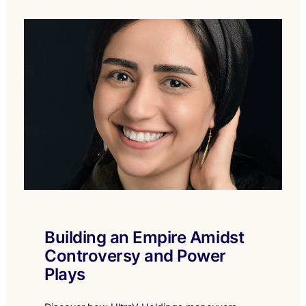
Building an Empire Amidst
Controversy and Power
Plays