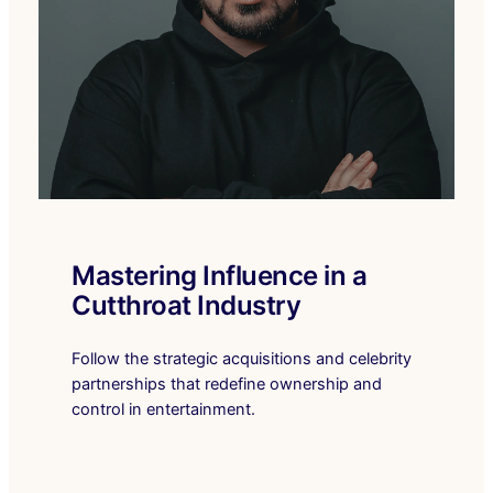
Mastering Influence in a
Cutthroat Industry
Follow the strategic acquisitions and celebrity
partnerships that redefine ownership and
control in entertainment.