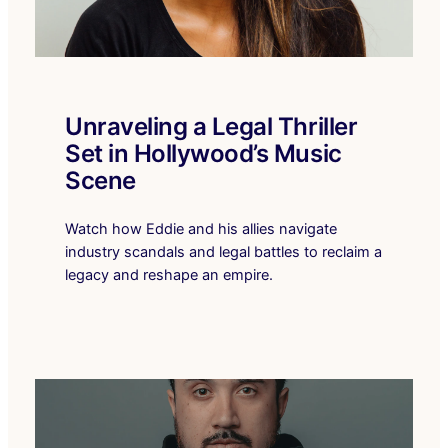
Unraveling a Legal Thriller
Set in Hollywood’s Music
Scene
Watch how Eddie and his allies navigate
industry scandals and legal battles to reclaim a
legacy and reshape an empire.