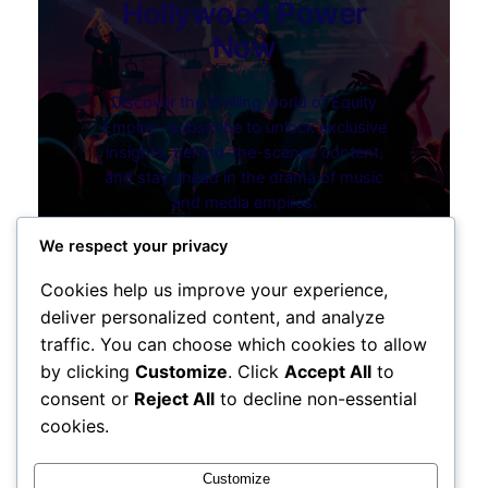
Hollywood Power
Now
Discover the thrilling world of Equity
Empire—subscribe to unlock exclusive
insights, behind-the-scenes content,
and stay ahead in the drama of music
and media empires.
Discover the Series
We respect your privacy
Cookies help us improve your experience,
deliver personalized content, and analyze
traffic. You can choose which cookies to allow
by clicking
Customize
. Click
Accept All
to
consent or
Reject All
to decline non-essential
cookies.
Instagram
Facebook
X
Customize