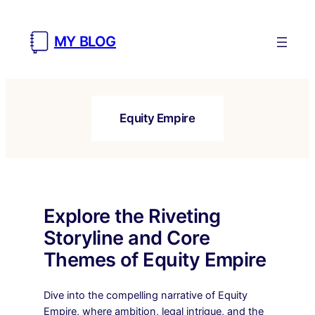
Skip
to
MY BLOG
content
Equity Empire
Explore the Riveting
Storyline and Core
Themes of Equity Empire
Dive into the compelling narrative of Equity
Empire, where ambition, legal intrigue, and the