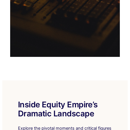
Inside Equity Empire’s
Dramatic Landscape
Explore the pivotal moments and critical figures