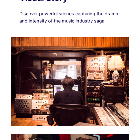
Discover powerful scenes capturing the drama
and intensity of the music industry saga.