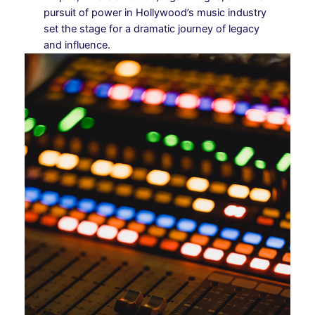
pursuit of power in Hollywood’s music industry
set the stage for a dramatic journey of legacy
and influence.