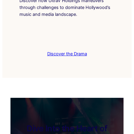
Discover how UltraV Holdings maneuvers
through challenges to dominate Hollywood’s
music and media landscape.
Discover the Drama
Dive Into the Heart of