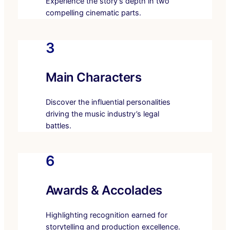
Experience the story’s depth in two
compelling cinematic parts.
3
Main Characters
Discover the influential personalities
driving the music industry’s legal
battles.
6
Awards & Accolades
Highlighting recognition earned for
storytelling and production excellence.