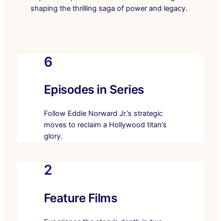
shaping the thrilling saga of power and legacy.
6
Episodes in Series
Follow Eddie Norward Jr.’s strategic
moves to reclaim a Hollywood titan’s
glory.
2
Feature Films