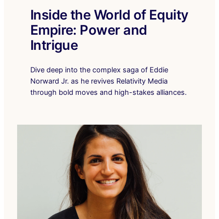
Inside the World of Equity
Empire: Power and
Intrigue
Dive deep into the complex saga of Eddie
Norward Jr. as he revives Relativity Media
through bold moves and high-stakes alliances.