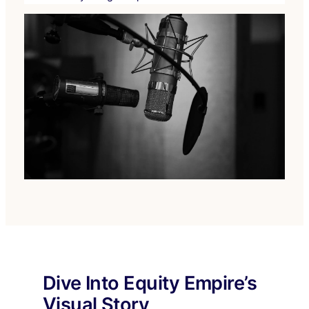
Dive Into Equity Empire’s
Visual Story