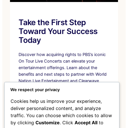
Take the First Step
Toward Your Success
Today
Discover how acquiring rights to PBS’s iconic
On Tour Live Concerts can elevate your
entertainment offerings. Learn about the
benefits and next steps to partner with World
Nation Live Entertainment and Clearwave
Telecommunications.
We respect your privacy
Discover the Collection
Cookies help us improve your experience,
deliver personalized content, and analyze
traffic. You can choose which cookies to allow
by clicking
Customize
. Click
Accept All
to