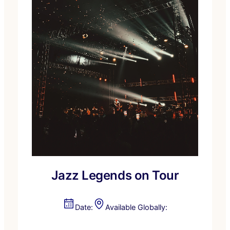
Jazz Legends on Tour
Date:
Available Globally: