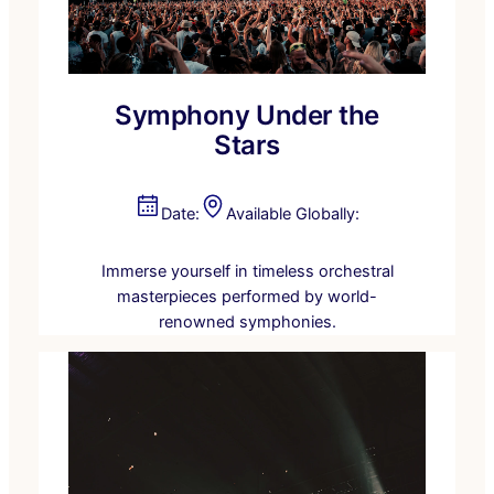
Symphony Under the
Stars
Date:
Available Globally:
Immerse yourself in timeless orchestral
masterpieces performed by world-
renowned symphonies.