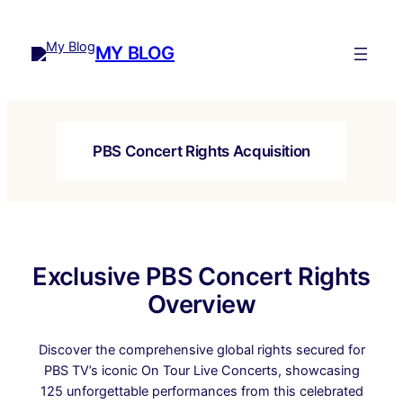
Skip
to
MY BLOG
content
PBS Concert Rights Acquisition
Exclusive PBS Concert Rights
Overview
Discover the comprehensive global rights secured for
PBS TV’s iconic On Tour Live Concerts, showcasing
125 unforgettable performances from this celebrated