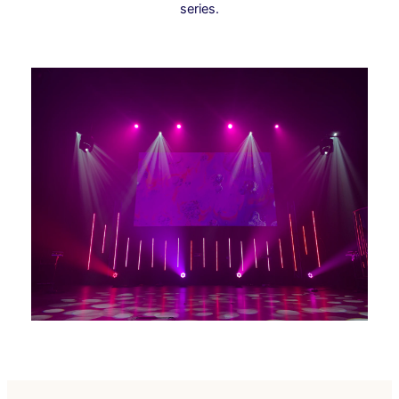
series.