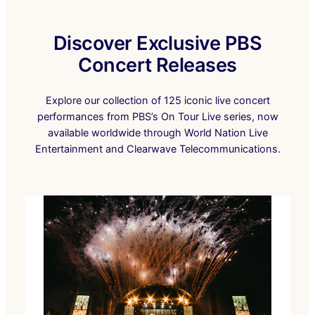
Discover Exclusive PBS
Concert Releases
Explore our collection of 125 iconic live concert
performances from PBS’s On Tour Live series, now
available worldwide through World Nation Live
Entertainment and Clearwave Telecommunications.