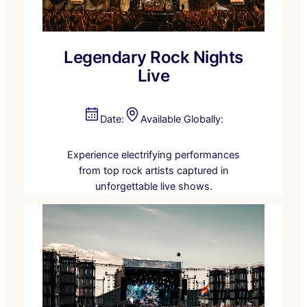
Legendary Rock Nights
Live
Date:
Available Globally:
Experience electrifying performances
from top rock artists captured in
unforgettable live shows.