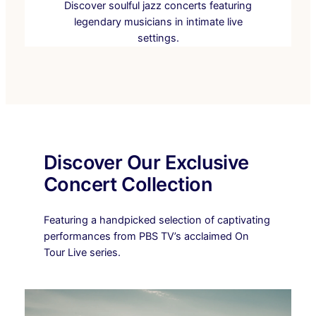
Discover soulful jazz concerts featuring
legendary musicians in intimate live
settings.
Discover Our Exclusive
Concert Collection
Featuring a handpicked selection of captivating
performances from PBS TV’s acclaimed On
Tour Live series.