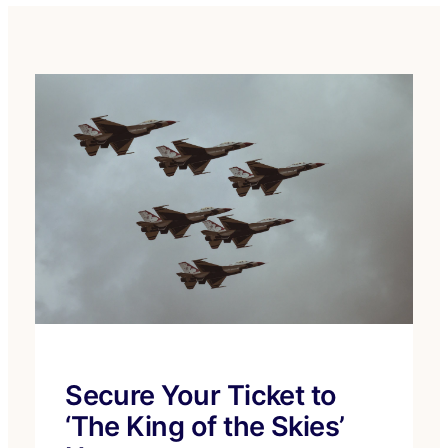
Secure Your Ticket to
‘The King of the Skies’