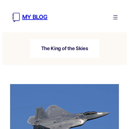
Skip
to
MY BLOG
content
The King of the Skies