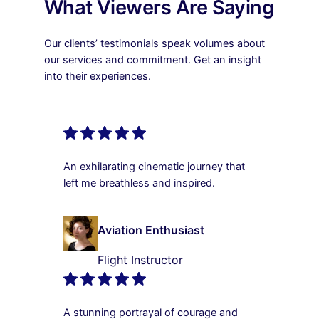
What Viewers Are Saying
Our clients’ testimonials speak volumes about
our services and commitment. Get an insight
into their experiences.
An exhilarating cinematic journey that
left me breathless and inspired.
Aviation Enthusiast
Flight Instructor
A stunning portrayal of courage and