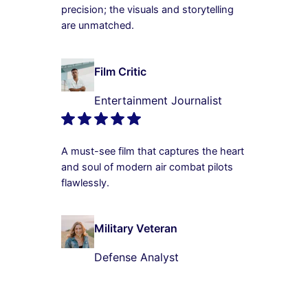
precision; the visuals and storytelling
are unmatched.
Film Critic
Entertainment Journalist
A must-see film that captures the heart
and soul of modern air combat pilots
flawlessly.
Military Veteran
Defense Analyst