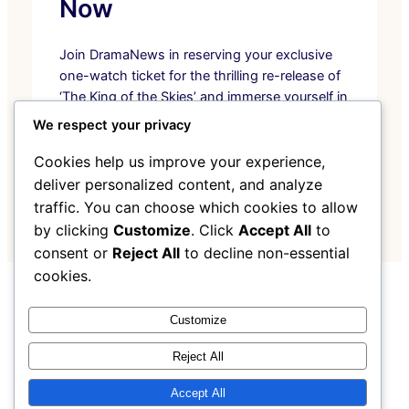
Now
Join DramaNews in reserving your exclusive
one-watch ticket for the thrilling re-release of
‘The King of the Skies’ and immerse yourself in
unmatched aerial adventure.
We respect your privacy
Pre-Order Now
Cookies help us improve your experience,
deliver personalized content, and analyze
traffic. You can choose which cookies to allow
by clicking
Customize
. Click
Accept All
to
consent or
Reject All
to decline non-essential
cookies.
Instagram
Facebook
X
Customize
Reject All
My Blog
Accept All