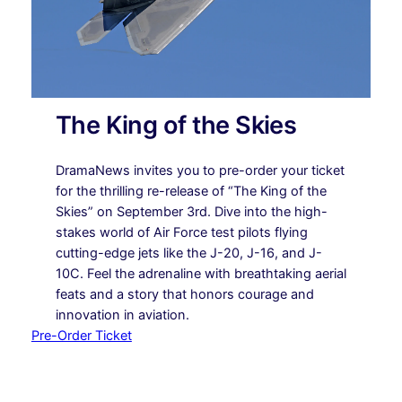
The King of the Skies
DramaNews invites you to pre-order your ticket
for the thrilling re-release of “The King of the
Skies” on September 3rd. Dive into the high-
stakes world of Air Force test pilots flying
cutting-edge jets like the J-20, J-16, and J-
10C. Feel the adrenaline with breathtaking aerial
feats and a story that honors courage and
innovation in aviation.
Pre-Order Ticket