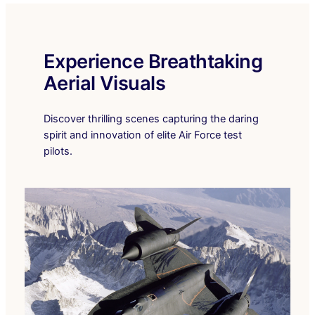
Experience Breathtaking
Aerial Visuals
Discover thrilling scenes capturing the daring
spirit and innovation of elite Air Force test
pilots.