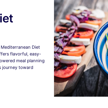
iet
r Mediterranean Diet
ers flavorful, easy-
-powered meal planning
us journey toward