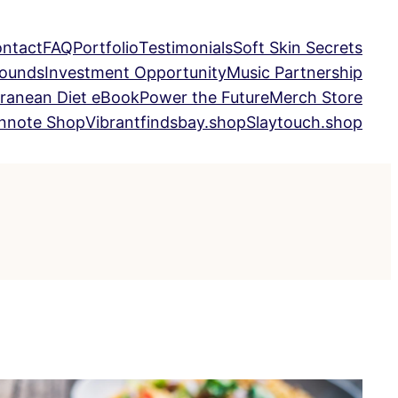
ntact
FAQ
Portfolio
Testimonials
Soft Skin Secrets
Sounds
Investment Opportunity
Music Partnership
ranean Diet eBook
Power the Future
Merch Store
nnote Shop
Vibrantfindsbay.shop
Slaytouch.shop