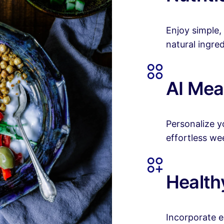
Enjoy simple,
natural ingred
AI Mea
Personalize yo
effortless we
Healthy
Incorporate e