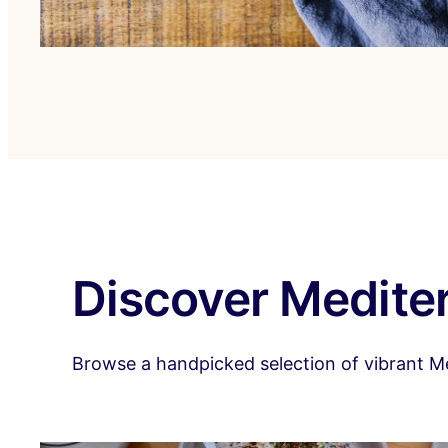
Discover Mediter
Browse a handpicked selection of vibrant Medi