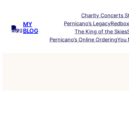
Skip
to
Charity Concerts S
content
Pernicano’s Legacy
Redbox
MY
BLOG
The King of the Skies
Pernicano’s Online Ordering
You 