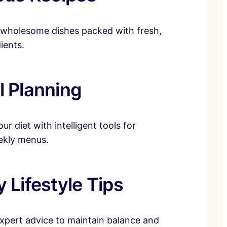
 wholesome dishes packed with fresh,
ients.
l Planning
ur diet with intelligent tools for
ekly menus.
 Lifestyle Tips
xpert advice to maintain balance and