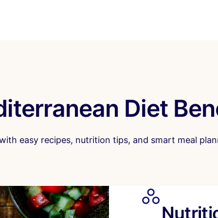
iterranean Diet Ben
ith easy recipes, nutrition tips, and smart meal plann
Nutrit