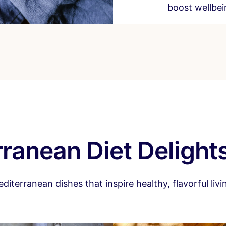
boost wellbein
ranean Diet Delight
terranean dishes that inspire healthy, flavorful livi