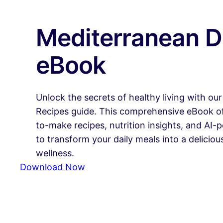
Mediterranean D
eBook
Unlock the secrets of healthy living with ou
Recipes guide. This comprehensive eBook off
to-make recipes, nutrition insights, and AI
to transform your daily meals into a delicio
wellness.
Download Now