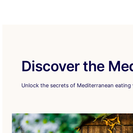
Discover the Med
Unlock the secrets of Mediterranean eating w