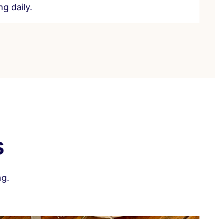
g daily.
s
ng.