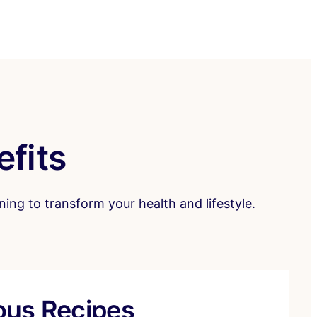
efits
ing to transform your health and lifestyle.
ious Recipes