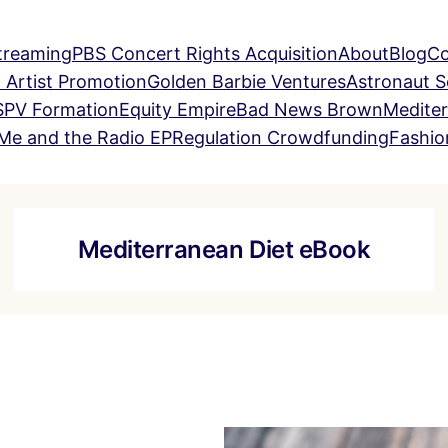
treaming
PBS Concert Rights Acquisition
About
Blog
Co
 Artist Promotion
Golden Barbie Ventures
Astronaut 
SPV Formation
Equity Empire
Bad News Brown
Mediter
Me and the Radio EP
Regulation Crowdfunding
Fashio
Mediterranean Diet eBook