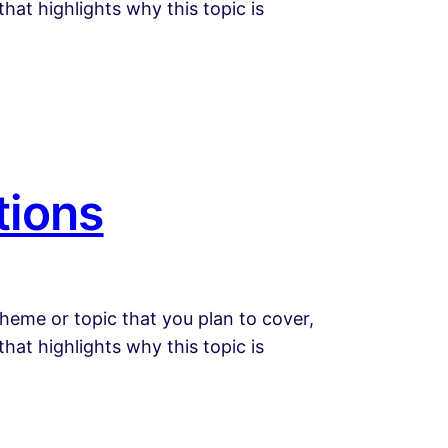
that highlights why this topic is
tions
heme or topic that you plan to cover,
that highlights why this topic is