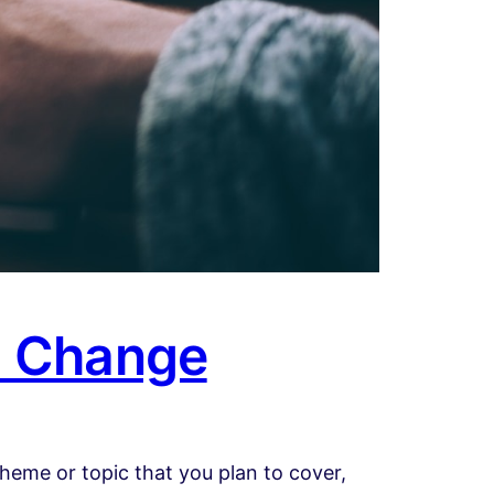
d Change
heme or topic that you plan to cover,