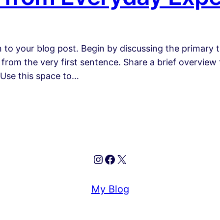
 to your blog post. Begin by discussing the primary t
 from the very first sentence. Share a brief overview 
 Use this space to…
Instagram
Facebook
X
My Blog