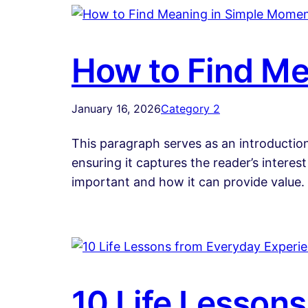
How to Find Me
January 16, 2026
Category 2
This paragraph serves as an introduction
ensuring it captures the reader’s interest
important and how it can provide value.
10 Life Lesson