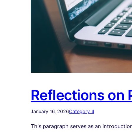
Reflections on
January 16, 2026
Category 4
This paragraph serves as an introduction