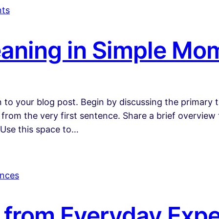
aning in Simple Mo
 to your blog post. Begin by discussing the primary t
 from the very first sentence. Share a brief overview 
 Use this space to…
s from Everyday Exp