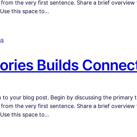
 from the very first sentence. Share a brief overview 
 Use this space to…
ories Builds Connec
 to your blog post. Begin by discussing the primary t
 from the very first sentence. Share a brief overview 
 Use this space to…