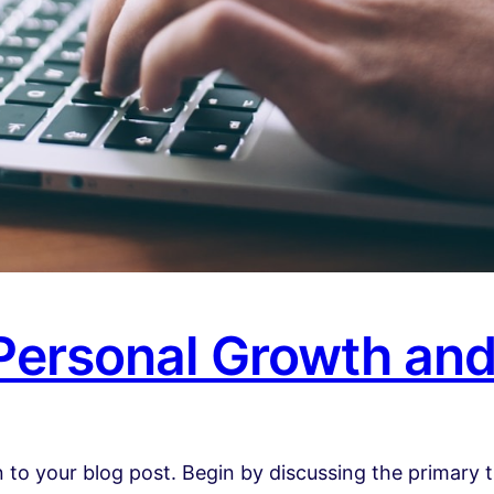
 Personal Growth an
 to your blog post. Begin by discussing the primary t