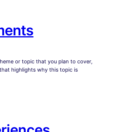
ments
heme or topic that you plan to cover,
that highlights why this topic is
eriences