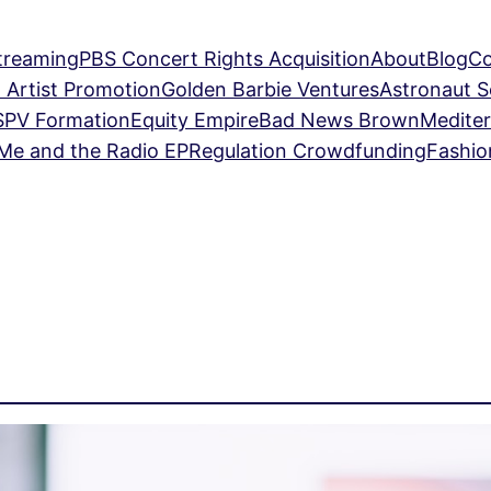
treaming
PBS Concert Rights Acquisition
About
Blog
Co
 Artist Promotion
Golden Barbie Ventures
Astronaut 
SPV Formation
Equity Empire
Bad News Brown
Mediter
Me and the Radio EP
Regulation Crowdfunding
Fashio