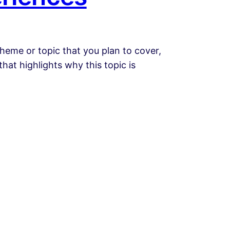
heme or topic that you plan to cover,
that highlights why this topic is