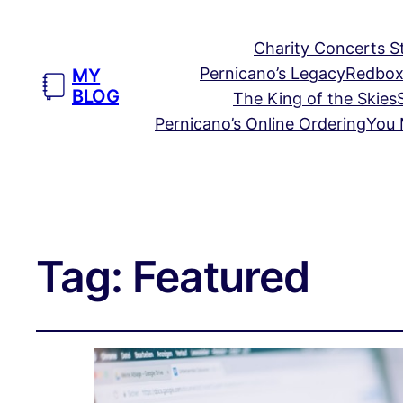
Charity Concerts S
Pernicano’s Legacy
Redbox
MY
BLOG
The King of the Skies
Pernicano’s Online Ordering
You 
Tag:
Featured