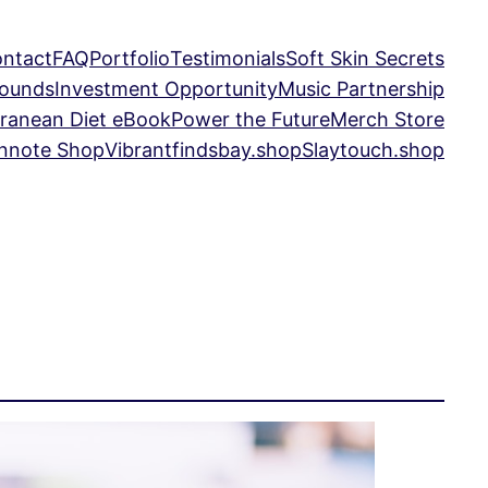
ntact
FAQ
Portfolio
Testimonials
Soft Skin Secrets
Sounds
Investment Opportunity
Music Partnership
ranean Diet eBook
Power the Future
Merch Store
nnote Shop
Vibrantfindsbay.shop
Slaytouch.shop