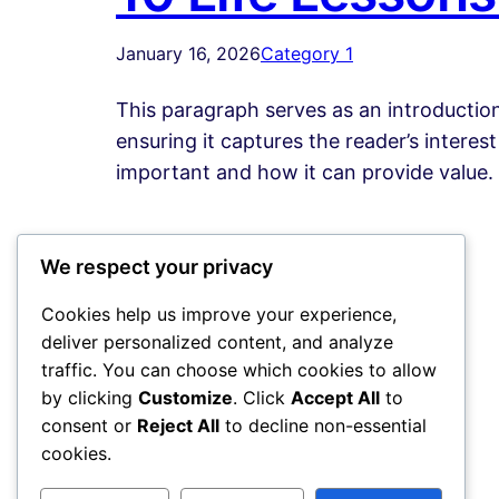
January 16, 2026
Category 1
This paragraph serves as an introduction
ensuring it captures the reader’s interest
important and how it can provide value.
We respect your privacy
Cookies help us improve your experience,
deliver personalized content, and analyze
traffic. You can choose which cookies to allow
by clicking
Customize
. Click
Accept All
to
consent or
Reject All
to decline non-essential
cookies.