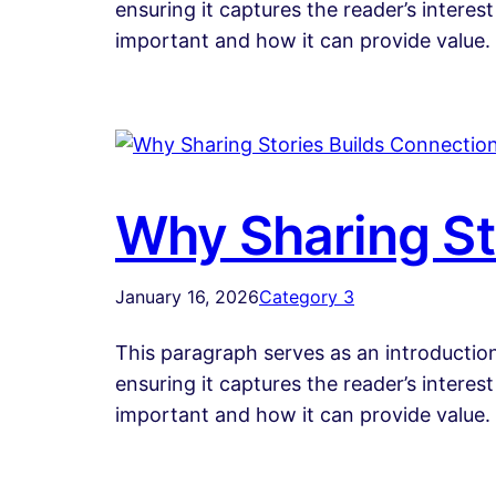
ensuring it captures the reader’s interest
important and how it can provide value.
Why Sharing St
January 16, 2026
Category 3
This paragraph serves as an introduction
ensuring it captures the reader’s interest
important and how it can provide value.