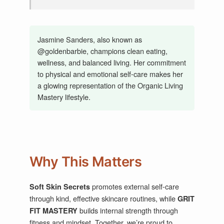
Jasmine Sanders, also known as
@goldenbarbie, champions clean eating,
wellness, and balanced living. Her commitment
to physical and emotional self-care makes her
a glowing representation of the Organic Living
Mastery lifestyle.
Why This Matters
promotes external self-care
Soft Skin Secrets
through kind, effective skincare routines, while
GRIT
builds internal strength through
FIT MASTERY
fitness and mindset. Together, we’re proud to