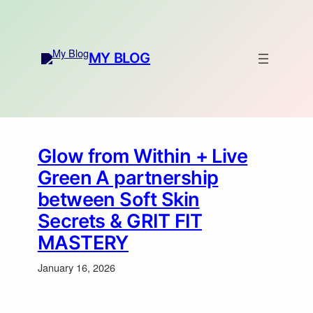
Skip
to
content
MY BLOG
Glow from Within + Live
Green A partnership
between Soft Skin
Secrets & GRIT FIT
MASTERY
January 16, 2026