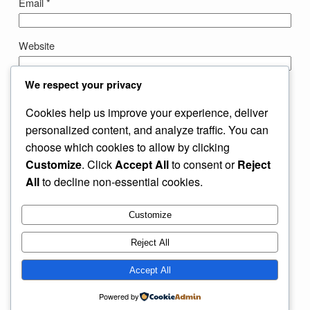
Email
*
Website
We respect your privacy
Save my name, email, and website in this browser for the
next time I comment.
Cookies help us improve your experience, deliver
personalized content, and analyze traffic. You can
choose which cookies to allow by clicking
Customize
. Click
Accept All
to consent or
Reject
All
to decline non-essential cookies.
Customize
Instagram
Facebook
X
Reject All
My Blog
Accept All
Powered by