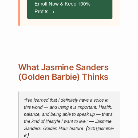
Enroll Now & Keep 100%
Profits →
What Jasmine Sanders
(Golden Barbie) Thinks
“I’ve learned that I definitely have a voice in
this world — and using it is important. Health,
balance, and being able to speak up — that’s
the kind of lifestyle I want to live.” — Jasmine
Sanders,
Golden Hour
feature【240†jasmine-
6】