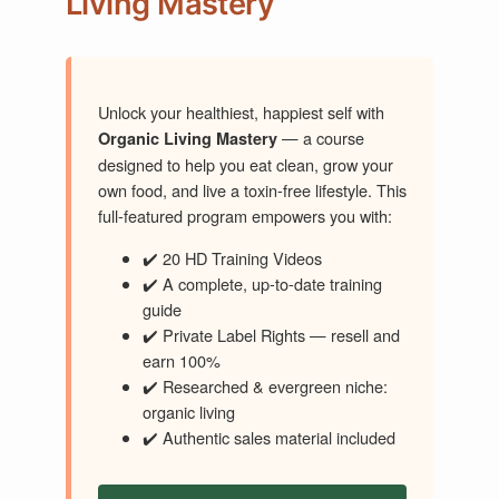
Living Mastery
Unlock your healthiest, happiest self with
— a course
Organic Living Mastery
designed to help you eat clean, grow your
own food, and live a toxin-free lifestyle. This
full-featured program empowers you with:
✔️ 20 HD Training Videos
✔️ A complete, up-to-date training
guide
✔️ Private Label Rights — resell and
earn 100%
✔️ Researched & evergreen niche:
organic living
✔️ Authentic sales material included