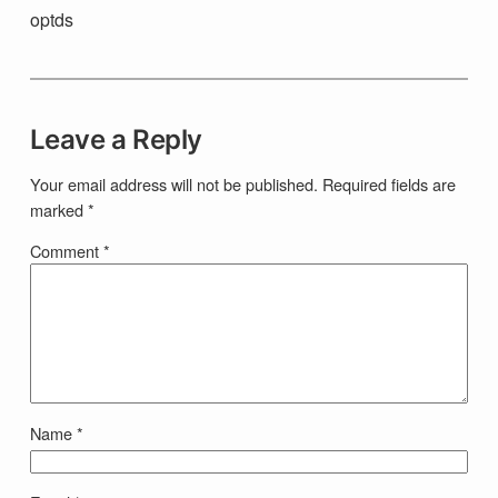
optds
Leave a Reply
Your email address will not be published.
Required fields are
marked
*
Comment
*
Name
*