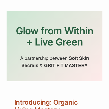
Glow from Within
+ Live Green
A partnership between
Soft Skin
Secrets
&
GRIT FIT MASTERY
Introducing: Organic