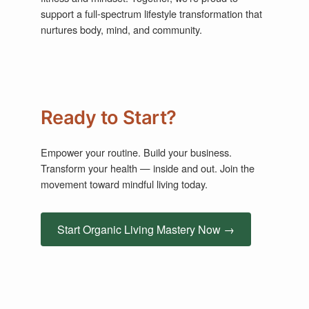
support a full-spectrum lifestyle transformation that
nurtures body, mind, and community.
Ready to Start?
Empower your routine. Build your business.
Transform your health — inside and out. Join the
movement toward mindful living today.
Start Organic Living Mastery Now →