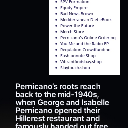
SPV Formation
Equity Empire
Bad News Brown
Mediterranean Diet eBook
Power the Future
Merch Store
Pernicano’s Online Ordering
You Me and the Radio EP
Regulation Crowdfunding
Fashionnote Shop
Vibrantfindsbay.shop
Slaytouch.shop
Pernicano’s roots reach
back to the mid-1940s,
when George and Isabelle
Pernicano opened their
Hillcrest restaurant and
famously handed out free