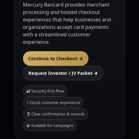
Mercury Bancard provides merchant
processing and hosted checkout
experiences that help businesses and
organizations accept card payments
with a streamlined customer
experience.
Continue to Checkout →
Request Investor / JV Packet →
🔐 Security-first flow
⚡ Quick customer experience
🧾 Clear confirmation & records
🧩 Scalable for campaigns