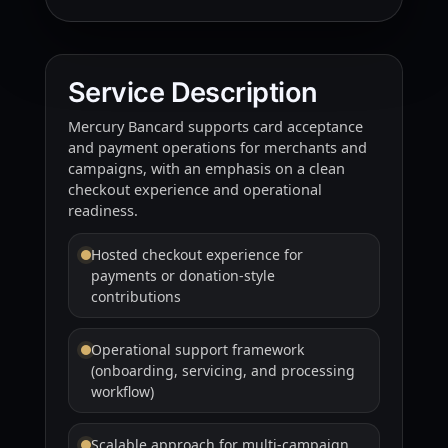
Service Description
Mercury Bancard supports card acceptance
and payment operations for merchants and
campaigns, with an emphasis on a clean
checkout experience and operational
readiness.
Hosted checkout experience for
payments or donation-style
contributions
Operational support framework
(onboarding, servicing, and processing
workflow)
Scalable approach for multi-campaign