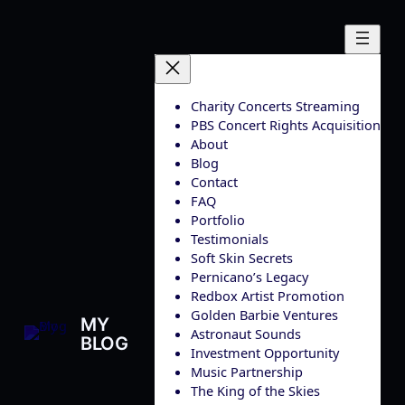
Skip
to
content
Charity Concerts Streaming
PBS Concert Rights Acquisition
About
Blog
Contact
FAQ
Portfolio
Testimonials
Soft Skin Secrets
Pernicano’s Legacy
Redbox Artist Promotion
Golden Barbie Ventures
MY
Astronaut Sounds
BLOG
Investment Opportunity
Music Partnership
The King of the Skies