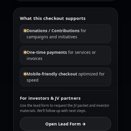
What this checkout supports
Donations / Contributions
for
campaigns and initiatives
One-time payments
for services or
invoices
Mobile-friendly checkout
optimized for
speed
For investors & JV partners
Use the lead form to request the JV packet and investor
materials. We’ll follow up with next steps.
Open Lead Form →