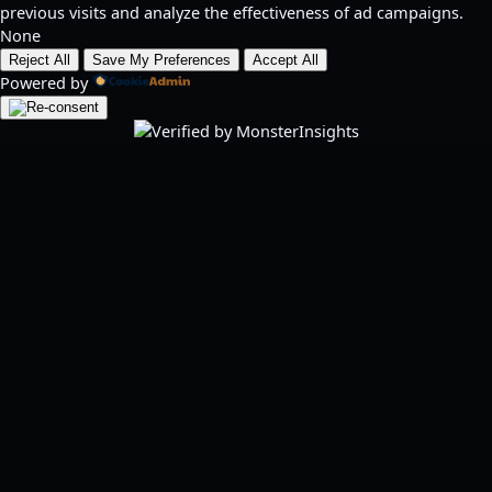
previous visits and analyze the effectiveness of ad campaigns.
None
Reject All
Save My Preferences
Accept All
Powered by