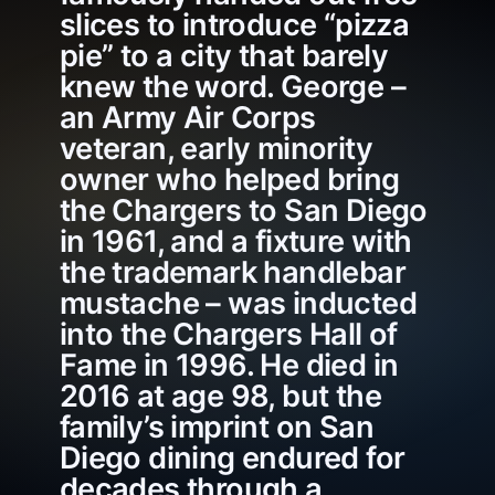
slices to introduce “pizza
pie” to a city that barely
knew the word. George –
an Army Air Corps
veteran, early minority
owner who helped bring
the Chargers to San Diego
in 1961, and a fixture with
the trademark handlebar
mustache – was inducted
into the Chargers Hall of
Fame in 1996. He died in
2016 at age 98, but the
family’s imprint on San
Diego dining endured for
decades through a