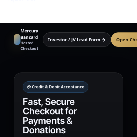
Mercury
Bancard
Investor / JV Lead Form →
Open Ch
Hosted
Checkout
💳 Credit & Debit Acceptance
Fast, Secure
Checkout for
Payments &
Donations