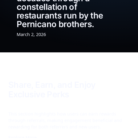
constellation of
restaurants run by the
Pernicano brothers.
March 2, 2026
Share, Earn, and Enjoy
Exclusive Perks
This section highlights how users can earn rewards
through referrals, making engagement beneficial and
rewarding for both referrers and new users.
Explore More