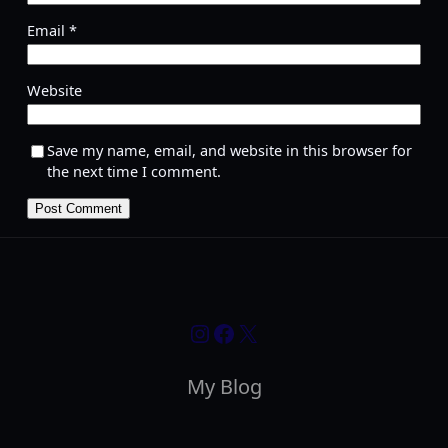
Email
*
Website
Save my name, email, and website in this browser for
the next time I comment.
Instagram
Facebook
X
My Blog