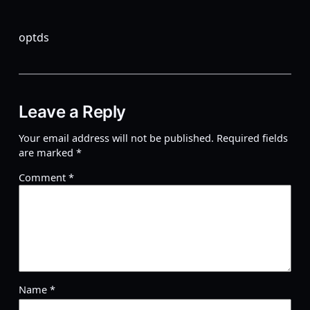
optds
Leave a Reply
Your email address will not be published.
Required fields
are marked
*
Comment
*
Name
*