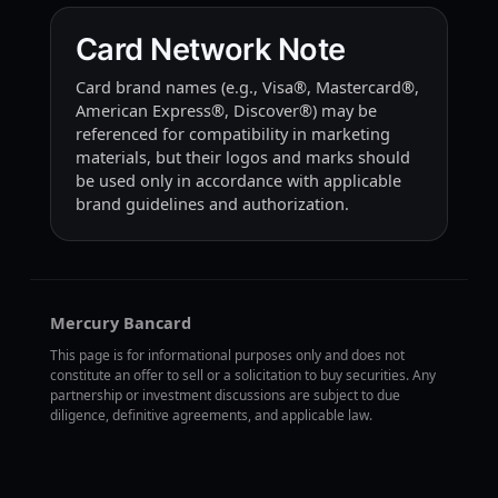
Card Network Note
Card brand names (e.g., Visa®, Mastercard®,
American Express®, Discover®) may be
referenced for compatibility in marketing
materials, but their logos and marks should
be used only in accordance with applicable
brand guidelines and authorization.
Mercury Bancard
This page is for informational purposes only and does not
constitute an offer to sell or a solicitation to buy securities. Any
partnership or investment discussions are subject to due
diligence, definitive agreements, and applicable law.