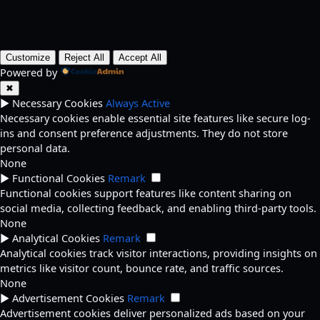
Customize
Reject All
Accept All
Powered by
✖
►
Necessary Cookies
Always Active
Necessary cookies enable essential site features like secure log-
ins and consent preference adjustments. They do not store
personal data.
None
►
Functional Cookies
Remark
Functional cookies support features like content sharing on
social media, collecting feedback, and enabling third-party tools.
None
►
Analytical Cookies
Remark
Analytical cookies track visitor interactions, providing insights on
metrics like visitor count, bounce rate, and traffic sources.
None
►
Advertisement Cookies
Remark
Advertisement cookies deliver personalized ads based on your