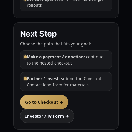
rollouts
Next Step
Choose the path that fits your goal:
Make a payment / donation:
continue
to the hosted checkout
Partner / invest:
submit the Constant
Contact lead form for materials
Go to Checkout →
Investor / JV Form →