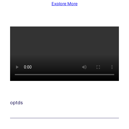
Explore More
optds