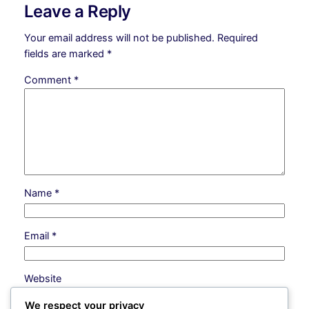
Leave a Reply
Your email address will not be published.
Required
fields are marked
*
Comment
*
Name
*
Email
*
Website
We respect your privacy