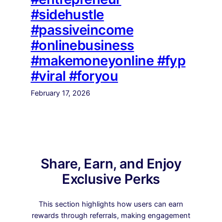
#sidehustle
#passiveincome
#onlinebusiness
#makemoneyonline #fyp
#viral #foryou
February 17, 2026
Share, Earn, and Enjoy
Exclusive Perks
This section highlights how users can earn
rewards through referrals, making engagement