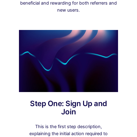
beneficial and rewarding for both referrers and
new users.
Step One: Sign Up and
Join
This is the first step description,
explaining the initial action required to