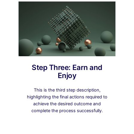
Step Three: Earn and
Enjoy
This is the third step description,
highlighting the final actions required to
achieve the desired outcome and
complete the process successfully.