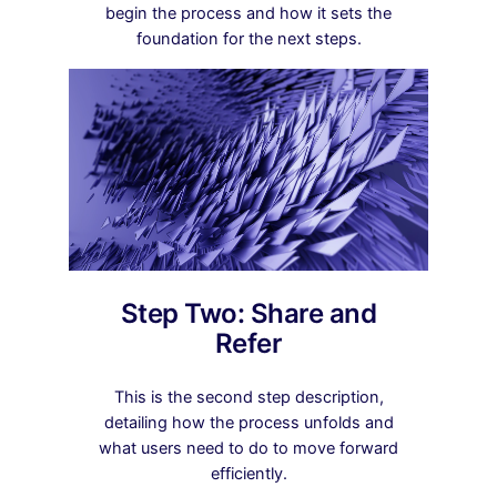
begin the process and how it sets the
foundation for the next steps.
Step Two: Share and
Refer
This is the second step description,
detailing how the process unfolds and
what users need to do to move forward
efficiently.