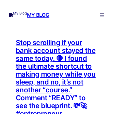
Skip
to
MY BLOG
content
Stop scrolling if your
bank account stayed the
same today. 🛑 I found
the ultimate shortcut to
making money while you
sleep, and no, it’s not
another “course.”
Comment “READY” to
see the blueprint. 💸🚀
#entrepreneur