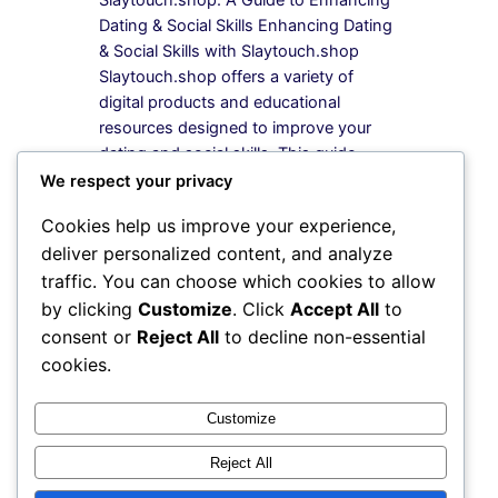
Dating & Social Skills Enhancing Dating
& Social Skills with Slaytouch.shop
Slaytouch.shop offers a variety of
digital products and educational
resources designed to improve your
dating and social skills. This guide
provides a step-by-step approach to
We respect your privacy
selecting and utilizing these resources
Cookies help us improve your experience,
effectively. What Products are Available
deliver personalized content, and analyze
at Slaytouch.shop? Slaytouch.shop
traffic. You can choose which cookies to allow
features…
by clicking
Customize
. Click
Accept All
to
consent or
Reject All
to decline non-essential
cookies.
Instagram
Facebook
X
Customize
Reject All
My Blog