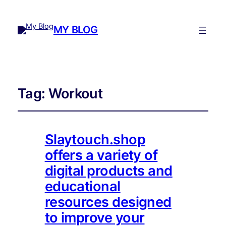
MY BLOG
Tag:
Workout
Slaytouch.shop
offers a variety of
digital products and
educational
resources designed
to improve your