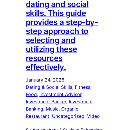
dating and social
skills. This guide
provides a step-by-
step approach to
selecting and
utilizing these
resources
effectively.
January 24, 2026
Dating & Social Skills
, 
Fitness
, 
Food
, 
Investment Advisor
, 
Investment Banker
, 
Investment
Banking
, 
Music
, 
Organic
, 
Restaurant
, 
Uncategorized
, 
Video
Slaytouch.shop: A Guide to Enhancing