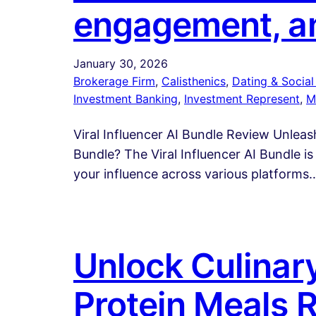
engagement, a
January 30, 2026
Brokerage Firm
, 
Calisthenics
, 
Dating & Social 
Investment Banking
, 
Investment Represent
, 
M
Viral Influencer AI Bundle Review Unleash
Bundle? The Viral Influencer AI Bundle 
your influence across various platforms
Unlock Culinary
Protein Meals 