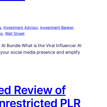
s
, 
Investment Advisor
, 
Investment Banker
, 
eo
, 
Wall Street
 AI Bundle What is the Viral Influencer AI
 your social media presence and amplify
led Review of
nrestricted PLR