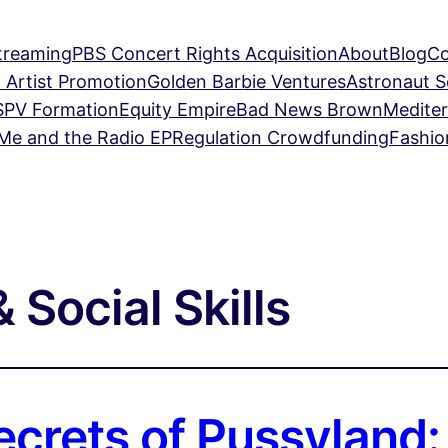
treaming
PBS Concert Rights Acquisition
About
Blog
Co
 Artist Promotion
Golden Barbie Ventures
Astronaut 
SPV Formation
Equity Empire
Bad News Brown
Mediter
Me and the Radio EP
Regulation Crowdfunding
Fashio
 Social Skills
ecrets of Pussyland: