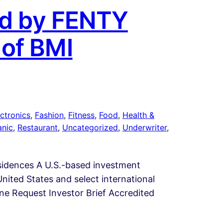
yed by FENTY
 of BMI
ctronics
, 
Fashion
, 
Fitness
, 
Food
, 
Health &
anic
, 
Restaurant
, 
Uncategorized
, 
Underwriter
, 
esidences A U.S.-based investment
nited States and select international
line Request Investor Brief Accredited