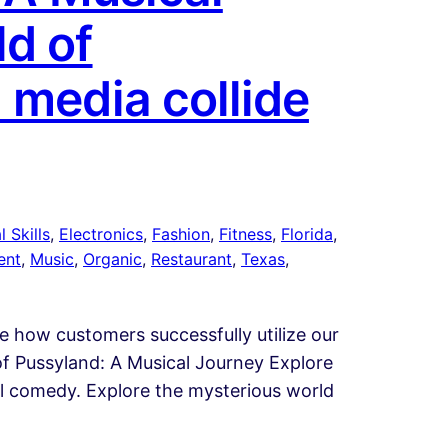
d of
 media collide
 Skills
, 
Electronics
, 
Fashion
, 
Fitness
, 
Florida
, 
ent
, 
Music
, 
Organic
, 
Restaurant
, 
Texas
, 
te how customers successfully utilize our
of Pussyland: A Musical Journey Explore
cal comedy. Explore the mysterious world