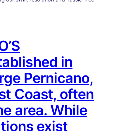
O’S
ablished in
orge Pernicano,
st Coast, often
he area. While
tions exist