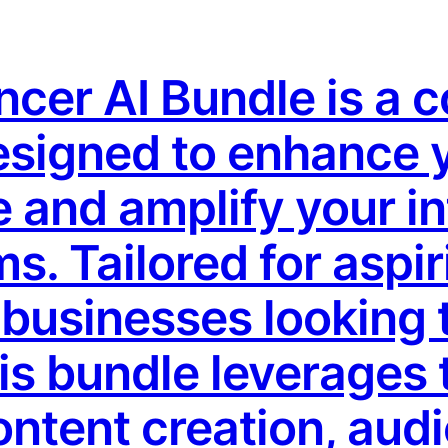
encer AI Bundle is a
designed to enhance 
 and amplify your in
s. Tailored for aspir
businesses looking t
his bundle leverages 
ontent creation, aud