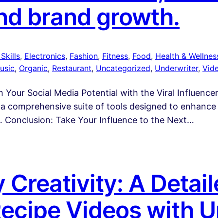
nd brand growth.
Skills
, 
Electronics
, 
Fashion
, 
Fitness
, 
Food
, 
Health & Wellnes
usic
, 
Organic
, 
Restaurant
, 
Uncategorized
, 
Underwriter
, 
Vid
 Your Social Media Potential with the Viral Influencer
is a comprehensive suite of tools designed to enhance
… Conclusion: Take Your Influence to the Next…
 Creativity: A Detai
Recipe Videos with U