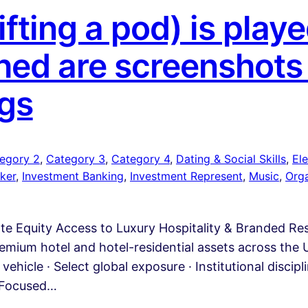
fting a pod) is pla
ed are screenshots
gs
egory 2
, 
Category 3
, 
Category 4
, 
Dating & Social Skills
, 
Ele
ker
, 
Investment Banking
, 
Investment Represent
, 
Music
, 
Org
ate Equity Access to Luxury Hospitality & Branded R
emium hotel and hotel-residential assets across the U
vehicle · Select global exposure · Institutional discip
A Focused…