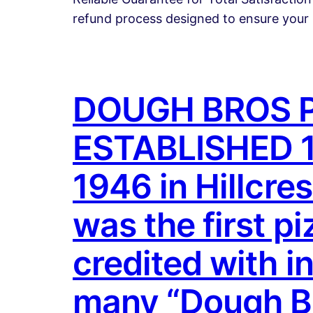
refund process designed to ensure your 
DOUGH BROS P
ESTABLISHED 19
1946 in Hillcre
was the first p
credited with i
many “Dough Bro