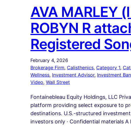
AVA MARLEY (li
ROBYN R attach
Registered Son
February 4, 2026
Brokerage Firm
, 
Calisthenics
, 
Category 1
, 
Cat
Wellness
, 
Investment Advisor
, 
Investment Ban
Video
, 
Wall Street
Fontainebleau Equity Holdings, LLC Priv
platform providing select exposure to pr
destinations. U.S.-structured investment 
investors only · Confidential materials 