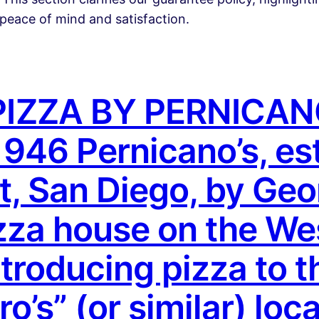
peace of mind and satisfaction.
IZZA BY PERNICAN
46 Pernicano’s, est
st, San Diego, by Ge
izza house on the We
ntroducing pizza to t
’s” (or similar) loca