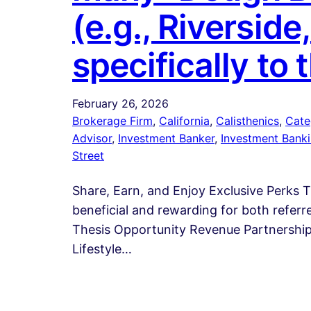
(e.g., Riverside
specifically to 
February 26, 2026
Brokerage Firm
, 
California
, 
Calisthenics
, 
Cate
Advisor
, 
Investment Banker
, 
Investment Bank
Street
Share, Earn, and Enjoy Exclusive Perks 
beneficial and rewarding for both refer
Thesis Opportunity Revenue Partnerships
Lifestyle…