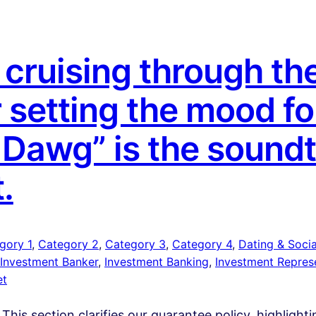
cruising through the
r setting the mood fo
a Dawg” is the sound
t.
gory 1
, 
Category 2
, 
Category 3
, 
Category 4
, 
Dating & Social
Investment Banker
, 
Investment Banking
, 
Investment Repres
et
 This section clarifies our guarantee policy, highlight