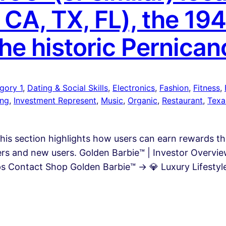
, CA, TX, FL), the 194
the historic Pernican
gory 1
, 
Dating & Social Skills
, 
Electronics
, 
Fashion
, 
Fitness
, 
ing
, 
Investment Represent
, 
Music
, 
Organic
, 
Restaurant
, 
Texa
This section highlights how users can earn rewards 
rers and new users. Golden Barbie™ | Investor Overv
 Contact Shop Golden Barbie™ → 💎 Luxury Lifestyle 