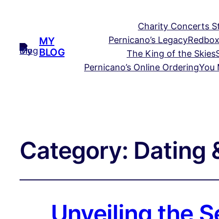
Charity Concerts S
Pernicano’s Legacy
Redbox
MY
BLOG
The King of the Skies
Pernicano’s Online Ordering
You 
Category:
Dating &
Unveiling the S