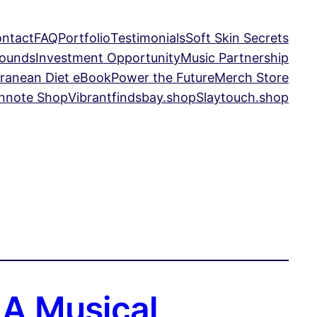
ntact
FAQ
Portfolio
Testimonials
Soft Skin Secrets
Sounds
Investment Opportunity
Music Partnership
ranean Diet eBook
Power the Future
Merch Store
nnote Shop
Vibrantfindsbay.shop
Slaytouch.shop
 A Musical