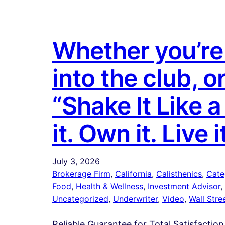
Whether you’re 
into the club, o
“Shake It Like 
it. Own it. Live i
July 3, 2026
Brokerage Firm
, 
California
, 
Calisthenics
, 
Cate
Food
, 
Health & Wellness
, 
Investment Advisor
, 
Uncategorized
, 
Underwriter
, 
Video
, 
Wall Stre
Reliable Guarantee for Total Satisfaction