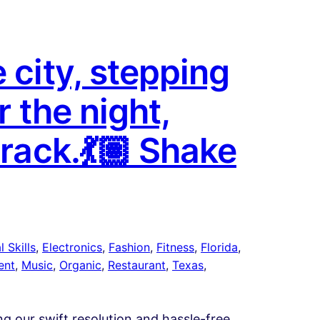
 city, stepping
r the night,
track.💃🏽 Shake
 Skills
, 
Electronics
, 
Fashion
, 
Fitness
, 
Florida
, 
ent
, 
Music
, 
Organic
, 
Restaurant
, 
Texas
, 
ing our swift resolution and hassle-free