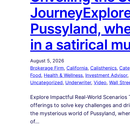
JourneyExplore
Pussyland, whe
in a satirical 
August 5, 2026
Brokerage Firm
, 
California
, 
Calisthenics
, 
Cate
Food
, 
Health & Wellness
, 
Investment Advisor
, 
Uncategorized
, 
Underwriter
, 
Video
, 
Wall Stre
Explore Impactful Real-World Scenarios T
offerings to solve key challenges and d
the mysterious world of Pussyland, where
of…