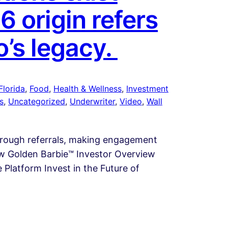
6 origin refers
o’s legacy.
Florida
, 
Food
, 
Health & Wellness
, 
Investment
s
, 
Uncategorized
, 
Underwriter
, 
Video
, 
Wall
through referrals, making engagement
iew Golden Barbie™ Investor Overview
Platform Invest in the Future of