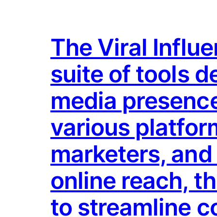
The Viral Influ
suite of tools 
media presence
various platform
marketers, and 
online reach, t
to streamline c