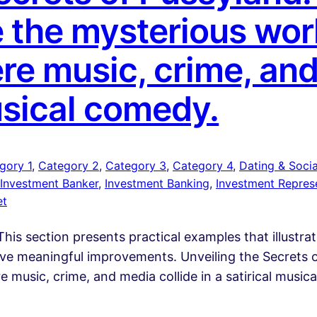
 the mysterious worl
re music, crime, and
musical comedy.
gory 1
, 
Category 2
, 
Category 3
, 
Category 4
, 
Dating & Social
Investment Banker
, 
Investment Banking
, 
Investment Repres
et
his section presents practical examples that illustra
rive meaningful improvements. Unveiling the Secrets 
 music, crime, and media collide in a satirical musi