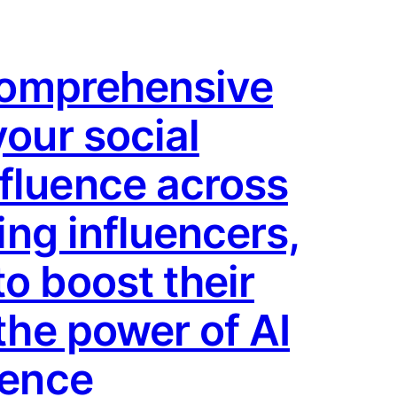
 comprehensive
your social
fluence across
ing influencers,
o boost their
the power of AI
ience