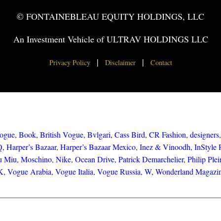
© FONTAINEBLEAU EQUITY HOLDINGS, LLC
An Investment Vehicle of ULTRAV HOLDINGS LLC
|
|
Privacy Policy
Disclaimer
Contact
ogue
, 
Book
, 
British Vogue
, 
Bvlgari
, 
Cass Bird
, 
CR Fashion
, 
designers
,
Q
, 
Harper’s Bazaar
, 
Harper’s Bazaar Mexico
, 
Inez & Vinoodh
, 
InStyle 
u Miu
, 
Moschino
, 
Nike
, 
Ocean Drive
, 
Patrick Demarchelier
, 
Philip Plei
NK
, 
Vogue Arabia
, 
Vogue Italia
, 
Vogue Russia
, 
W
, 
Wonderland Magazi