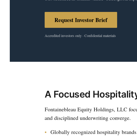
Request Investor Brief
Accredited investors only · Confidential materials
A Focused Hospitalit
Fontainebleau Equity Holdings, LLC focus
and disciplined underwriting converge.
Globally recognized hospitality brands