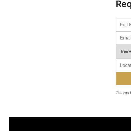
Req
This page i