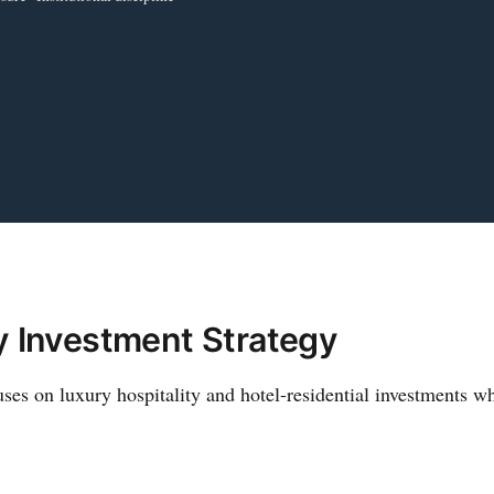
y Investment Strategy
es on luxury hospitality and hotel-residential investments wh