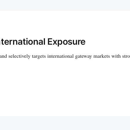
nternational Exposure
and selectively targets international gateway markets with str