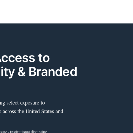
Access to
ity & Branded
ng select exposure to
s across the United States and
ure · Institutional discipline