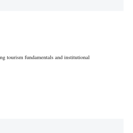
ong tourism fundamentals and institutional