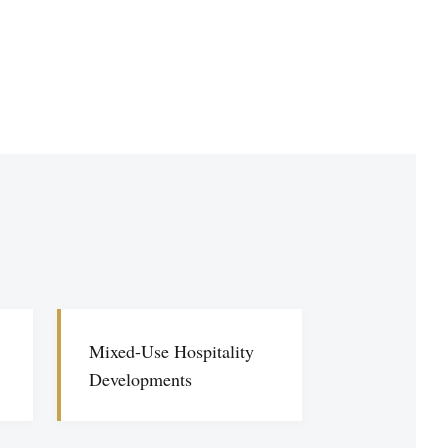
Mixed-Use Hospitality
Developments