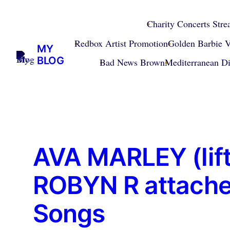
Skip
to
Charity Concerts Str
content
Redbox Artist Promotion
Golden Barbie V
MY
BLOG
Bad News Brown
Mediterranean D
AVA MARLEY (lift
ROBYN R attached
Songs