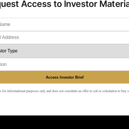
uest Access to Investor Materia
Access Investor Brief
s for informational purposes only and does not constitute an offer to sell or solicitation to buy s