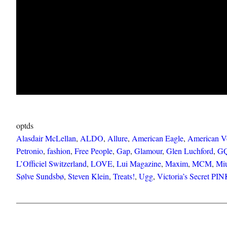
optds
Alasdair McLellan
, 
ALDO
, 
Allure
, 
American Eagle
, 
American V
Petronio
, 
fashion
, 
Free People
, 
Gap
, 
Glamour
, 
Glen Luchford
, 
G
L’Officiel Switzerland
, 
LOVE
, 
Lui Magazine
, 
Maxim
, 
MCM
, 
Mi
Sølve Sundsbø
, 
Steven Klein
, 
Treats!
, 
Ugg
, 
Victoria’s Secret PI