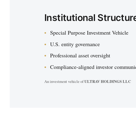
Institutional Structur
Special Purpose Investment Vehicle
U.S. entity governance
Professional asset oversight
Compliance-aligned investor communi
An investment vehicle of
ULTRAV HOLDINGS LLC