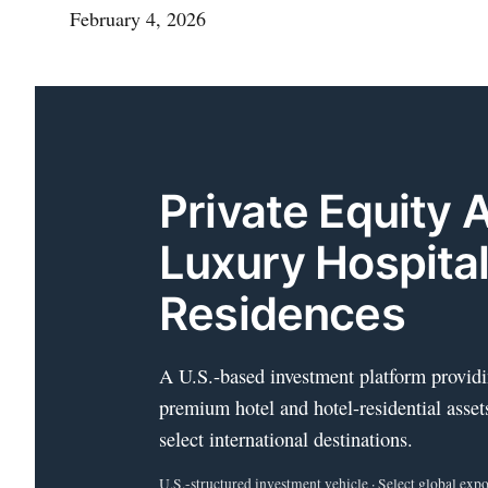
February 4, 2026
Private Equity 
Luxury Hospital
Residences
A U.S.-based investment platform providi
premium hotel and hotel-residential asset
select international destinations.
U.S.-structured investment vehicle · Select global expos