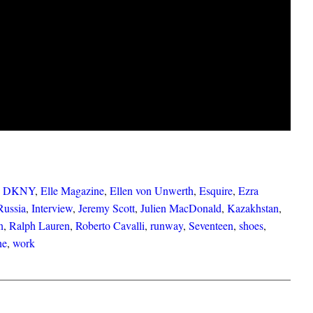
 
DKNY
, 
Elle Magazine
, 
Ellen von Unwerth
, 
Esquire
, 
Ezra
Russia
, 
Interview
, 
Jeremy Scott
, 
Julien MacDonald
, 
Kazakhstan
, 
n
, 
Ralph Lauren
, 
Roberto Cavalli
, 
runway
, 
Seventeen
, 
shoes
, 
ne
, 
work