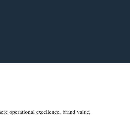
ere operational excellence, brand value,