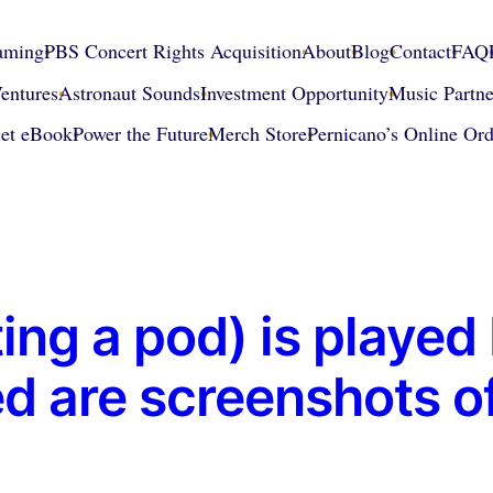
eaming
PBS Concert Rights Acquisition
About
Blog
Contact
FAQ
entures
Astronaut Sounds
Investment Opportunity
Music Partne
iet eBook
Power the Future
Merch Store
Pernicano’s Online Ord
ing a pod) is playe
 are screenshots o