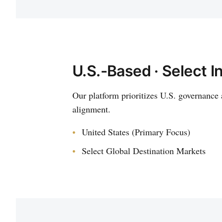
U.S.-Based · Select I
Our platform prioritizes U.S. governance 
alignment.
United States (Primary Focus)
Select Global Destination Markets