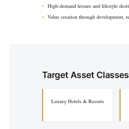
High-demand leisure and lifestyle dest
Value creation through development, r
Target Asset Classes
Luxury Hotels & Resorts