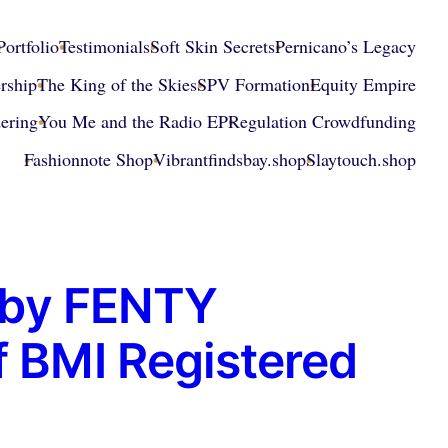
Portfolio
Testimonials
Soft Skin Secrets
Pernicano’s Legacy
rship
The King of the Skies
SPV Formation
Equity Empire
ering
You Me and the Radio EP
Regulation Crowdfunding
Fashionnote Shop
Vibrantfindsbay.shop
Slaytouch.shop
d by FENTY
f BMI Registered