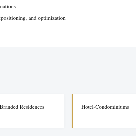
inations
epositioning, and optimization
Branded Residences
Hotel-Condominiums