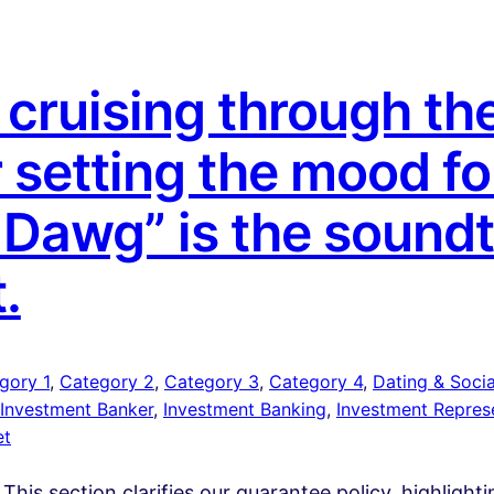
cruising through the
r setting the mood fo
a Dawg” is the sound
t.
gory 1
, 
Category 2
, 
Category 3
, 
Category 4
, 
Dating & Social
Investment Banker
, 
Investment Banking
, 
Investment Repres
et
 This section clarifies our guarantee policy, highlight