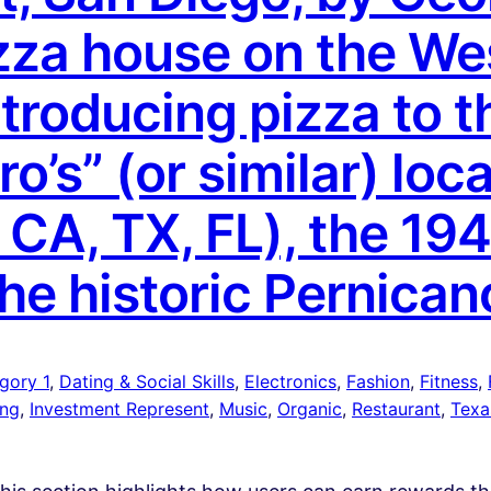
izza house on the We
ntroducing pizza to t
’s” (or similar) loca
, CA, TX, FL), the 194
the historic Pernican
gory 1
, 
Dating & Social Skills
, 
Electronics
, 
Fashion
, 
Fitness
, 
ing
, 
Investment Represent
, 
Music
, 
Organic
, 
Restaurant
, 
Texa