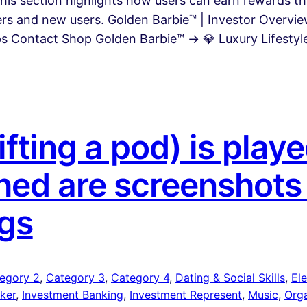
This section highlights how users can earn rewards 
rers and new users. Golden Barbie™ | Investor Overv
 Contact Shop Golden Barbie™ → 💎 Luxury Lifestyle 
fting a pod) is pla
ed are screenshots
gs
egory 2
, 
Category 3
, 
Category 4
, 
Dating & Social Skills
, 
Ele
ker
, 
Investment Banking
, 
Investment Represent
, 
Music
, 
Org