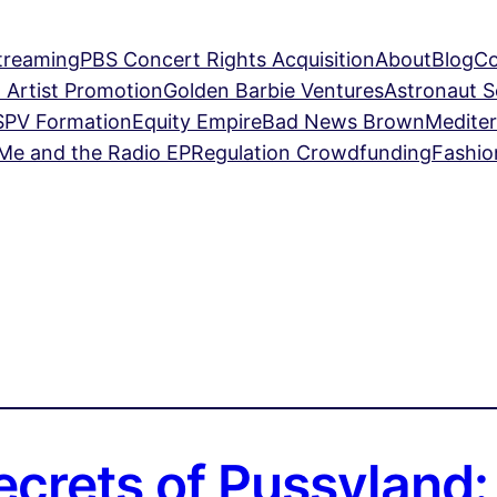
treaming
PBS Concert Rights Acquisition
About
Blog
Co
 Artist Promotion
Golden Barbie Ventures
Astronaut 
SPV Formation
Equity Empire
Bad News Brown
Mediter
Me and the Radio EP
Regulation Crowdfunding
Fashio
ecrets of Pussyland: