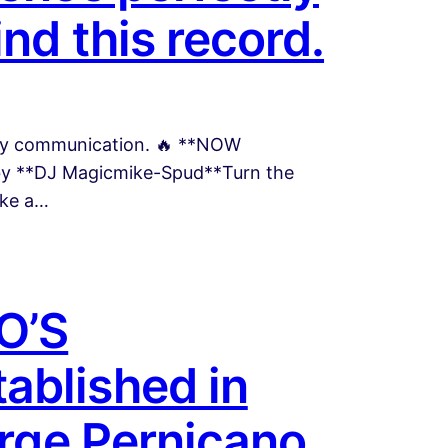
nd this record.
easy communication. 🔥 **NOW
 by **DJ Magicmike-Spud**Turn the
ike a…
O’S
ablished in
orge Pernicano,