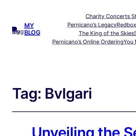
Charity Concerts S
Pernicano’s Legacy
Redbox
MY
BLOG
The King of the Skies
Pernicano’s Online Ordering
You 
Tag:
Bvlgari
Unveiling the S