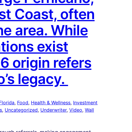
st Coast, often
he area. While
tions exist
6 origin refers
o’s legacy.
Florida
, 
Food
, 
Health & Wellness
, 
Investment
s
, 
Uncategorized
, 
Underwriter
, 
Video
, 
Wall