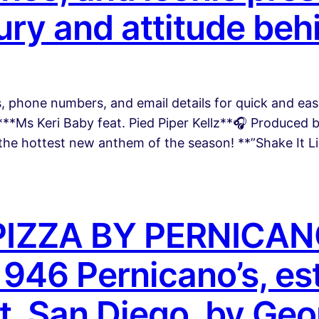
ury and attitude behi
es, phone numbers, and email details for quick and 
**Ms Keri Baby feat. Pied Piper Kellz**🎧 Produced
 the hottest new anthem of the season! **”Shake It L
IZZA BY PERNICAN
46 Pernicano’s, est
st, San Diego, by Ge