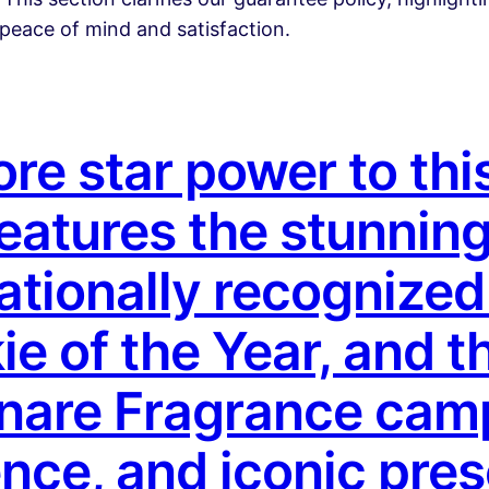
peace of mind and satisfaction.
e star power to this
features the stunnin
ationally recognize
ie of the Year, and t
inare Fragrance cam
nce, and iconic pre