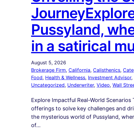
JourneyExplore
Pussyland, whe
in a satirical 
August 5, 2026
Brokerage Firm
, 
California
, 
Calisthenics
, 
Cate
Food
, 
Health & Wellness
, 
Investment Advisor
, 
Uncategorized
, 
Underwriter
, 
Video
, 
Wall Stre
Explore Impactful Real-World Scenarios T
offerings to solve key challenges and d
the mysterious world of Pussyland, where
of…