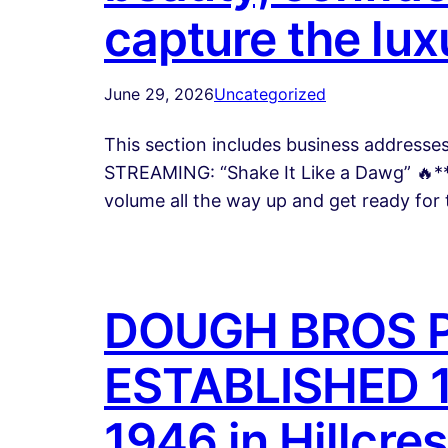
capture the lux
June 29, 2026
Uncategorized
This section includes business address
STREAMING: “Shake It Like a Dawg” 🔥**
volume all the way up and get ready for
DOUGH BROS P
ESTABLISHED 19
1946 in Hillcre