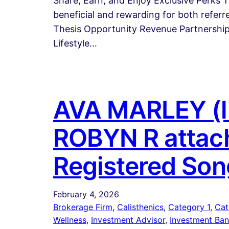
Share, Earn, and Enjoy Exclusive Perks 
beneficial and rewarding for both refer
Thesis Opportunity Revenue Partnerships
Lifestyle…
AVA MARLEY (li
ROBYN R attach
Registered Son
February 4, 2026
Brokerage Firm
, 
Calisthenics
, 
Category 1
, 
Cat
Wellness
, 
Investment Advisor
, 
Investment Ban