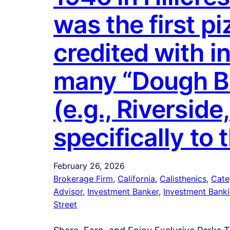
was the first p
credited with i
many “Dough Bro
(e.g., Riverside
specifically to 
February 26, 2026
Brokerage Firm
, 
California
, 
Calisthenics
, 
Cate
Advisor
, 
Investment Banker
, 
Investment Bank
Street