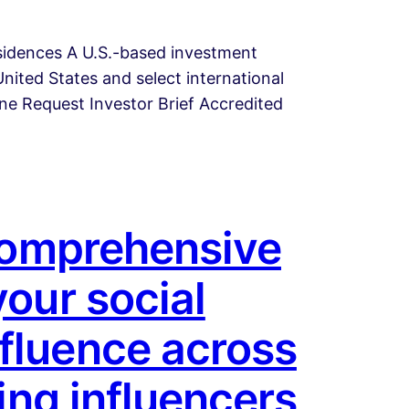
esidences A U.S.-based investment
nited States and select international
line Request Investor Brief Accredited
 comprehensive
your social
fluence across
ing influencers,