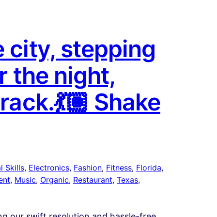
 city, stepping
r the night,
track.💃🏽 Shake
 Skills
, 
Electronics
, 
Fashion
, 
Fitness
, 
Florida
, 
ent
, 
Music
, 
Organic
, 
Restaurant
, 
Texas
, 
ing our swift resolution and hassle-free