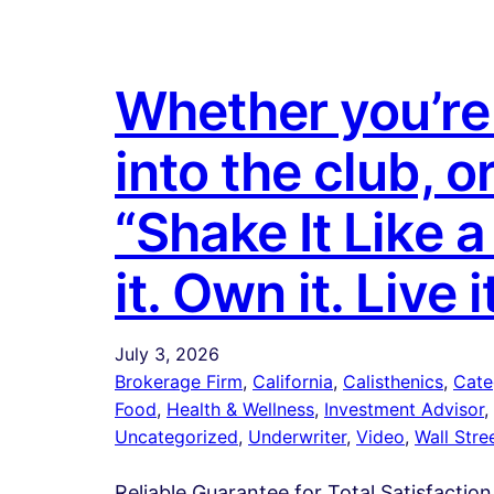
Whether you’re 
into the club, o
“Shake It Like 
it. Own it. Live i
July 3, 2026
Brokerage Firm
, 
California
, 
Calisthenics
, 
Cate
Food
, 
Health & Wellness
, 
Investment Advisor
, 
Uncategorized
, 
Underwriter
, 
Video
, 
Wall Stre
Reliable Guarantee for Total Satisfaction