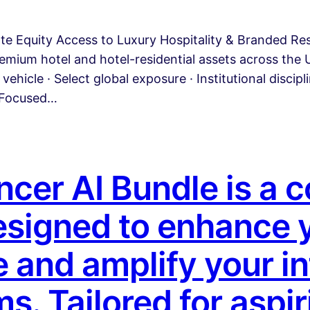
ate Equity Access to Luxury Hospitality & Branded R
emium hotel and hotel-residential assets across the U
vehicle · Select global exposure · Institutional discip
A Focused…
encer AI Bundle is a
designed to enhance 
 and amplify your in
s. Tailored for aspir