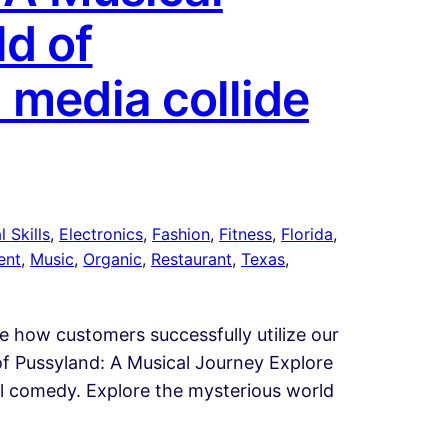
d of
 media collide
 Skills
, 
Electronics
, 
Fashion
, 
Fitness
, 
Florida
, 
ent
, 
Music
, 
Organic
, 
Restaurant
, 
Texas
, 
te how customers successfully utilize our
of Pussyland: A Musical Journey Explore
cal comedy. Explore the mysterious world