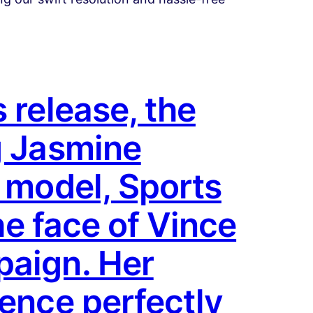
 release, the
g Jasmine
d model, Sports
he face of Vince
paign. Her
sence perfectly