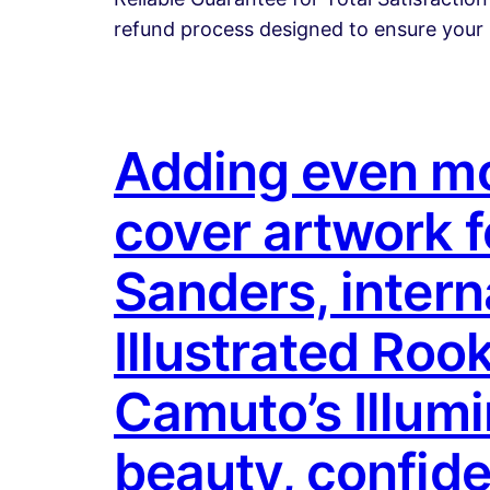
refund process designed to ensure your 
Adding even mor
cover artwork 
Sanders, intern
Illustrated Rook
Camuto’s Illum
beauty, confide