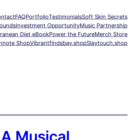
ntact
FAQ
Portfolio
Testimonials
Soft Skin Secrets
Sounds
Investment Opportunity
Music Partnership
ranean Diet eBook
Power the Future
Merch Store
nnote Shop
Vibrantfindsbay.shop
Slaytouch.shop
 A Musical