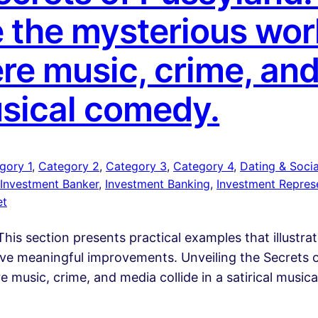
 the mysterious worl
re music, crime, and
musical comedy.
gory 1
, 
Category 2
, 
Category 3
, 
Category 4
, 
Dating & Social
Investment Banker
, 
Investment Banking
, 
Investment Repres
et
his section presents practical examples that illustra
rive meaningful improvements. Unveiling the Secrets 
 music, crime, and media collide in a satirical musi