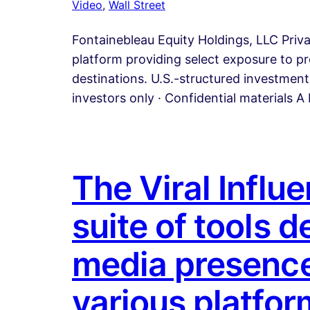
Video
, 
Wall Street
Fontainebleau Equity Holdings, LLC Priv
platform providing select exposure to pr
destinations. U.S.-structured investment 
investors only · Confidential materials 
The Viral Influ
suite of tools 
media presence
various platform