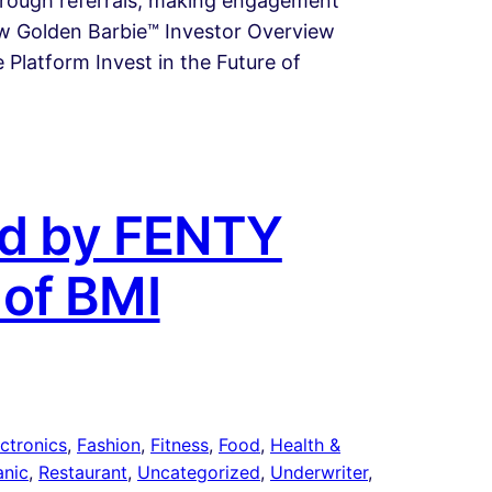
through referrals, making engagement
iew Golden Barbie™ Investor Overview
Platform Invest in the Future of
yed by FENTY
 of BMI
ctronics
, 
Fashion
, 
Fitness
, 
Food
, 
Health &
anic
, 
Restaurant
, 
Uncategorized
, 
Underwriter
, 