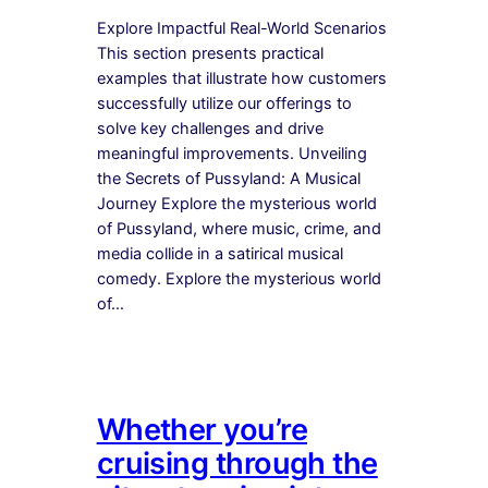
Explore Impactful Real-World Scenarios
This section presents practical
examples that illustrate how customers
successfully utilize our offerings to
solve key challenges and drive
meaningful improvements. Unveiling
the Secrets of Pussyland: A Musical
Journey Explore the mysterious world
of Pussyland, where music, crime, and
media collide in a satirical musical
comedy. Explore the mysterious world
of…
Whether you’re
cruising through the