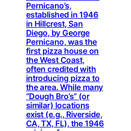
Pernicano’s,
established in 1946
in Hillcrest, San
Diego, by George
Pernicano, was the
first pizza house on
the West Coast,
often credited with
introducing pizza to
the area. While many
“Dough Bro’s” (or
similar) locations
exist (e.g., Riverside,
CA, TX, FL), the 1946