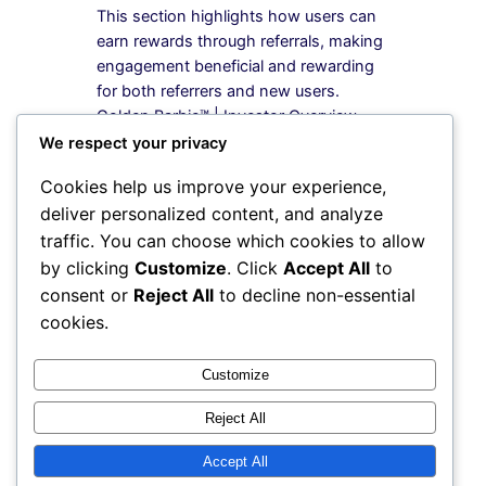
This section highlights how users can
earn rewards through referrals, making
engagement beneficial and rewarding
for both referrers and new users.
Golden Barbie™ | Investor Overview
Golden Barbie™ Investor Overview
We respect your privacy
Thesis Opportunity Revenue
Cookies help us improve your experience,
Partnerships Contact Shop Golden
deliver personalized content, and analyze
Barbie™ → 💎 Luxury Lifestyle Platform
traffic. You can choose which cookies to allow
Invest in the Future of Lifestyle…
by clicking
Customize
. Click
Accept All
to
consent or
Reject All
to decline non-essential
cookies.
Instagram
Facebook
X
Customize
Reject All
My Blog
Accept All