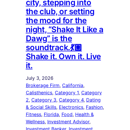
city, stepping into
the club, or setting
the mood for the
night, “Shake It Like a
Dawg” is the
soundtrack.💃🏽
Shake it. Own it. Live
it.
July 3, 2026
Brokerage Firm
, 
California
, 
Calisthenics
, 
Category 1
, 
Category
2
, 
Category 3
, 
Category 4
, 
Dating
& Social Skills
, 
Electronics
, 
Fashion
, 
Fitness
, 
Florida
, 
Food
, 
Health &
Wellness
, 
Investment Advisor
, 
Investment Banker
, 
Investment