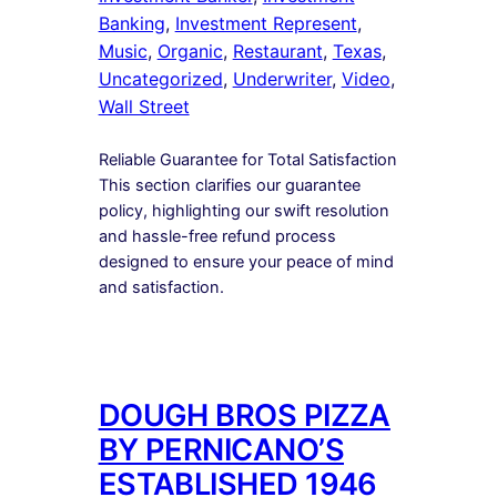
Banking
, 
Investment Represent
, 
Music
, 
Organic
, 
Restaurant
, 
Texas
, 
Uncategorized
, 
Underwriter
, 
Video
, 
Wall Street
Reliable Guarantee for Total Satisfaction
This section clarifies our guarantee
policy, highlighting our swift resolution
and hassle-free refund process
designed to ensure your peace of mind
and satisfaction.
DOUGH BROS PIZZA
BY PERNICANO’S
ESTABLISHED 1946