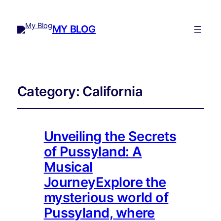
MY BLOG
Category:
California
Unveiling the Secrets
of Pussyland: A
Musical
JourneyExplore the
mysterious world of
Pussyland, where