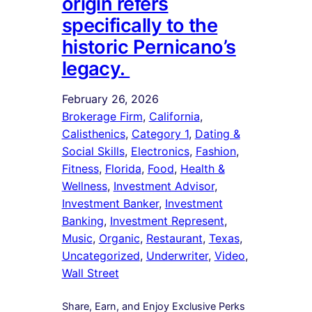
origin refers
specifically to the
historic Pernicano’s
legacy.
February 26, 2026
Brokerage Firm
, 
California
, 
Calisthenics
, 
Category 1
, 
Dating &
Social Skills
, 
Electronics
, 
Fashion
, 
Fitness
, 
Florida
, 
Food
, 
Health &
Wellness
, 
Investment Advisor
, 
Investment Banker
, 
Investment
Banking
, 
Investment Represent
, 
Music
, 
Organic
, 
Restaurant
, 
Texas
, 
Uncategorized
, 
Underwriter
, 
Video
, 
Wall Street
Share, Earn, and Enjoy Exclusive Perks