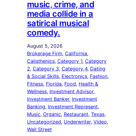
music, crime, and
media collide in a
satirical musical
comedy.
August 5, 2026
Brokerage Firm
, 
California
, 
Calisthenics
, 
Category 1
, 
Category
2
, 
Category 3
, 
Category 4
, 
Dating
& Social Skills
, 
Electronics
, 
Fashion
, 
Fitness
, 
Florida
, 
Food
, 
Health &
Wellness
, 
Investment Advisor
, 
Investment Banker
, 
Investment
Banking
, 
Investment Represent
, 
Music
, 
Organic
, 
Restaurant
, 
Texas
, 
Uncategorized
, 
Underwriter
, 
Video
, 
Wall Street