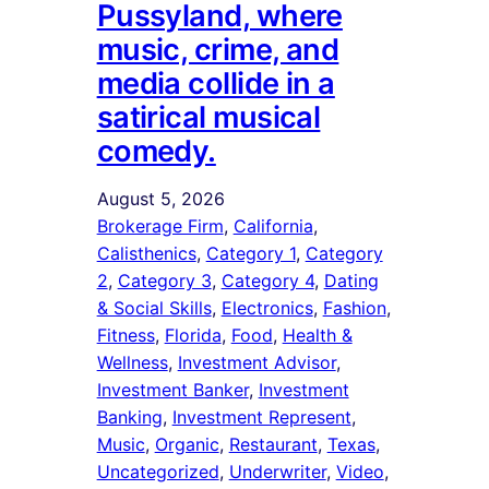
Pussyland, where
music, crime, and
media collide in a
satirical musical
comedy.
August 5, 2026
Brokerage Firm
, 
California
, 
Calisthenics
, 
Category 1
, 
Category
2
, 
Category 3
, 
Category 4
, 
Dating
& Social Skills
, 
Electronics
, 
Fashion
, 
Fitness
, 
Florida
, 
Food
, 
Health &
Wellness
, 
Investment Advisor
, 
Investment Banker
, 
Investment
Banking
, 
Investment Represent
, 
Music
, 
Organic
, 
Restaurant
, 
Texas
, 
Uncategorized
, 
Underwriter
, 
Video
, 