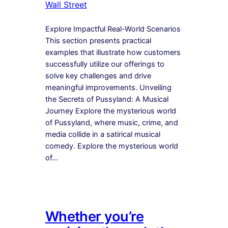
Wall Street
Explore Impactful Real-World Scenarios
This section presents practical
examples that illustrate how customers
successfully utilize our offerings to
solve key challenges and drive
meaningful improvements. Unveiling
the Secrets of Pussyland: A Musical
Journey Explore the mysterious world
of Pussyland, where music, crime, and
media collide in a satirical musical
comedy. Explore the mysterious world
of…
Whether you’re