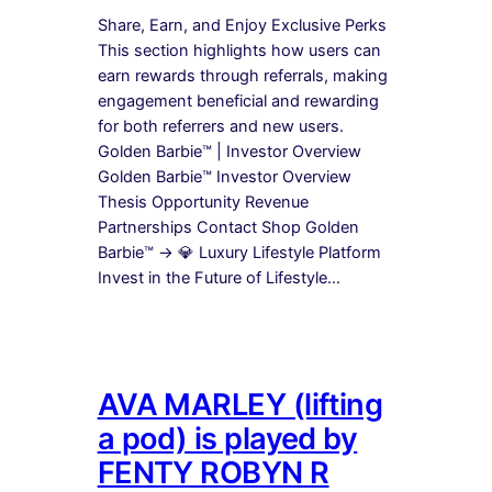
Share, Earn, and Enjoy Exclusive Perks
This section highlights how users can
earn rewards through referrals, making
engagement beneficial and rewarding
for both referrers and new users.
Golden Barbie™ | Investor Overview
Golden Barbie™ Investor Overview
Thesis Opportunity Revenue
Partnerships Contact Shop Golden
Barbie™ → 💎 Luxury Lifestyle Platform
Invest in the Future of Lifestyle…
AVA MARLEY (lifting
a pod) is played by
FENTY ROBYN R