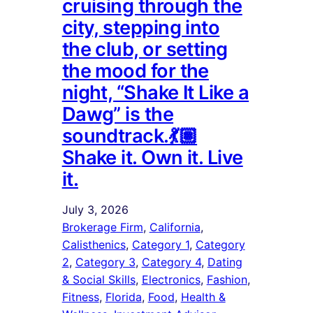
cruising through the
city, stepping into
the club, or setting
the mood for the
night, “Shake It Like a
Dawg” is the
soundtrack.💃🏽
Shake it. Own it. Live
it.
July 3, 2026
Brokerage Firm
, 
California
, 
Calisthenics
, 
Category 1
, 
Category
2
, 
Category 3
, 
Category 4
, 
Dating
& Social Skills
, 
Electronics
, 
Fashion
, 
Fitness
, 
Florida
, 
Food
, 
Health &