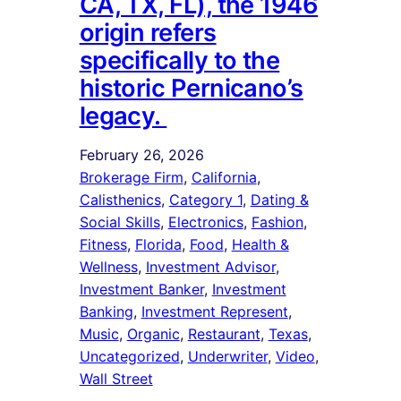
CA, TX, FL), the 1946
origin refers
specifically to the
historic Pernicano’s
legacy.
February 26, 2026
Brokerage Firm
, 
California
, 
Calisthenics
, 
Category 1
, 
Dating &
Social Skills
, 
Electronics
, 
Fashion
, 
Fitness
, 
Florida
, 
Food
, 
Health &
Wellness
, 
Investment Advisor
, 
Investment Banker
, 
Investment
Banking
, 
Investment Represent
, 
Music
, 
Organic
, 
Restaurant
, 
Texas
, 
Uncategorized
, 
Underwriter
, 
Video
, 
Wall Street