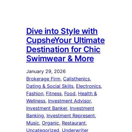
Dive into Style with
CupsheYour Ultimate
Destination for Chic
Swimwear & More
January 29, 2026
Brokerage Firm
, 
Calisthenics
, 
Dating & Social Skills
, 
Electronics
, 
Fashion
, 
Fitness
, 
Food
, 
Health &
Wellness
, 
Investment Advisor
, 
Investment Banker
, 
Investment
Banking
, 
Investment Represent
, 
Music
, 
Organic
, 
Restaurant
, 
Uncategorized
, 
Underwriter