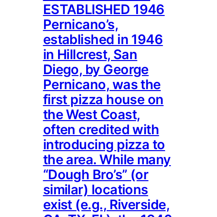
ESTABLISHED 1946
Pernicano’s,
established in 1946
in Hillcrest, San
Diego, by George
Pernicano, was the
first pizza house on
the West Coast,
often credited with
introducing pizza to
the area. While many
“Dough Bro’s” (or
similar) locations
exist (e.g., Riverside,