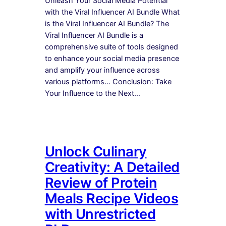
Unleash Your Social Media Potential
with the Viral Influencer AI Bundle What
is the Viral Influencer AI Bundle? The
Viral Influencer AI Bundle is a
comprehensive suite of tools designed
to enhance your social media presence
and amplify your influence across
various platforms… Conclusion: Take
Your Influence to the Next…
Unlock Culinary
Creativity: A Detailed
Review of Protein
Meals Recipe Videos
with Unrestricted