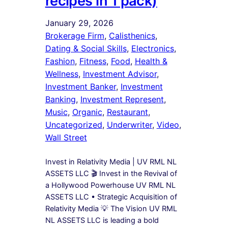
recipes in 1 pack)
January 29, 2026
Brokerage Firm
, 
Calisthenics
, 
Dating & Social Skills
, 
Electronics
, 
Fashion
, 
Fitness
, 
Food
, 
Health &
Wellness
, 
Investment Advisor
, 
Investment Banker
, 
Investment
Banking
, 
Investment Represent
, 
Music
, 
Organic
, 
Restaurant
, 
Uncategorized
, 
Underwriter
, 
Video
, 
Wall Street
Invest in Relativity Media | UV RML NL
ASSETS LLC 🎬 Invest in the Revival of
a Hollywood Powerhouse UV RML NL
ASSETS LLC • Strategic Acquisition of
Relativity Media 💡 The Vision UV RML
NL ASSETS LLC is leading a bold