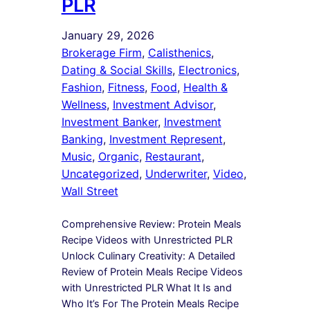
PLR
January 29, 2026
Brokerage Firm
, 
Calisthenics
, 
Dating & Social Skills
, 
Electronics
, 
Fashion
, 
Fitness
, 
Food
, 
Health &
Wellness
, 
Investment Advisor
, 
Investment Banker
, 
Investment
Banking
, 
Investment Represent
, 
Music
, 
Organic
, 
Restaurant
, 
Uncategorized
, 
Underwriter
, 
Video
, 
Wall Street
Comprehensive Review: Protein Meals
Recipe Videos with Unrestricted PLR
Unlock Culinary Creativity: A Detailed
Review of Protein Meals Recipe Videos
with Unrestricted PLR What It Is and
Who It’s For The Protein Meals Recipe