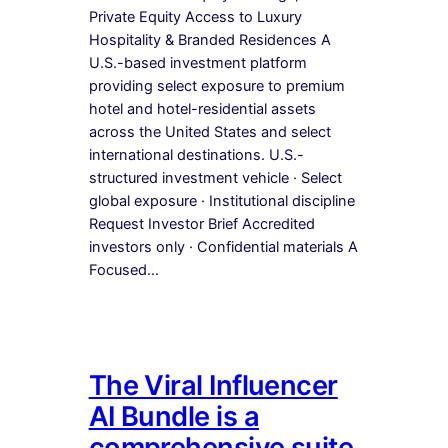
Private Equity Access to Luxury
Hospitality & Branded Residences A
U.S.-based investment platform
providing select exposure to premium
hotel and hotel-residential assets
across the United States and select
international destinations. U.S.-
structured investment vehicle · Select
global exposure · Institutional discipline
Request Investor Brief Accredited
investors only · Confidential materials A
Focused…
The Viral Influencer
AI Bundle is a
comprehensive suite