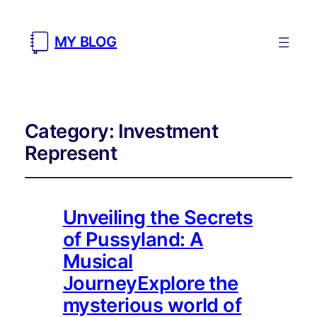
MY BLOG
Category:
Investment
Represent
Unveiling the Secrets
of Pussyland: A
Musical
JourneyExplore the
mysterious world of