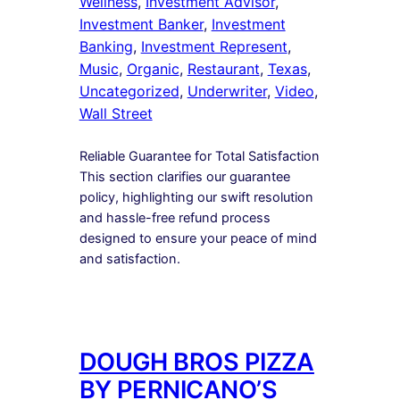
Wellness
, 
Investment Advisor
, 
Investment Banker
, 
Investment
Banking
, 
Investment Represent
, 
Music
, 
Organic
, 
Restaurant
, 
Texas
, 
Uncategorized
, 
Underwriter
, 
Video
, 
Wall Street
Reliable Guarantee for Total Satisfaction
This section clarifies our guarantee
policy, highlighting our swift resolution
and hassle-free refund process
designed to ensure your peace of mind
and satisfaction.
DOUGH BROS PIZZA
BY PERNICANO’S