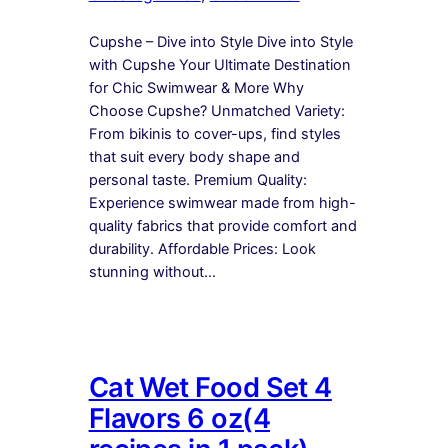
Cupshe – Dive into Style Dive into Style
with Cupshe Your Ultimate Destination
for Chic Swimwear & More Why
Choose Cupshe? Unmatched Variety:
From bikinis to cover-ups, find styles
that suit every body shape and
personal taste. Premium Quality:
Experience swimwear made from high-
quality fabrics that provide comfort and
durability. Affordable Prices: Look
stunning without…
Cat Wet Food Set 4
Flavors 6 oz(4