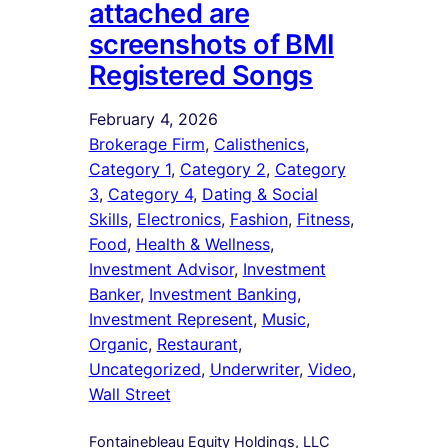
attached are
screenshots of BMI
Registered Songs
February 4, 2026
Brokerage Firm
, 
Calisthenics
, 
Category 1
, 
Category 2
, 
Category
3
, 
Category 4
, 
Dating & Social
Skills
, 
Electronics
, 
Fashion
, 
Fitness
, 
Food
, 
Health & Wellness
, 
Investment Advisor
, 
Investment
Banker
, 
Investment Banking
, 
Investment Represent
, 
Music
, 
Organic
, 
Restaurant
, 
Uncategorized
, 
Underwriter
, 
Video
, 
Wall Street
Fontainebleau Equity Holdings, LLC