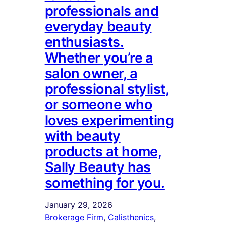
professionals and
everyday beauty
enthusiasts.
Whether you’re a
salon owner, a
professional stylist,
or someone who
loves experimenting
with beauty
products at home,
Sally Beauty has
something for you.
January 29, 2026
Brokerage Firm
, 
Calisthenics
, 