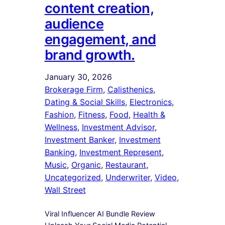
content creation,
audience
engagement, and
brand growth.
January 30, 2026
Brokerage Firm
, 
Calisthenics
, 
Dating & Social Skills
, 
Electronics
, 
Fashion
, 
Fitness
, 
Food
, 
Health &
Wellness
, 
Investment Advisor
, 
Investment Banker
, 
Investment
Banking
, 
Investment Represent
, 
Music
, 
Organic
, 
Restaurant
, 
Uncategorized
, 
Underwriter
, 
Video
, 
Wall Street
Viral Influencer AI Bundle Review