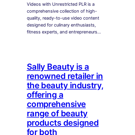
Videos with Unrestricted PLR is a
comprehensive collection of high-
quality, ready-to-use video content
designed for culinary enthusiasts,
fitness experts, and entrepreneurs…
Sally Beauty is a
renowned retailer in
the beauty industry,
offering a
comprehensive
range of beauty
products designed
for both