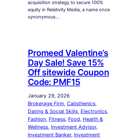
acquisition strategy to secure 100%
equity in Relativity Media, a name once
synonymous…
Promeed Valentine’s
Day Sale! Save 15%
Off sitewide Coupon
Code: PMF15
January 29, 2026
Brokerage Firm
, 
Calisthenics
, 
Dating & Social Skills
, 
Electronics
, 
Fashion
, 
Fitness
, 
Food
, 
Health &
Wellness
, 
Investment Advisor
, 
Investment Banker
, 
Investment