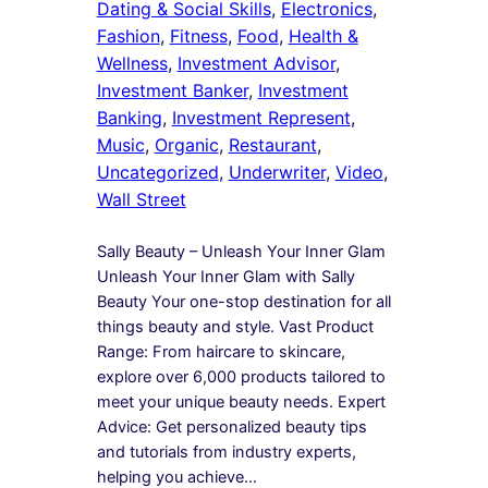
Dating & Social Skills
, 
Electronics
, 
Fashion
, 
Fitness
, 
Food
, 
Health &
Wellness
, 
Investment Advisor
, 
Investment Banker
, 
Investment
Banking
, 
Investment Represent
, 
Music
, 
Organic
, 
Restaurant
, 
Uncategorized
, 
Underwriter
, 
Video
, 
Wall Street
Sally Beauty – Unleash Your Inner Glam
Unleash Your Inner Glam with Sally
Beauty Your one-stop destination for all
things beauty and style. Vast Product
Range: From haircare to skincare,
explore over 6,000 products tailored to
meet your unique beauty needs. Expert
Advice: Get personalized beauty tips
and tutorials from industry experts,
helping you achieve…