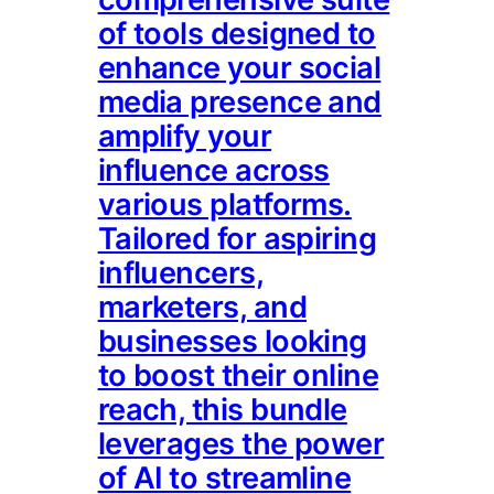
of tools designed to
enhance your social
media presence and
amplify your
influence across
various platforms.
Tailored for aspiring
influencers,
marketers, and
businesses looking
to boost their online
reach, this bundle
leverages the power
of AI to streamline