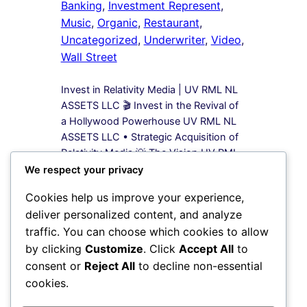
Banking
, 
Investment Represent
, 
Music
, 
Organic
, 
Restaurant
, 
Uncategorized
, 
Underwriter
, 
Video
, 
Wall Street
Invest in Relativity Media | UV RML NL
ASSETS LLC 🎬 Invest in the Revival of
a Hollywood Powerhouse UV RML NL
ASSETS LLC • Strategic Acquisition of
Relativity Media 💡 The Vision UV RML
NL ASSETS LLC is leading a bold
We respect your privacy
acquisition strategy to secure 100%
Cookies help us improve your experience,
equity in Relativity Media, a name once
deliver personalized content, and analyze
synonymous…
traffic. You can choose which cookies to allow
by clicking
Customize
. Click
Accept All
to
1
2
Next Page
consent or
Reject All
to decline non-essential
cookies.