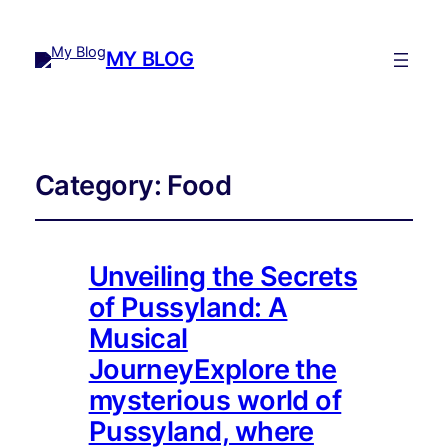
MY BLOG
Category:
Food
Unveiling the Secrets
of Pussyland: A
Musical
JourneyExplore the
mysterious world of
Pussyland, where