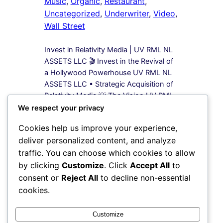
Music
, 
Organic
, 
Restaurant
, 
Uncategorized
, 
Underwriter
, 
Video
, 
Wall Street
Invest in Relativity Media | UV RML NL
ASSETS LLC 🎬 Invest in the Revival of
a Hollywood Powerhouse UV RML NL
ASSETS LLC • Strategic Acquisition of
Relativity Media 💡 The Vision UV RML
NL ASSETS LLC is leading a bold
We respect your privacy
acquisition strategy to secure 100%
Cookies help us improve your experience,
equity in Relativity Media, a name once
deliver personalized content, and analyze
synonymous…
traffic. You can choose which cookies to allow
by clicking
Customize
. Click
Accept All
to
1
2
3
4
Next Page
consent or
Reject All
to decline non-essential
cookies.
Instagram
Facebook
X
Customize