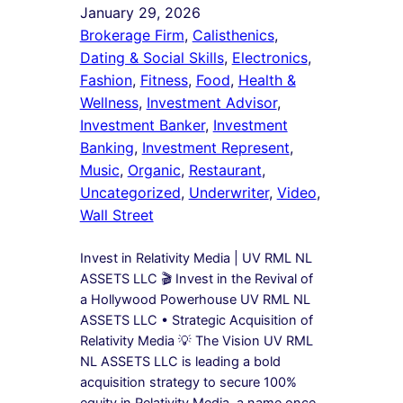
January 29, 2026
Brokerage Firm
, 
Calisthenics
, 
Dating & Social Skills
, 
Electronics
, 
Fashion
, 
Fitness
, 
Food
, 
Health &
Wellness
, 
Investment Advisor
, 
Investment Banker
, 
Investment
Banking
, 
Investment Represent
, 
Music
, 
Organic
, 
Restaurant
, 
Uncategorized
, 
Underwriter
, 
Video
, 
Wall Street
Invest in Relativity Media | UV RML NL
ASSETS LLC 🎬 Invest in the Revival of
a Hollywood Powerhouse UV RML NL
ASSETS LLC • Strategic Acquisition of
Relativity Media 💡 The Vision UV RML
NL ASSETS LLC is leading a bold
acquisition strategy to secure 100%
equity in Relativity Media, a name once