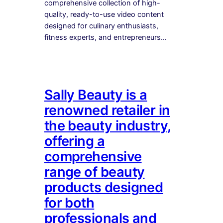
comprehensive collection of high-
quality, ready-to-use video content
designed for culinary enthusiasts,
fitness experts, and entrepreneurs…
Sally Beauty is a
renowned retailer in
the beauty industry,
offering a
comprehensive
range of beauty
products designed
for both
professionals and