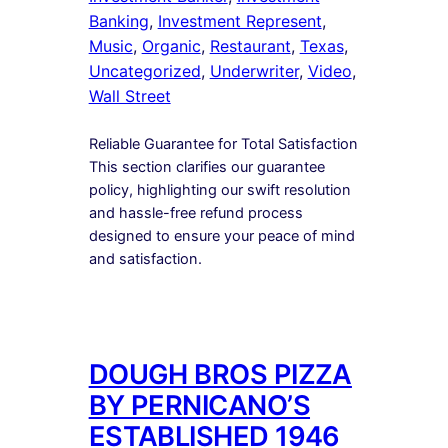
Banking
, 
Investment Represent
, 
Music
, 
Organic
, 
Restaurant
, 
Texas
, 
Uncategorized
, 
Underwriter
, 
Video
, 
Wall Street
Reliable Guarantee for Total Satisfaction
This section clarifies our guarantee
policy, highlighting our swift resolution
and hassle-free refund process
designed to ensure your peace of mind
and satisfaction.
DOUGH BROS PIZZA
BY PERNICANO’S
ESTABLISHED 1946