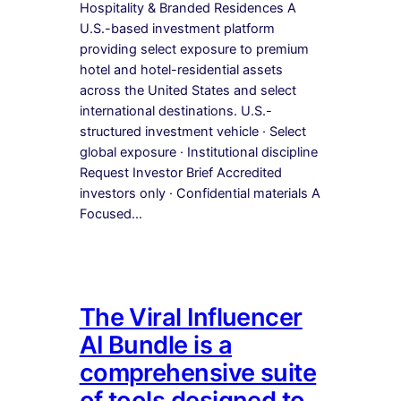
Hospitality & Branded Residences A
U.S.-based investment platform
providing select exposure to premium
hotel and hotel-residential assets
across the United States and select
international destinations. U.S.-
structured investment vehicle · Select
global exposure · Institutional discipline
Request Investor Brief Accredited
investors only · Confidential materials A
Focused…
The Viral Influencer
AI Bundle is a
comprehensive suite
of tools designed to