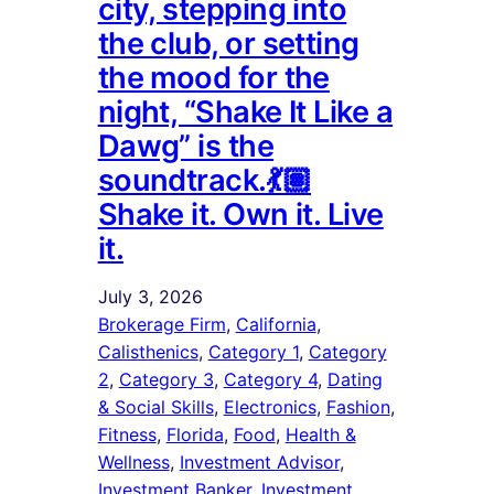
city, stepping into
the club, or setting
the mood for the
night, “Shake It Like a
Dawg” is the
soundtrack.💃🏽
Shake it. Own it. Live
it.
July 3, 2026
Brokerage Firm
, 
California
, 
Calisthenics
, 
Category 1
, 
Category
2
, 
Category 3
, 
Category 4
, 
Dating
& Social Skills
, 
Electronics
, 
Fashion
, 
Fitness
, 
Florida
, 
Food
, 
Health &
Wellness
, 
Investment Advisor
, 
Investment Banker
, 
Investment