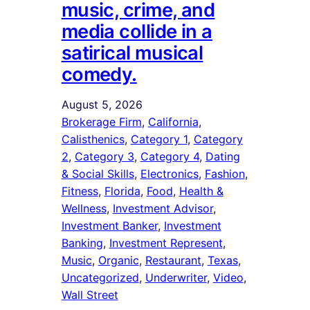
music, crime, and
media collide in a
satirical musical
comedy.
August 5, 2026
Brokerage Firm
, 
California
, 
Calisthenics
, 
Category 1
, 
Category
2
, 
Category 3
, 
Category 4
, 
Dating
& Social Skills
, 
Electronics
, 
Fashion
, 
Fitness
, 
Florida
, 
Food
, 
Health &
Wellness
, 
Investment Advisor
, 
Investment Banker
, 
Investment
Banking
, 
Investment Represent
, 
Music
, 
Organic
, 
Restaurant
, 
Texas
, 
Uncategorized
, 
Underwriter
, 
Video
, 
Wall Street