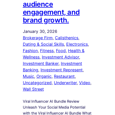
audience
engagement, and
brand growth.
January 30, 2026
Brokerage Firm
, 
Calisthenics
, 
Dating & Social Skills
, 
Electronics
, 
Fashion
, 
Fitness
, 
Food
, 
Health &
Wellness
, 
Investment Advisor
, 
Investment Banker
, 
Investment
Banking
, 
Investment Represent
, 
Music
, 
Organic
, 
Restaurant
, 
Uncategorized
, 
Underwriter
, 
Video
, 
Wall Street
Viral Influencer AI Bundle Review
Unleash Your Social Media Potential
with the Viral Influencer AI Bundle What