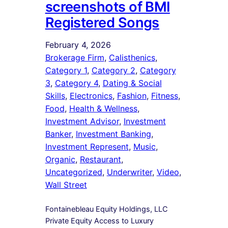
screenshots of BMI
Registered Songs
February 4, 2026
Brokerage Firm
, 
Calisthenics
, 
Category 1
, 
Category 2
, 
Category
3
, 
Category 4
, 
Dating & Social
Skills
, 
Electronics
, 
Fashion
, 
Fitness
, 
Food
, 
Health & Wellness
, 
Investment Advisor
, 
Investment
Banker
, 
Investment Banking
, 
Investment Represent
, 
Music
, 
Organic
, 
Restaurant
, 
Uncategorized
, 
Underwriter
, 
Video
, 
Wall Street
Fontainebleau Equity Holdings, LLC
Private Equity Access to Luxury