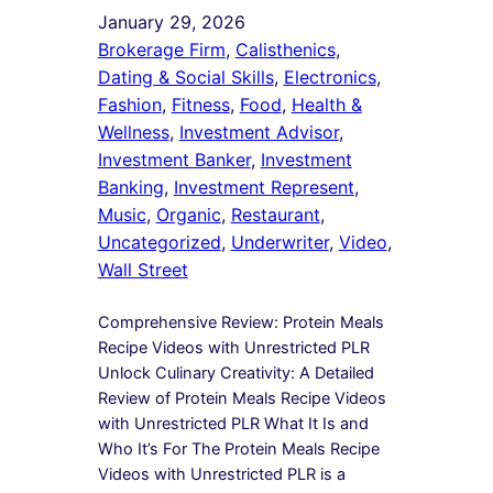
January 29, 2026
Brokerage Firm
, 
Calisthenics
, 
Dating & Social Skills
, 
Electronics
, 
Fashion
, 
Fitness
, 
Food
, 
Health &
Wellness
, 
Investment Advisor
, 
Investment Banker
, 
Investment
Banking
, 
Investment Represent
, 
Music
, 
Organic
, 
Restaurant
, 
Uncategorized
, 
Underwriter
, 
Video
, 
Wall Street
Comprehensive Review: Protein Meals
Recipe Videos with Unrestricted PLR
Unlock Culinary Creativity: A Detailed
Review of Protein Meals Recipe Videos
with Unrestricted PLR What It Is and
Who It’s For The Protein Meals Recipe
Videos with Unrestricted PLR is a