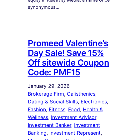
synonymous…
Promeed Valentine’s
Day Sale! Save 15%
Off sitewide Coupon
Code: PMF15
January 29, 2026
Brokerage Firm
, 
Calisthenics
, 
Dating & Social Skills
, 
Electronics
, 
Fashion
, 
Fitness
, 
Food
, 
Health &
Wellness
, 
Investment Advisor
, 
Investment Banker
, 
Investment
Banking
, 
Investment Represent
, 