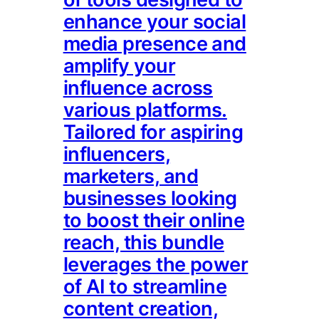
enhance your social
media presence and
amplify your
influence across
various platforms.
Tailored for aspiring
influencers,
marketers, and
businesses looking
to boost their online
reach, this bundle
leverages the power
of AI to streamline
content creation,