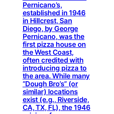
Pernicano’s,
established in 1946
in Hillcrest, San
Diego, by George
Pernicano, was the
first pizza house on
the West Coast,
often credited with
introducing pizza to
the area. While many
“Dough Bro’s” (or
similar) locations
exist (e.g., Riverside,
CA, TX, FL), the 1946