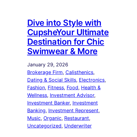
Dive into Style with
CupsheYour Ultimate
Destination for Chic
Swimwear & More
January 29, 2026
Brokerage Firm
, 
Calisthenics
, 
Dating & Social Skills
, 
Electronics
, 
Fashion
, 
Fitness
, 
Food
, 
Health &
Wellness
, 
Investment Advisor
, 
Investment Banker
, 
Investment
Banking
, 
Investment Represent
, 
Music
, 
Organic
, 
Restaurant
, 
Uncategorized
, 
Underwriter