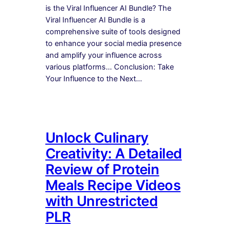
is the Viral Influencer AI Bundle? The
Viral Influencer AI Bundle is a
comprehensive suite of tools designed
to enhance your social media presence
and amplify your influence across
various platforms… Conclusion: Take
Your Influence to the Next…
Unlock Culinary
Creativity: A Detailed
Review of Protein
Meals Recipe Videos
with Unrestricted
PLR