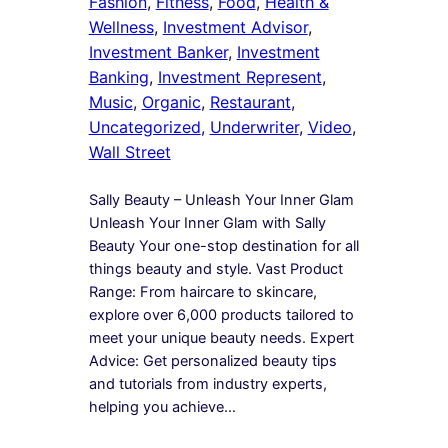
Fashion
, 
Fitness
, 
Food
, 
Health &
Wellness
, 
Investment Advisor
, 
Investment Banker
, 
Investment
Banking
, 
Investment Represent
, 
Music
, 
Organic
, 
Restaurant
, 
Uncategorized
, 
Underwriter
, 
Video
, 
Wall Street
Sally Beauty – Unleash Your Inner Glam
Unleash Your Inner Glam with Sally
Beauty Your one-stop destination for all
things beauty and style. Vast Product
Range: From haircare to skincare,
explore over 6,000 products tailored to
meet your unique beauty needs. Expert
Advice: Get personalized beauty tips
and tutorials from industry experts,
helping you achieve…