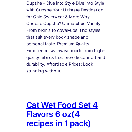
Cupshe – Dive into Style Dive into Style
with Cupshe Your Ultimate Destination
for Chic Swimwear & More Why
Choose Cupshe? Unmatched Variety:
From bikinis to cover-ups, find styles
that suit every body shape and
personal taste. Premium Quality:
Experience swimwear made from high-
quality fabrics that provide comfort and
durability. Affordable Prices: Look
stunning without…
Cat Wet Food Set 4
Flavors 6 oz(4
recipes in 1 pack)