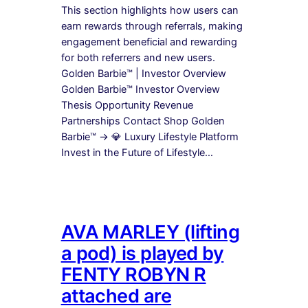
This section highlights how users can
earn rewards through referrals, making
engagement beneficial and rewarding
for both referrers and new users.
Golden Barbie™ | Investor Overview
Golden Barbie™ Investor Overview
Thesis Opportunity Revenue
Partnerships Contact Shop Golden
Barbie™ → 💎 Luxury Lifestyle Platform
Invest in the Future of Lifestyle…
AVA MARLEY (lifting
a pod) is played by
FENTY ROBYN R
attached are