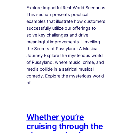
Explore Impactful Real-World Scenarios
This section presents practical
examples that illustrate how customers
successfully utilize our offerings to
solve key challenges and drive
meaningful improvements. Unveiling
the Secrets of Pussyland: A Musical
Journey Explore the mysterious world
of Pussyland, where music, crime, and
media collide in a satirical musical
comedy. Explore the mysterious world
of…
Whether you’re
cruising through the