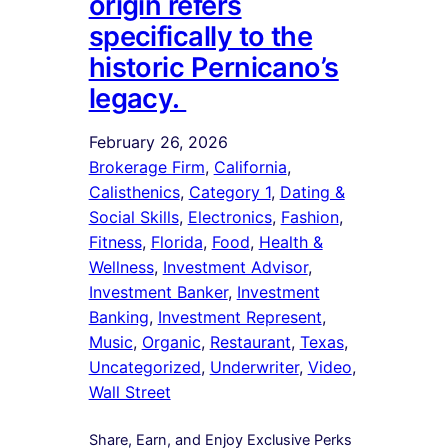
origin refers
specifically to the
historic Pernicano’s
legacy.
February 26, 2026
Brokerage Firm
, 
California
, 
Calisthenics
, 
Category 1
, 
Dating &
Social Skills
, 
Electronics
, 
Fashion
, 
Fitness
, 
Florida
, 
Food
, 
Health &
Wellness
, 
Investment Advisor
, 
Investment Banker
, 
Investment
Banking
, 
Investment Represent
, 
Music
, 
Organic
, 
Restaurant
, 
Texas
, 
Uncategorized
, 
Underwriter
, 
Video
, 
Wall Street
Share, Earn, and Enjoy Exclusive Perks