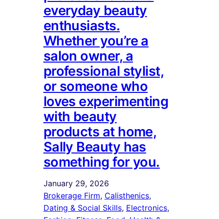
everyday beauty
enthusiasts.
Whether you’re a
salon owner, a
professional stylist,
or someone who
loves experimenting
with beauty
products at home,
Sally Beauty has
something for you.
January 29, 2026
Brokerage Firm
, 
Calisthenics
, 
Dating & Social Skills
, 
Electronics
, 