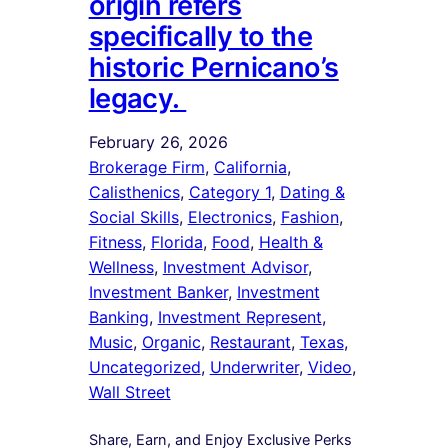
origin refers
specifically to the
historic Pernicano’s
legacy.
February 26, 2026
Brokerage Firm
, 
California
, 
Calisthenics
, 
Category 1
, 
Dating &
Social Skills
, 
Electronics
, 
Fashion
, 
Fitness
, 
Florida
, 
Food
, 
Health &
Wellness
, 
Investment Advisor
, 
Investment Banker
, 
Investment
Banking
, 
Investment Represent
, 
Music
, 
Organic
, 
Restaurant
, 
Texas
, 
Uncategorized
, 
Underwriter
, 
Video
, 
Wall Street
Share, Earn, and Enjoy Exclusive Perks