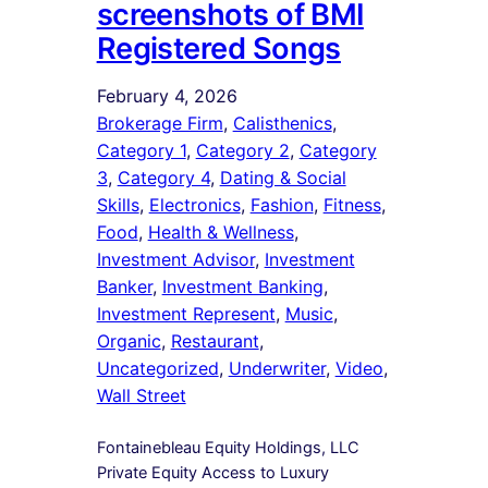
screenshots of BMI
Registered Songs
February 4, 2026
Brokerage Firm
, 
Calisthenics
, 
Category 1
, 
Category 2
, 
Category
3
, 
Category 4
, 
Dating & Social
Skills
, 
Electronics
, 
Fashion
, 
Fitness
, 
Food
, 
Health & Wellness
, 
Investment Advisor
, 
Investment
Banker
, 
Investment Banking
, 
Investment Represent
, 
Music
, 
Organic
, 
Restaurant
, 
Uncategorized
, 
Underwriter
, 
Video
, 
Wall Street
Fontainebleau Equity Holdings, LLC
Private Equity Access to Luxury