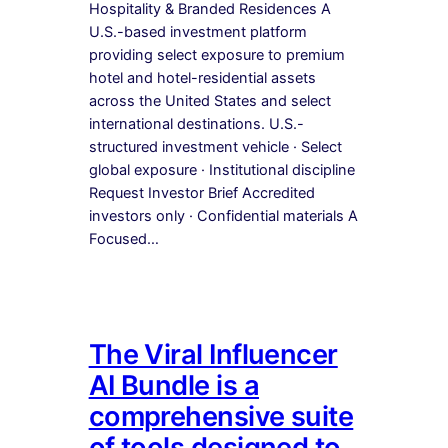
Hospitality & Branded Residences A
U.S.-based investment platform
providing select exposure to premium
hotel and hotel-residential assets
across the United States and select
international destinations. U.S.-
structured investment vehicle · Select
global exposure · Institutional discipline
Request Investor Brief Accredited
investors only · Confidential materials A
Focused…
The Viral Influencer
AI Bundle is a
comprehensive suite
of tools designed to