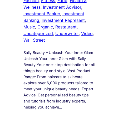
Fashion
, 
Fitness
, 
Food
, 
Health &
Wellness
, 
Investment Advisor
, 
Investment Banker
, 
Investment
Banking
, 
Investment Represent
, 
Music
, 
Organic
, 
Restaurant
, 
Uncategorized
, 
Underwriter
, 
Video
, 
Wall Street
Sally Beauty – Unleash Your Inner Glam
Unleash Your Inner Glam with Sally
Beauty Your one-stop destination for all
things beauty and style. Vast Product
Range: From haircare to skincare,
explore over 6,000 products tailored to
meet your unique beauty needs. Expert
Advice: Get personalized beauty tips
and tutorials from industry experts,
helping you achieve…