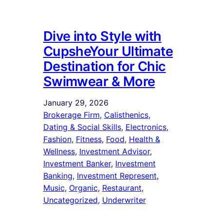
Dive into Style with
CupsheYour Ultimate
Destination for Chic
Swimwear & More
January 29, 2026
Brokerage Firm
, 
Calisthenics
, 
Dating & Social Skills
, 
Electronics
, 
Fashion
, 
Fitness
, 
Food
, 
Health &
Wellness
, 
Investment Advisor
, 
Investment Banker
, 
Investment
Banking
, 
Investment Represent
, 
Music
, 
Organic
, 
Restaurant
, 
Uncategorized
, 
Underwriter