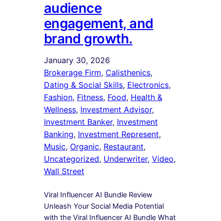
audience
engagement, and
brand growth.
January 30, 2026
Brokerage Firm
, 
Calisthenics
, 
Dating & Social Skills
, 
Electronics
, 
Fashion
, 
Fitness
, 
Food
, 
Health &
Wellness
, 
Investment Advisor
, 
Investment Banker
, 
Investment
Banking
, 
Investment Represent
, 
Music
, 
Organic
, 
Restaurant
, 
Uncategorized
, 
Underwriter
, 
Video
, 
Wall Street
Viral Influencer AI Bundle Review
Unleash Your Social Media Potential
with the Viral Influencer AI Bundle What