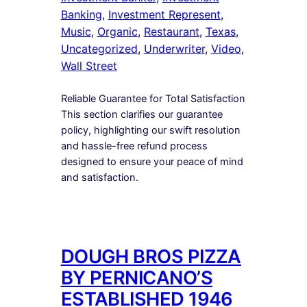
Banking
, 
Investment Represent
, 
Music
, 
Organic
, 
Restaurant
, 
Texas
, 
Uncategorized
, 
Underwriter
, 
Video
, 
Wall Street
Reliable Guarantee for Total Satisfaction
This section clarifies our guarantee
policy, highlighting our swift resolution
and hassle-free refund process
designed to ensure your peace of mind
and satisfaction.
DOUGH BROS PIZZA
BY PERNICANO’S
ESTABLISHED 1946