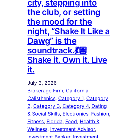
city, stepping into
the club, or setting
the mood for the
night, “Shake It Like a
Dawg” is the
soundtrack.💃🏽
Shake it. Own it. Live
it.
July 3, 2026
Brokerage Firm
, 
California
, 
Calisthenics
, 
Category 1
, 
Category
2
, 
Category 3
, 
Category 4
, 
Dating
& Social Skills
, 
Electronics
, 
Fashion
, 
Fitness
, 
Florida
, 
Food
, 
Health &
Wellness
, 
Investment Advisor
, 
Investment Banker
, 
Investment