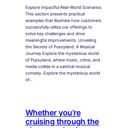
Explore Impactful Real-World Scenarios
This section presents practical
examples that illustrate how customers
successfully utilize our offerings to
solve key challenges and drive
meaningful improvements. Unveiling
the Secrets of Pussyland: A Musical
Journey Explore the mysterious world
of Pussyland, where music, crime, and
media collide in a satirical musical
comedy. Explore the mysterious world
of…
Whether you’re
cruising through the