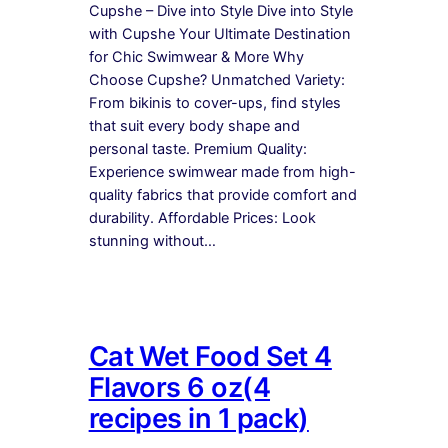
Cupshe – Dive into Style Dive into Style
with Cupshe Your Ultimate Destination
for Chic Swimwear & More Why
Choose Cupshe? Unmatched Variety:
From bikinis to cover-ups, find styles
that suit every body shape and
personal taste. Premium Quality:
Experience swimwear made from high-
quality fabrics that provide comfort and
durability. Affordable Prices: Look
stunning without…
Cat Wet Food Set 4
Flavors 6 oz(4
recipes in 1 pack)