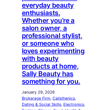
everyday beauty
enthusiasts.
Whether you’re a
salon owner, a
professional stylist,
or someone who
loves experimenting
with beauty
products at home,
Sally Beauty has
something for you.
January 29, 2026
Brokerage Firm
, 
Calisthenics
, 
Dating & Social Skills
, 
Electronics
, 