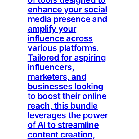
enhance your social
media presence and
amplify your
influence across
various platforms.
Tailored for aspiring
influencers,
marketers, and
businesses looking
to boost their online
reach, this bundle
leverages the power
of AI to streamline
content creation,