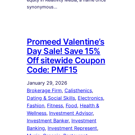
synonymous…
Promeed Valentine’s
Day Sale! Save 15%
Off sitewide Coupon
Code: PMF15
January 29, 2026
Brokerage Firm
, 
Calisthenics
, 
Dating & Social Skills
, 
Electronics
, 
Fashion
, 
Fitness
, 
Food
, 
Health &
Wellness
, 
Investment Advisor
, 
Investment Banker
, 
Investment
Banking
, 
Investment Represent
, 