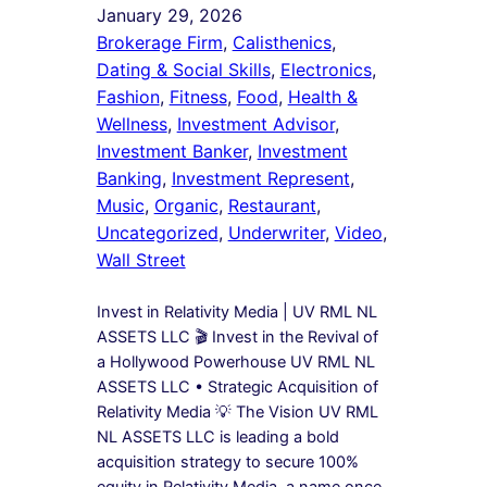
January 29, 2026
Brokerage Firm
, 
Calisthenics
, 
Dating & Social Skills
, 
Electronics
, 
Fashion
, 
Fitness
, 
Food
, 
Health &
Wellness
, 
Investment Advisor
, 
Investment Banker
, 
Investment
Banking
, 
Investment Represent
, 
Music
, 
Organic
, 
Restaurant
, 
Uncategorized
, 
Underwriter
, 
Video
, 
Wall Street
Invest in Relativity Media | UV RML NL
ASSETS LLC 🎬 Invest in the Revival of
a Hollywood Powerhouse UV RML NL
ASSETS LLC • Strategic Acquisition of
Relativity Media 💡 The Vision UV RML
NL ASSETS LLC is leading a bold
acquisition strategy to secure 100%
equity in Relativity Media, a name once