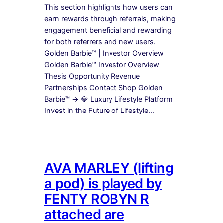
This section highlights how users can
earn rewards through referrals, making
engagement beneficial and rewarding
for both referrers and new users.
Golden Barbie™ | Investor Overview
Golden Barbie™ Investor Overview
Thesis Opportunity Revenue
Partnerships Contact Shop Golden
Barbie™ → 💎 Luxury Lifestyle Platform
Invest in the Future of Lifestyle…
AVA MARLEY (lifting
a pod) is played by
FENTY ROBYN R
attached are