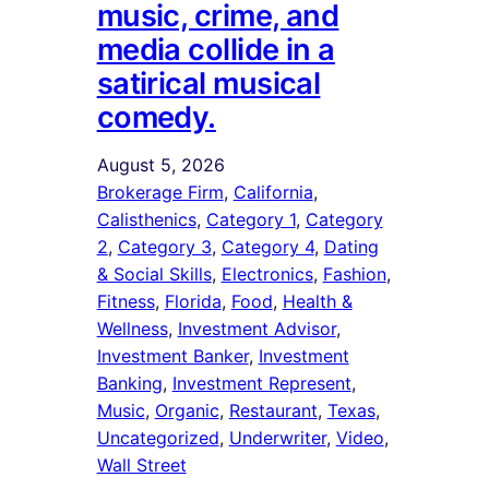
music, crime, and
media collide in a
satirical musical
comedy.
August 5, 2026
Brokerage Firm
, 
California
, 
Calisthenics
, 
Category 1
, 
Category
2
, 
Category 3
, 
Category 4
, 
Dating
& Social Skills
, 
Electronics
, 
Fashion
, 
Fitness
, 
Florida
, 
Food
, 
Health &
Wellness
, 
Investment Advisor
, 
Investment Banker
, 
Investment
Banking
, 
Investment Represent
, 
Music
, 
Organic
, 
Restaurant
, 
Texas
, 
Uncategorized
, 
Underwriter
, 
Video
, 
Wall Street