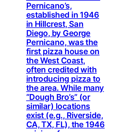
Pernicano’s,
established in 1946
in Hillcrest, San
Diego, by George
Pernicano, was the
first pizza house on
the West Coast,
often credited with
introducing pizza to
the area. While many
“Dough Bro’s” (or
similar) locations
exist (e.g., Riverside,
CA, TX, FL), the 1946