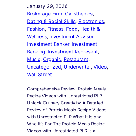
January 29, 2026
Brokerage Firm
, 
Calisthenics
, 
Dating & Social Skills
, 
Electronics
, 
Fashion
, 
Fitness
, 
Food
, 
Health &
Wellness
, 
Investment Advisor
, 
Investment Banker
, 
Investment
Banking
, 
Investment Represent
, 
Music
, 
Organic
, 
Restaurant
, 
Uncategorized
, 
Underwriter
, 
Video
, 
Wall Street
Comprehensive Review: Protein Meals
Recipe Videos with Unrestricted PLR
Unlock Culinary Creativity: A Detailed
Review of Protein Meals Recipe Videos
with Unrestricted PLR What It Is and
Who It’s For The Protein Meals Recipe
Videos with Unrestricted PLR is a