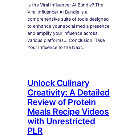
is the Viral Influencer AI Bundle? The
Viral Influencer AI Bundle is a
comprehensive suite of tools designed
to enhance your social media presence
and amplify your influence across
various platforms… Conclusion: Take
Your Influence to the Next…
Unlock Culinary
Creativity: A Detailed
Review of Protein
Meals Recipe Videos
with Unrestricted
PLR