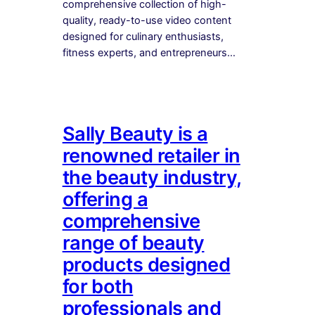
comprehensive collection of high-
quality, ready-to-use video content
designed for culinary enthusiasts,
fitness experts, and entrepreneurs…
Sally Beauty is a
renowned retailer in
the beauty industry,
offering a
comprehensive
range of beauty
products designed
for both
professionals and