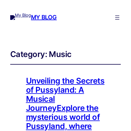
MY BLOG
Category:
Music
Unveiling the Secrets
of Pussyland: A
Musical
JourneyExplore the
mysterious world of
Pussyland, where