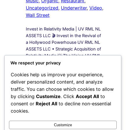
Music
, 
Organic
, 
Restaurant
, 
Uncategorized
, 
Underwriter
, 
Video
, 
Wall Street
Invest in Relativity Media | UV RML NL
ASSETS LLC 🎬 Invest in the Revival of
a Hollywood Powerhouse UV RML NL
ASSETS LLC • Strategic Acquisition of
Relativity Media 💡 The Vision UV RML
NL ASSETS LLC is leading a bold
We respect your privacy
acquisition strategy to secure 100%
Cookies help us improve your experience,
equity in Relativity Media, a name once
deliver personalized content, and analyze
synonymous…
traffic. You can choose which cookies to allow
by clicking
Customize
. Click
Accept All
to
1
2
3
Next Page
consent or
Reject All
to decline non-essential
cookies.
Instagram
Facebook
X
Customize