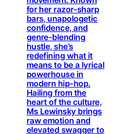
movement. Known
for her razor-sharp
bars, unapologetic
confidence, and
genre-blending
hustle, she’s
redefining what it
means to be a lyrical
powerhouse in
modern hip-hop.
Hailing from the
heart of the culture,
Ms Lewinsky brings
raw emotion and
elevated swagger to