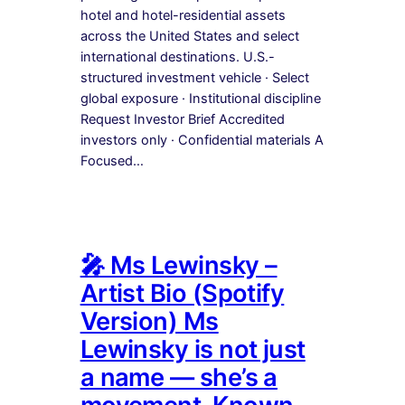
hotel and hotel-residential assets
across the United States and select
international destinations. U.S.-
structured investment vehicle · Select
global exposure · Institutional discipline
Request Investor Brief Accredited
investors only · Confidential materials A
Focused…
🎤 Ms Lewinsky –
Artist Bio (Spotify
Version) Ms
Lewinsky is not just
a name — she’s a