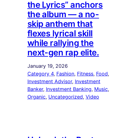
the Lyrics” anchors
the album — a no-
skip anthem that
flexes lyrical skill
while rallying the
next-gen rap elite.
January 19, 2026
Category 4
, 
Fashion
, 
Fitness
, 
Food
, 
Investment Advisor
, 
Investment
Banker
, 
Investment Banking
, 
Music
, 
Organic
, 
Uncategorized
, 
Video