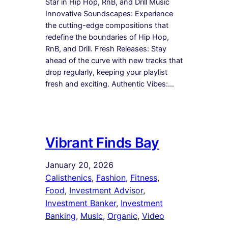
Star in Hip Hop, RnB, and Drill Music
Innovative Soundscapes: Experience
the cutting-edge compositions that
redefine the boundaries of Hip Hop,
RnB, and Drill. Fresh Releases: Stay
ahead of the curve with new tracks that
drop regularly, keeping your playlist
fresh and exciting. Authentic Vibes:…
Vibrant Finds Bay
January 20, 2026
Calisthenics
, 
Fashion
, 
Fitness
, 
Food
, 
Investment Advisor
, 
Investment Banker
, 
Investment
Banking
, 
Music
, 
Organic
, 
Video