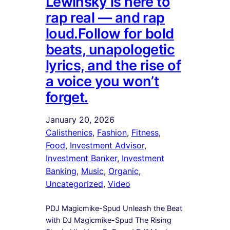
Lewinsky is here to
rap real — and rap
loud.Follow for bold
beats, unapologetic
lyrics, and the rise of
a voice you won’t
forget.
January 20, 2026
Calisthenics
, 
Fashion
, 
Fitness
, 
Food
, 
Investment Advisor
, 
Investment Banker
, 
Investment
Banking
, 
Music
, 
Organic
, 
Uncategorized
, 
Video
PDJ Magicmike-Spud Unleash the Beat
with DJ Magicmike-Spud The Rising