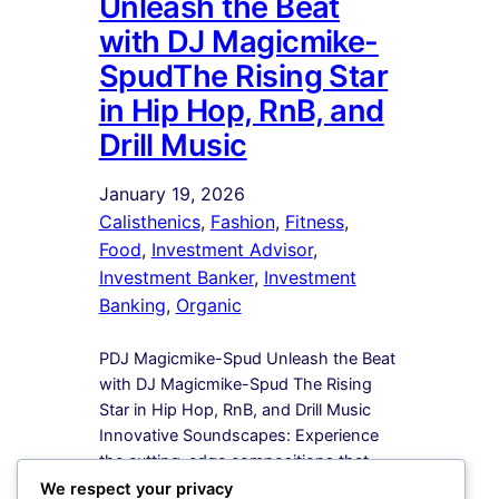
Unleash the Beat
with DJ Magicmike-
SpudThe Rising Star
in Hip Hop, RnB, and
Drill Music
January 19, 2026
Calisthenics
, 
Fashion
, 
Fitness
, 
Food
, 
Investment Advisor
, 
Investment Banker
, 
Investment
Banking
, 
Organic
PDJ Magicmike-Spud Unleash the Beat
with DJ Magicmike-Spud The Rising
Star in Hip Hop, RnB, and Drill Music
Innovative Soundscapes: Experience
the cutting-edge compositions that
redefine the boundaries of Hip Hop,
We respect your privacy