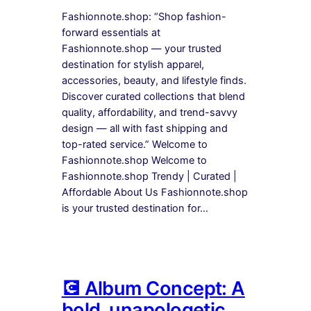
Fashionnote.shop: “Shop fashion-
forward essentials at
Fashionnote.shop — your trusted
destination for stylish apparel,
accessories, beauty, and lifestyle finds.
Discover curated collections that blend
quality, affordability, and trend-savvy
design — all with fast shipping and
top-rated service.” Welcome to
Fashionnote.shop Welcome to
Fashionnote.shop Trendy | Curated |
Affordable About Us Fashionnote.shop
is your trusted destination for…
💽 Album Concept: A
bold, unapologetic