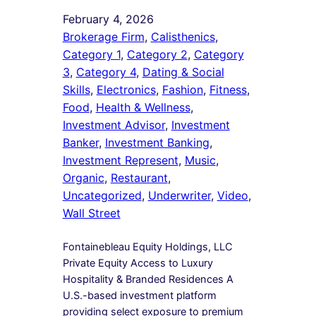
February 4, 2026
Brokerage Firm
, 
Calisthenics
, 
Category 1
, 
Category 2
, 
Category
3
, 
Category 4
, 
Dating & Social
Skills
, 
Electronics
, 
Fashion
, 
Fitness
, 
Food
, 
Health & Wellness
, 
Investment Advisor
, 
Investment
Banker
, 
Investment Banking
, 
Investment Represent
, 
Music
, 
Organic
, 
Restaurant
, 
Uncategorized
, 
Underwriter
, 
Video
, 
Wall Street
Fontainebleau Equity Holdings, LLC
Private Equity Access to Luxury
Hospitality & Branded Residences A
U.S.-based investment platform
providing select exposure to premium