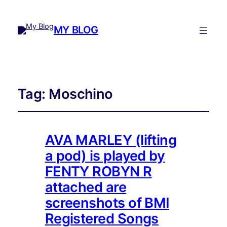
MY BLOG
Tag:
Moschino
AVA MARLEY (lifting
a pod) is played by
FENTY ROBYN R
attached are
screenshots of BMI
Registered Songs