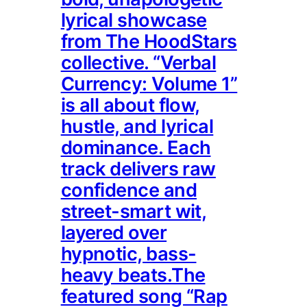
lyrical showcase
from The HoodStars
collective. “Verbal
Currency: Volume 1”
is all about flow,
hustle, and lyrical
dominance. Each
track delivers raw
confidence and
street-smart wit,
layered over
hypnotic, bass-
heavy beats.The
featured song “Rap