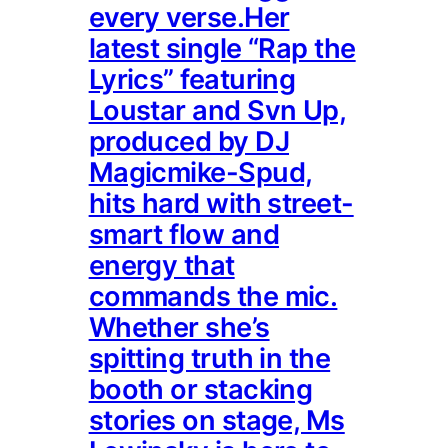
every verse.Her
latest single “Rap the
Lyrics” featuring
Loustar and Svn Up,
produced by DJ
Magicmike-Spud,
hits hard with street-
smart flow and
energy that
commands the mic.
Whether she’s
spitting truth in the
booth or stacking
stories on stage, Ms