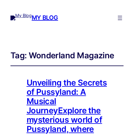
MY BLOG
Tag:
Wonderland Magazine
Unveiling the Secrets
of Pussyland: A
Musical
JourneyExplore the
mysterious world of
Pussyland, where