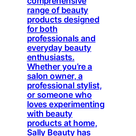
comprehensive
range of beauty
products designed
for both
professionals and
everyday beauty
enthusiasts.
Whether you’re a
salon owner, a
professional stylist,
or someone who
loves experimenting
with beauty
products at home,
Sally Beauty has