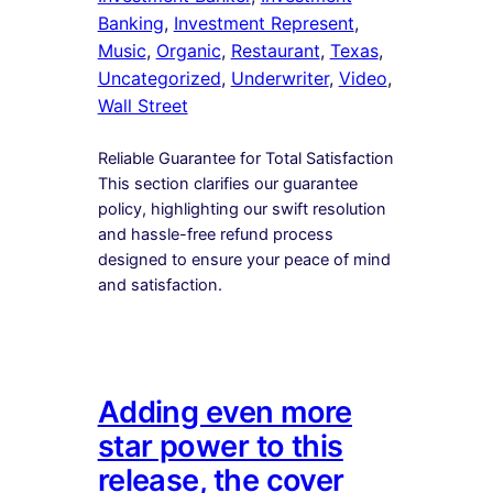
Banking
, 
Investment Represent
, 
Music
, 
Organic
, 
Restaurant
, 
Texas
, 
Uncategorized
, 
Underwriter
, 
Video
, 
Wall Street
Reliable Guarantee for Total Satisfaction
This section clarifies our guarantee
policy, highlighting our swift resolution
and hassle-free refund process
designed to ensure your peace of mind
and satisfaction.
Adding even more
star power to this
release, the cover