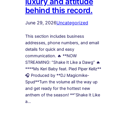
luxury and attitude
behind this record.
June 29, 2026
Uncategorized
This section includes business
addresses, phone numbers, and email
details for quick and easy
communication. 🔥 **NOW
STREAMING: “Shake It Like a Dawg” 🔥
****Ms Keri Baby feat. Pied Piper Kellz**
🎧 Produced by **DJ Magicmike-
Spud**Turn the volume all the way up
and get ready for the hottest new
anthem of the season! **”Shake It Like
a…