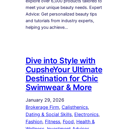
explore over 6,000 products tailored to
meet your unique beauty needs. Expert
Advice: Get personalized beauty tips
and tutorials from industry experts,
helping you achieve…
Dive into Style with
CupsheYour Ultimate
Destination for Chic
Swimwear & More
January 29, 2026
Brokerage Firm
, 
Calisthenics
, 
Dating & Social Skills
, 
Electronics
, 
Fashion
, 
Fitness
, 
Food
, 
Health &
Wellness
, 
Investment Advisor
, 