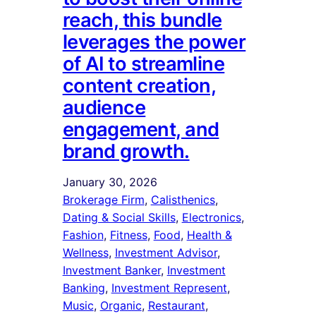
reach, this bundle
leverages the power
of AI to streamline
content creation,
audience
engagement, and
brand growth.
January 30, 2026
Brokerage Firm
, 
Calisthenics
, 
Dating & Social Skills
, 
Electronics
, 
Fashion
, 
Fitness
, 
Food
, 
Health &
Wellness
, 
Investment Advisor
, 
Investment Banker
, 
Investment
Banking
, 
Investment Represent
, 
Music
, 
Organic
, 
Restaurant
, 