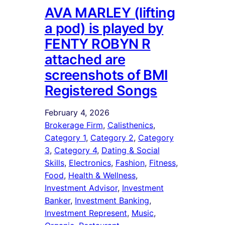
AVA MARLEY (lifting
a pod) is played by
FENTY ROBYN R
attached are
screenshots of BMI
Registered Songs
February 4, 2026
Brokerage Firm
, 
Calisthenics
, 
Category 1
, 
Category 2
, 
Category
3
, 
Category 4
, 
Dating & Social
Skills
, 
Electronics
, 
Fashion
, 
Fitness
, 
Food
, 
Health & Wellness
, 
Investment Advisor
, 
Investment
Banker
, 
Investment Banking
, 
Investment Represent
, 
Music
, 