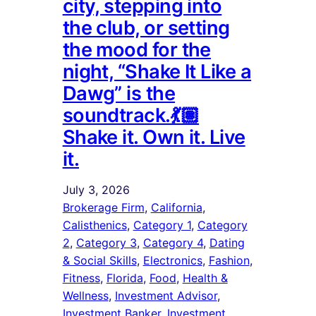
city, stepping into
the club, or setting
the mood for the
night, “Shake It Like a
Dawg” is the
soundtrack.💃🏽
Shake it. Own it. Live
it.
July 3, 2026
Brokerage Firm
, 
California
, 
Calisthenics
, 
Category 1
, 
Category
2
, 
Category 3
, 
Category 4
, 
Dating
& Social Skills
, 
Electronics
, 
Fashion
, 
Fitness
, 
Florida
, 
Food
, 
Health &
Wellness
, 
Investment Advisor
, 
Investment Banker
, 
Investment