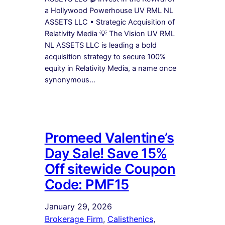
a Hollywood Powerhouse UV RML NL
ASSETS LLC • Strategic Acquisition of
Relativity Media 💡 The Vision UV RML
NL ASSETS LLC is leading a bold
acquisition strategy to secure 100%
equity in Relativity Media, a name once
synonymous…
Promeed Valentine’s
Day Sale! Save 15%
Off sitewide Coupon
Code: PMF15
January 29, 2026
Brokerage Firm
, 
Calisthenics
, 