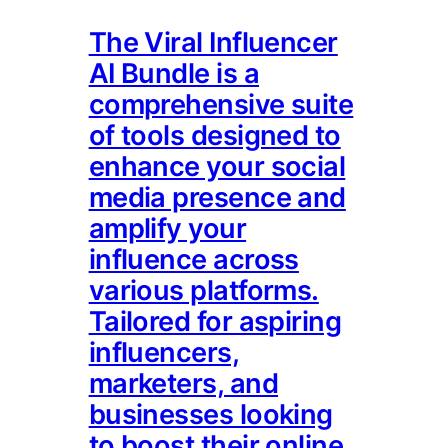
The Viral Influencer
AI Bundle is a
comprehensive suite
of tools designed to
enhance your social
media presence and
amplify your
influence across
various platforms.
Tailored for aspiring
influencers,
marketers, and
businesses looking
to boost their online