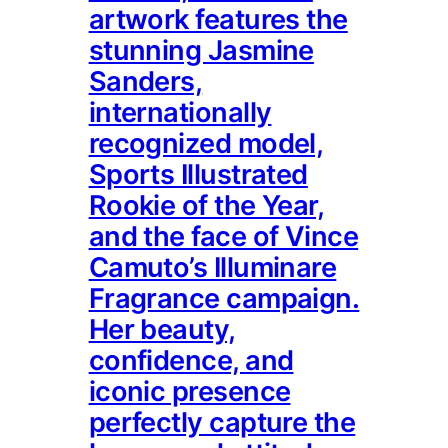
artwork features the
stunning Jasmine
Sanders,
internationally
recognized model,
Sports Illustrated
Rookie of the Year,
and the face of Vince
Camuto’s Illuminare
Fragrance campaign.
Her beauty,
confidence, and
iconic presence
perfectly capture the