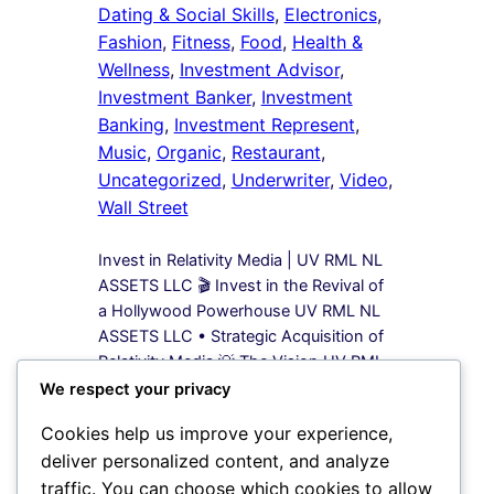
Dating & Social Skills
, 
Electronics
, 
Fashion
, 
Fitness
, 
Food
, 
Health &
Wellness
, 
Investment Advisor
, 
Investment Banker
, 
Investment
Banking
, 
Investment Represent
, 
Music
, 
Organic
, 
Restaurant
, 
Uncategorized
, 
Underwriter
, 
Video
, 
Wall Street
Invest in Relativity Media | UV RML NL
ASSETS LLC 🎬 Invest in the Revival of
a Hollywood Powerhouse UV RML NL
ASSETS LLC • Strategic Acquisition of
Relativity Media 💡 The Vision UV RML
NL ASSETS LLC is leading a bold
We respect your privacy
acquisition strategy to secure 100%
Cookies help us improve your experience,
equity in Relativity Media, a name once
deliver personalized content, and analyze
synonymous…
traffic. You can choose which cookies to allow