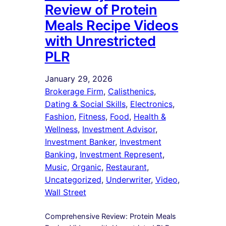
Review of Protein
Meals Recipe Videos
with Unrestricted
PLR
January 29, 2026
Brokerage Firm
, 
Calisthenics
, 
Dating & Social Skills
, 
Electronics
, 
Fashion
, 
Fitness
, 
Food
, 
Health &
Wellness
, 
Investment Advisor
, 
Investment Banker
, 
Investment
Banking
, 
Investment Represent
, 
Music
, 
Organic
, 
Restaurant
, 
Uncategorized
, 
Underwriter
, 
Video
, 
Wall Street
Comprehensive Review: Protein Meals