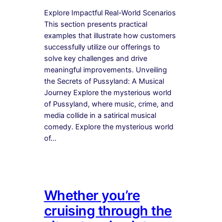
Explore Impactful Real-World Scenarios
This section presents practical
examples that illustrate how customers
successfully utilize our offerings to
solve key challenges and drive
meaningful improvements. Unveiling
the Secrets of Pussyland: A Musical
Journey Explore the mysterious world
of Pussyland, where music, crime, and
media collide in a satirical musical
comedy. Explore the mysterious world
of…
Whether you’re
cruising through the