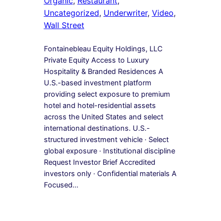
Organic
, 
Restaurant
, 
Uncategorized
, 
Underwriter
, 
Video
, 
Wall Street
Fontainebleau Equity Holdings, LLC
Private Equity Access to Luxury
Hospitality & Branded Residences A
U.S.-based investment platform
providing select exposure to premium
hotel and hotel-residential assets
across the United States and select
international destinations. U.S.-
structured investment vehicle · Select
global exposure · Institutional discipline
Request Investor Brief Accredited
investors only · Confidential materials A
Focused…