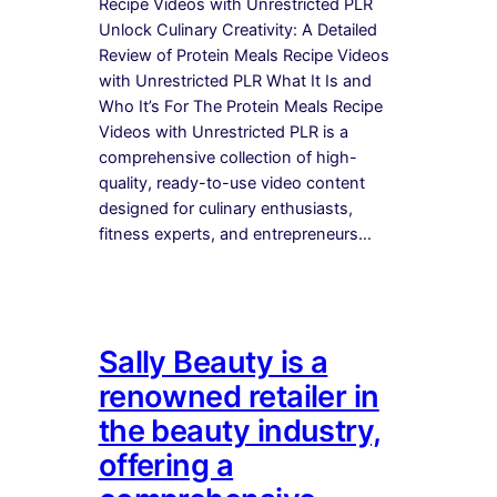
Recipe Videos with Unrestricted PLR
Unlock Culinary Creativity: A Detailed
Review of Protein Meals Recipe Videos
with Unrestricted PLR What It Is and
Who It’s For The Protein Meals Recipe
Videos with Unrestricted PLR is a
comprehensive collection of high-
quality, ready-to-use video content
designed for culinary enthusiasts,
fitness experts, and entrepreneurs…
Sally Beauty is a
renowned retailer in
the beauty industry,
offering a