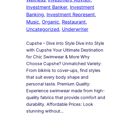
Investment Banker
, 
Investment
Banking
, 
Investment Represent
, 
Music
, 
Organic
, 
Restaurant
, 
Uncategorized
, 
Underwriter
Cupshe – Dive into Style Dive into Style
with Cupshe Your Ultimate Destination
for Chic Swimwear & More Why
Choose Cupshe? Unmatched Variety:
From bikinis to cover-ups, find styles
that suit every body shape and
personal taste. Premium Quality:
Experience swimwear made from high-
quality fabrics that provide comfort and
durability. Affordable Prices: Look
stunning without…