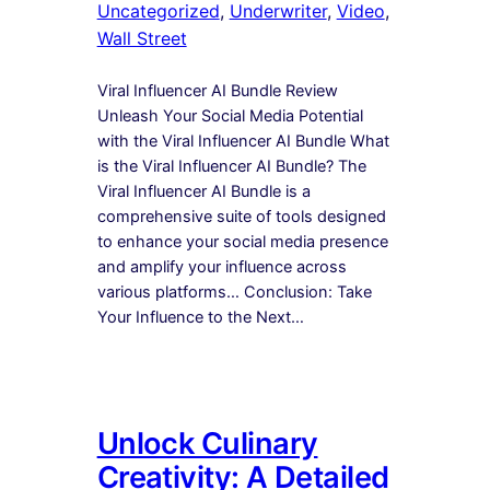
Uncategorized
, 
Underwriter
, 
Video
, 
Wall Street
Viral Influencer AI Bundle Review
Unleash Your Social Media Potential
with the Viral Influencer AI Bundle What
is the Viral Influencer AI Bundle? The
Viral Influencer AI Bundle is a
comprehensive suite of tools designed
to enhance your social media presence
and amplify your influence across
various platforms… Conclusion: Take
Your Influence to the Next…
Unlock Culinary
Creativity: A Detailed