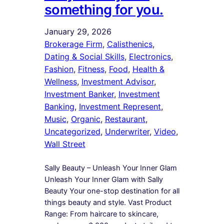
something for you.
January 29, 2026
Brokerage Firm
, 
Calisthenics
, 
Dating & Social Skills
, 
Electronics
, 
Fashion
, 
Fitness
, 
Food
, 
Health &
Wellness
, 
Investment Advisor
, 
Investment Banker
, 
Investment
Banking
, 
Investment Represent
, 
Music
, 
Organic
, 
Restaurant
, 
Uncategorized
, 
Underwriter
, 
Video
, 
Wall Street
Sally Beauty – Unleash Your Inner Glam
Unleash Your Inner Glam with Sally
Beauty Your one-stop destination for all
things beauty and style. Vast Product
Range: From haircare to skincare,