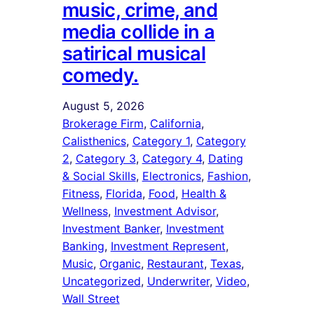
music, crime, and
media collide in a
satirical musical
comedy.
August 5, 2026
Brokerage Firm
, 
California
, 
Calisthenics
, 
Category 1
, 
Category
2
, 
Category 3
, 
Category 4
, 
Dating
& Social Skills
, 
Electronics
, 
Fashion
, 
Fitness
, 
Florida
, 
Food
, 
Health &
Wellness
, 
Investment Advisor
, 
Investment Banker
, 
Investment
Banking
, 
Investment Represent
, 
Music
, 
Organic
, 
Restaurant
, 
Texas
, 
Uncategorized
, 
Underwriter
, 
Video
, 
Wall Street