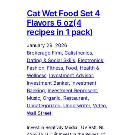
Cat Wet Food Set 4
Flavors 6 oz(4
recipes in 1 pack)
January 29, 2026
Brokerage Firm
, 
Calisthenics
, 
Dating & Social Skills
, 
Electronics
, 
Fashion
, 
Fitness
, 
Food
, 
Health &
Wellness
, 
Investment Advisor
, 
Investment Banker
, 
Investment
Banking
, 
Investment Represent
, 
Music
, 
Organic
, 
Restaurant
, 
Uncategorized
, 
Underwriter
, 
Video
, 
Wall Street
Invest in Relativity Media | UV RML NL
ASSETS LLC 🎬 Invest in the Revival of