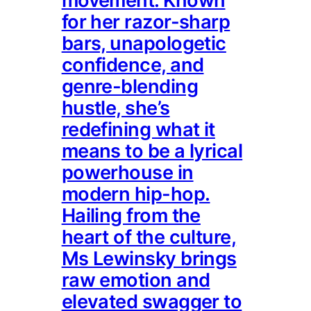
movement. Known
for her razor-sharp
bars, unapologetic
confidence, and
genre-blending
hustle, she’s
redefining what it
means to be a lyrical
powerhouse in
modern hip-hop.
Hailing from the
heart of the culture,
Ms Lewinsky brings
raw emotion and
elevated swagger to