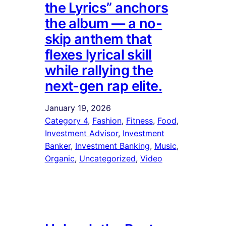
the Lyrics” anchors
the album — a no-
skip anthem that
flexes lyrical skill
while rallying the
next-gen rap elite.
January 19, 2026
Category 4
, 
Fashion
, 
Fitness
, 
Food
, 
Investment Advisor
, 
Investment
Banker
, 
Investment Banking
, 
Music
, 
Organic
, 
Uncategorized
, 
Video