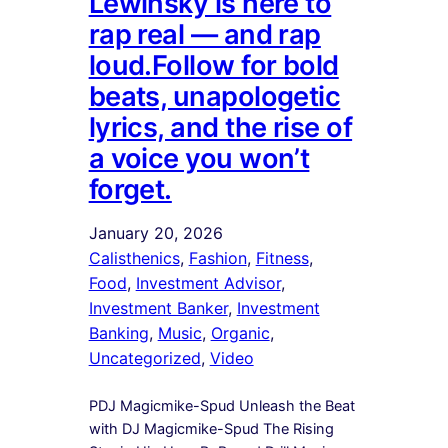
Lewinsky is here to
rap real — and rap
loud.Follow for bold
beats, unapologetic
lyrics, and the rise of
a voice you won’t
forget.
January 20, 2026
Calisthenics
, 
Fashion
, 
Fitness
, 
Food
, 
Investment Advisor
, 
Investment Banker
, 
Investment
Banking
, 
Music
, 
Organic
, 
Uncategorized
, 
Video
PDJ Magicmike-Spud Unleash the Beat
with DJ Magicmike-Spud The Rising