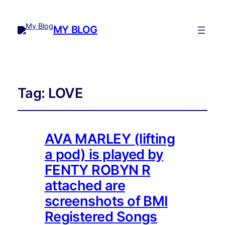
MY BLOG
Tag:
LOVE
AVA MARLEY (lifting
a pod) is played by
FENTY ROBYN R
attached are
screenshots of BMI
Registered Songs