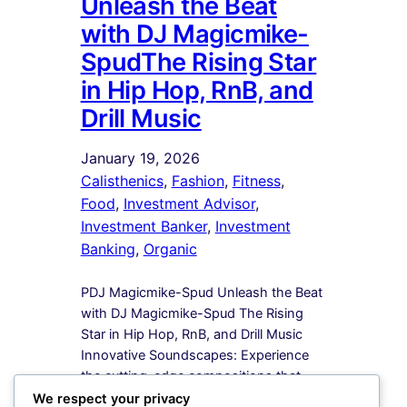
Unleash the Beat
with DJ Magicmike-
SpudThe Rising Star
in Hip Hop, RnB, and
Drill Music
January 19, 2026
Calisthenics
, 
Fashion
, 
Fitness
, 
Food
, 
Investment Advisor
, 
Investment Banker
, 
Investment
Banking
, 
Organic
PDJ Magicmike-Spud Unleash the Beat
with DJ Magicmike-Spud The Rising
Star in Hip Hop, RnB, and Drill Music
Innovative Soundscapes: Experience
the cutting-edge compositions that
redefine the boundaries of Hip Hop,
We respect your privacy