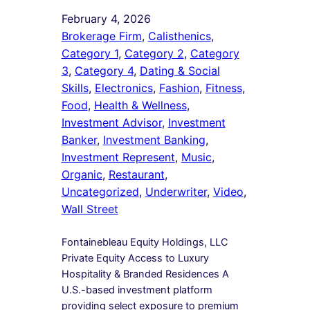
February 4, 2026
Brokerage Firm
, 
Calisthenics
, 
Category 1
, 
Category 2
, 
Category
3
, 
Category 4
, 
Dating & Social
Skills
, 
Electronics
, 
Fashion
, 
Fitness
, 
Food
, 
Health & Wellness
, 
Investment Advisor
, 
Investment
Banker
, 
Investment Banking
, 
Investment Represent
, 
Music
, 
Organic
, 
Restaurant
, 
Uncategorized
, 
Underwriter
, 
Video
, 
Wall Street
Fontainebleau Equity Holdings, LLC
Private Equity Access to Luxury
Hospitality & Branded Residences A
U.S.-based investment platform
providing select exposure to premium