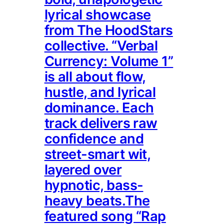
lyrical showcase
from The HoodStars
collective. “Verbal
Currency: Volume 1”
is all about flow,
hustle, and lyrical
dominance. Each
track delivers raw
confidence and
street-smart wit,
layered over
hypnotic, bass-
heavy beats.The
featured song “Rap