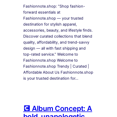
Fashionnote.shop: “Shop fashion-
forward essentials at
Fashionnote.shop — your trusted
destination for stylish apparel,
accessories, beauty, and lifestyle finds.
Discover curated collections that blend
quality, affordability, and trend-savvy
design — all with fast shipping and
top-rated service.” Welcome to
Fashionnote.shop Welcome to
Fashionnote.shop Trendy | Curated |
Affordable About Us Fashionnote.shop
is your trusted destination for…
💽 Album Concept: A
bold, unapologetic