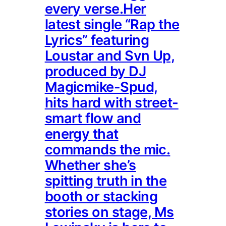
every verse.Her
latest single “Rap the
Lyrics” featuring
Loustar and Svn Up,
produced by DJ
Magicmike-Spud,
hits hard with street-
smart flow and
energy that
commands the mic.
Whether she’s
spitting truth in the
booth or stacking
stories on stage, Ms