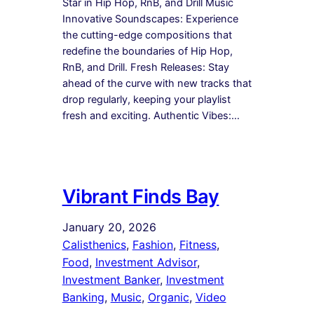
Star in Hip Hop, RnB, and Drill Music
Innovative Soundscapes: Experience
the cutting-edge compositions that
redefine the boundaries of Hip Hop,
RnB, and Drill. Fresh Releases: Stay
ahead of the curve with new tracks that
drop regularly, keeping your playlist
fresh and exciting. Authentic Vibes:…
Vibrant Finds Bay
January 20, 2026
Calisthenics
, 
Fashion
, 
Fitness
, 
Food
, 
Investment Advisor
, 
Investment Banker
, 
Investment
Banking
, 
Music
, 
Organic
, 
Video