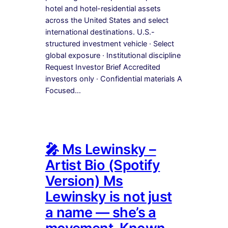
hotel and hotel-residential assets
across the United States and select
international destinations. U.S.-
structured investment vehicle · Select
global exposure · Institutional discipline
Request Investor Brief Accredited
investors only · Confidential materials A
Focused…
🎤 Ms Lewinsky –
Artist Bio (Spotify
Version) Ms
Lewinsky is not just
a name — she’s a