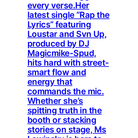
every verse.Her
latest single “Rap the
Lyrics” featuring
Loustar and Svn Up,
produced by DJ
Magicmike-Spud,
hits hard with street-
smart flow and
energy that
commands the mic.
Whether she’s
spitting truth in the
booth or stacking
stories on stage, Ms