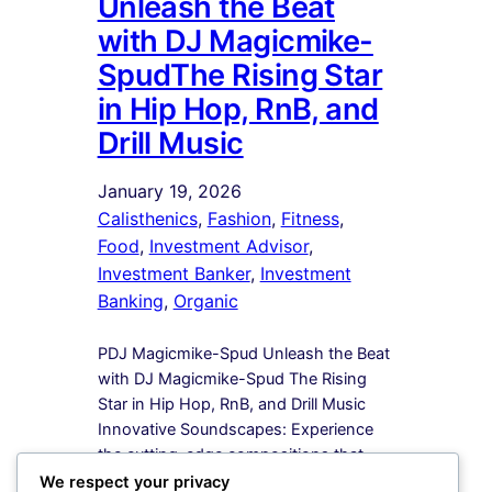
Unleash the Beat
with DJ Magicmike-
SpudThe Rising Star
in Hip Hop, RnB, and
Drill Music
January 19, 2026
Calisthenics
, 
Fashion
, 
Fitness
, 
Food
, 
Investment Advisor
, 
Investment Banker
, 
Investment
Banking
, 
Organic
PDJ Magicmike-Spud Unleash the Beat
with DJ Magicmike-Spud The Rising
Star in Hip Hop, RnB, and Drill Music
Innovative Soundscapes: Experience
the cutting-edge compositions that
redefine the boundaries of Hip Hop,
We respect your privacy