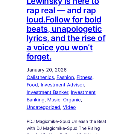
Lewinsky is here to
rap real — and rap
loud.Follow for bold
beats, unapologetic
lyrics, and the rise of
a voice you won’t
forget.
January 20, 2026
Calisthenics
, 
Fashion
, 
Fitness
, 
Food
, 
Investment Advisor
, 
Investment Banker
, 
Investment
Banking
, 
Music
, 
Organic
, 
Uncategorized
, 
Video
PDJ Magicmike-Spud Unleash the Beat
with DJ Magicmike-Spud The Rising