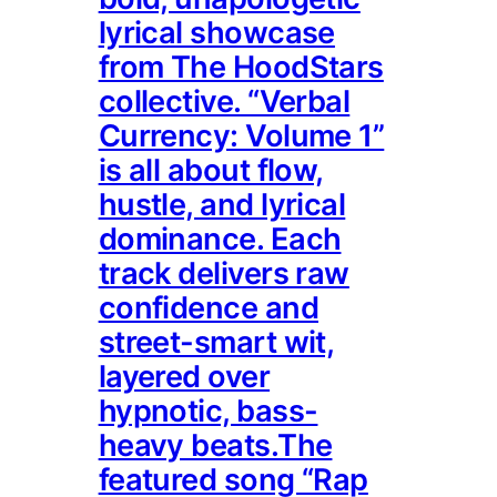
lyrical showcase
from The HoodStars
collective. “Verbal
Currency: Volume 1”
is all about flow,
hustle, and lyrical
dominance. Each
track delivers raw
confidence and
street-smart wit,
layered over
hypnotic, bass-
heavy beats.The
featured song “Rap