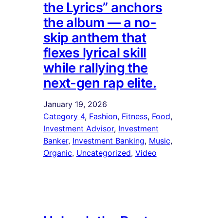
the Lyrics” anchors
the album — a no-
skip anthem that
flexes lyrical skill
while rallying the
next-gen rap elite.
January 19, 2026
Category 4
, 
Fashion
, 
Fitness
, 
Food
, 
Investment Advisor
, 
Investment
Banker
, 
Investment Banking
, 
Music
, 
Organic
, 
Uncategorized
, 
Video