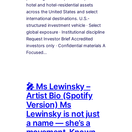
hotel and hotel-residential assets
across the United States and select
international destinations. U.S.-
structured investment vehicle · Select
global exposure · Institutional discipline
Request Investor Brief Accredited
investors only · Confidential materials A
Focused…
🎤 Ms Lewinsky –
Artist Bio (Spotify
Version) Ms
Lewinsky is not just
a name — she’s a