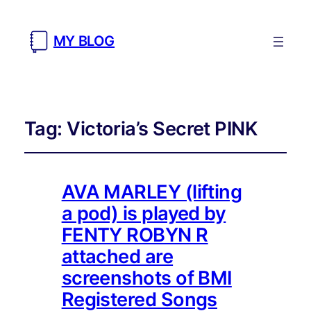
MY BLOG
Tag:
Victoria’s Secret PINK
AVA MARLEY (lifting
a pod) is played by
FENTY ROBYN R
attached are
screenshots of BMI
Registered Songs