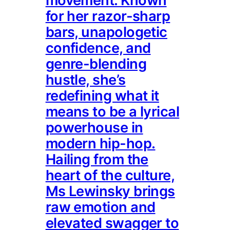
movement. Known
for her razor-sharp
bars, unapologetic
confidence, and
genre-blending
hustle, she’s
redefining what it
means to be a lyrical
powerhouse in
modern hip-hop.
Hailing from the
heart of the culture,
Ms Lewinsky brings
raw emotion and
elevated swagger to