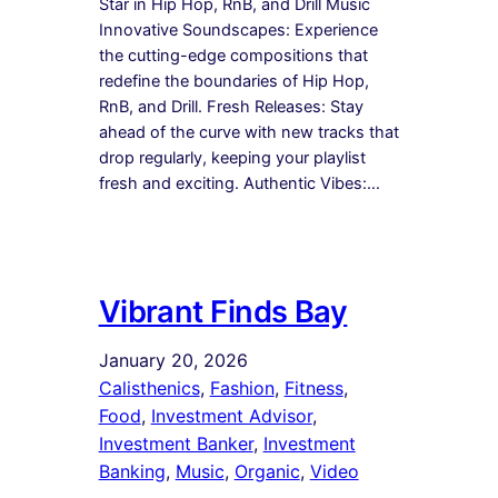
Star in Hip Hop, RnB, and Drill Music
Innovative Soundscapes: Experience
the cutting-edge compositions that
redefine the boundaries of Hip Hop,
RnB, and Drill. Fresh Releases: Stay
ahead of the curve with new tracks that
drop regularly, keeping your playlist
fresh and exciting. Authentic Vibes:…
Vibrant Finds Bay
January 20, 2026
Calisthenics
, 
Fashion
, 
Fitness
, 
Food
, 
Investment Advisor
, 
Investment Banker
, 
Investment
Banking
, 
Music
, 
Organic
, 
Video