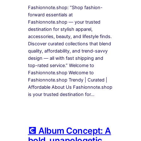
Fashionnote.shop: “Shop fashion-
forward essentials at
Fashionnote.shop — your trusted
destination for stylish apparel,
accessories, beauty, and lifestyle finds.
Discover curated collections that blend
quality, affordability, and trend-savvy
design — all with fast shipping and
top-rated service.” Welcome to
Fashionnote.shop Welcome to
Fashionnote.shop Trendy | Curated |
Affordable About Us Fashionnote.shop
is your trusted destination for…
💽 Album Concept: A
bold, unapologetic