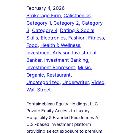
February 4, 2026
Brokerage Firm
, 
Calisthenics
, 
Category 1
, 
Category 2
, 
Category
3
, 
Category 4
, 
Dating & Social
Skills
, 
Electronics
, 
Fashion
, 
Fitness
, 
Food
, 
Health & Wellness
, 
Investment Advisor
, 
Investment
Banker
, 
Investment Banking
, 
Investment Represent
, 
Music
, 
Organic
, 
Restaurant
, 
Uncategorized
, 
Underwriter
, 
Video
, 
Wall Street
Fontainebleau Equity Holdings, LLC
Private Equity Access to Luxury
Hospitality & Branded Residences A
U.S.-based investment platform
providing select exposure to premium