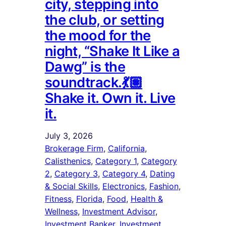
city, stepping into
the club, or setting
the mood for the
night, “Shake It Like a
Dawg” is the
soundtrack.💃🏽
Shake it. Own it. Live
it.
July 3, 2026
Brokerage Firm
, 
California
, 
Calisthenics
, 
Category 1
, 
Category
2
, 
Category 3
, 
Category 4
, 
Dating
& Social Skills
, 
Electronics
, 
Fashion
, 
Fitness
, 
Florida
, 
Food
, 
Health &
Wellness
, 
Investment Advisor
, 
Investment Banker
, 
Investment