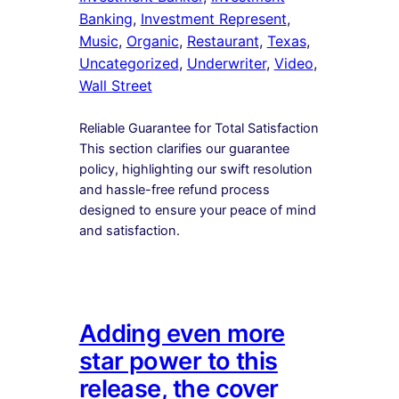
Banking
, 
Investment Represent
, 
Music
, 
Organic
, 
Restaurant
, 
Texas
, 
Uncategorized
, 
Underwriter
, 
Video
, 
Wall Street
Reliable Guarantee for Total Satisfaction
This section clarifies our guarantee
policy, highlighting our swift resolution
and hassle-free refund process
designed to ensure your peace of mind
and satisfaction.
Adding even more
star power to this
release, the cover