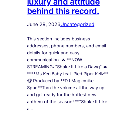
luxury and attitude
behind this record.
June 29, 2026
Uncategorized
This section includes business
addresses, phone numbers, and email
details for quick and easy
communication. 🔥 **NOW
STREAMING: “Shake It Like a Dawg” 🔥
****Ms Keri Baby feat. Pied Piper Kellz**
🎧 Produced by **DJ Magicmike-
Spud**Turn the volume all the way up
and get ready for the hottest new
anthem of the season! **”Shake It Like
a…