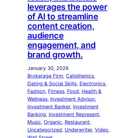
leverages the power
of AI to streamline
content creation,
audience
engagement, and
brand growth.
January 30, 2026
Brokerage Firm
, 
Calisthenics
, 
Dating & Social Skills
, 
Electronics
, 
Fashion
, 
Fitness
, 
Food
, 
Health &
Wellness
, 
Investment Advisor
, 
Investment Banker
, 
Investment
Banking
, 
Investment Represent
, 
Music
, 
Organic
, 
Restaurant
, 
Uncategorized
, 
Underwriter
, 
Video
, 
Wall Street