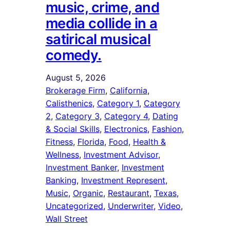
music, crime, and
media collide in a
satirical musical
comedy.
August 5, 2026
Brokerage Firm
, 
California
, 
Calisthenics
, 
Category 1
, 
Category
2
, 
Category 3
, 
Category 4
, 
Dating
& Social Skills
, 
Electronics
, 
Fashion
, 
Fitness
, 
Florida
, 
Food
, 
Health &
Wellness
, 
Investment Advisor
, 
Investment Banker
, 
Investment
Banking
, 
Investment Represent
, 
Music
, 
Organic
, 
Restaurant
, 
Texas
, 
Uncategorized
, 
Underwriter
, 
Video
, 
Wall Street