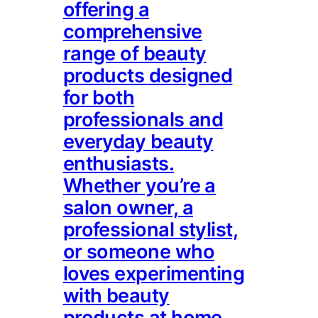
offering a
comprehensive
range of beauty
products designed
for both
professionals and
everyday beauty
enthusiasts.
Whether you’re a
salon owner, a
professional stylist,
or someone who
loves experimenting
with beauty
products at home,