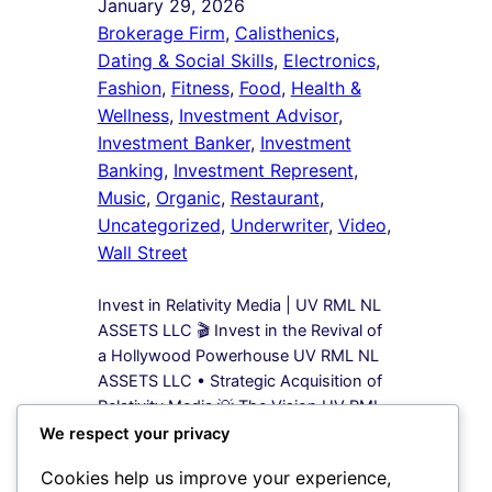
January 29, 2026
Brokerage Firm
, 
Calisthenics
, 
Dating & Social Skills
, 
Electronics
, 
Fashion
, 
Fitness
, 
Food
, 
Health &
Wellness
, 
Investment Advisor
, 
Investment Banker
, 
Investment
Banking
, 
Investment Represent
, 
Music
, 
Organic
, 
Restaurant
, 
Uncategorized
, 
Underwriter
, 
Video
, 
Wall Street
Invest in Relativity Media | UV RML NL
ASSETS LLC 🎬 Invest in the Revival of
a Hollywood Powerhouse UV RML NL
ASSETS LLC • Strategic Acquisition of
Relativity Media 💡 The Vision UV RML
NL ASSETS LLC is leading a bold
We respect your privacy
acquisition strategy to secure 100%
Cookies help us improve your experience,
equity in Relativity Media, a name once