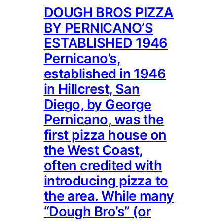
DOUGH BROS PIZZA
BY PERNICANO’S
ESTABLISHED 1946
Pernicano’s,
established in 1946
in Hillcrest, San
Diego, by George
Pernicano, was the
first pizza house on
the West Coast,
often credited with
introducing pizza to
the area. While many
“Dough Bro’s” (or