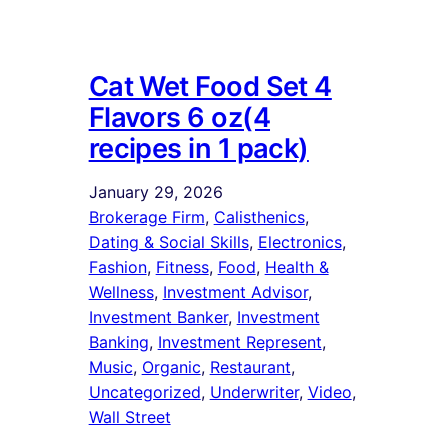
Cat Wet Food Set 4
Flavors 6 oz(4
recipes in 1 pack)
January 29, 2026
Brokerage Firm
, 
Calisthenics
, 
Dating & Social Skills
, 
Electronics
, 
Fashion
, 
Fitness
, 
Food
, 
Health &
Wellness
, 
Investment Advisor
, 
Investment Banker
, 
Investment
Banking
, 
Investment Represent
, 
Music
, 
Organic
, 
Restaurant
, 
Uncategorized
, 
Underwriter
, 
Video
, 
Wall Street