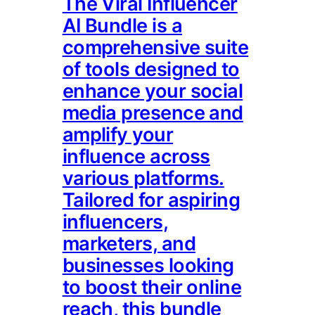
The Viral Influencer
AI Bundle is a
comprehensive suite
of tools designed to
enhance your social
media presence and
amplify your
influence across
various platforms.
Tailored for aspiring
influencers,
marketers, and
businesses looking
to boost their online
reach, this bundle