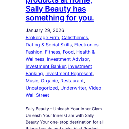
Sally Beauty has
something for you.
January 29, 2026
Brokerage Firm
, 
Calisthenics
, 
Dating & Social Skills
, 
Electronics
, 
Fashion
, 
Fitness
, 
Food
, 
Health &
Wellness
, 
Investment Advisor
, 
Investment Banker
, 
Investment
Banking
, 
Investment Represent
, 
Music
, 
Organic
, 
Restaurant
, 
Uncategorized
, 
Underwriter
, 
Video
, 
Wall Street
Sally Beauty – Unleash Your Inner Glam
Unleash Your Inner Glam with Sally
Beauty Your one-stop destination for all
things beauty and style. Vast Product