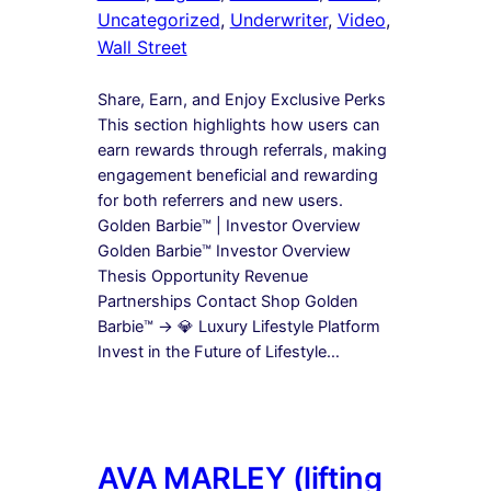
Uncategorized
, 
Underwriter
, 
Video
, 
Wall Street
Share, Earn, and Enjoy Exclusive Perks
This section highlights how users can
earn rewards through referrals, making
engagement beneficial and rewarding
for both referrers and new users.
Golden Barbie™ | Investor Overview
Golden Barbie™ Investor Overview
Thesis Opportunity Revenue
Partnerships Contact Shop Golden
Barbie™ → 💎 Luxury Lifestyle Platform
Invest in the Future of Lifestyle…
AVA MARLEY (lifting