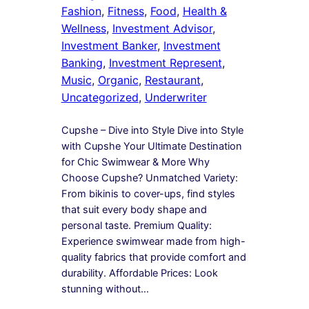
Fashion
, 
Fitness
, 
Food
, 
Health &
Wellness
, 
Investment Advisor
, 
Investment Banker
, 
Investment
Banking
, 
Investment Represent
, 
Music
, 
Organic
, 
Restaurant
, 
Uncategorized
, 
Underwriter
Cupshe – Dive into Style Dive into Style
with Cupshe Your Ultimate Destination
for Chic Swimwear & More Why
Choose Cupshe? Unmatched Variety:
From bikinis to cover-ups, find styles
that suit every body shape and
personal taste. Premium Quality:
Experience swimwear made from high-
quality fabrics that provide comfort and
durability. Affordable Prices: Look
stunning without…