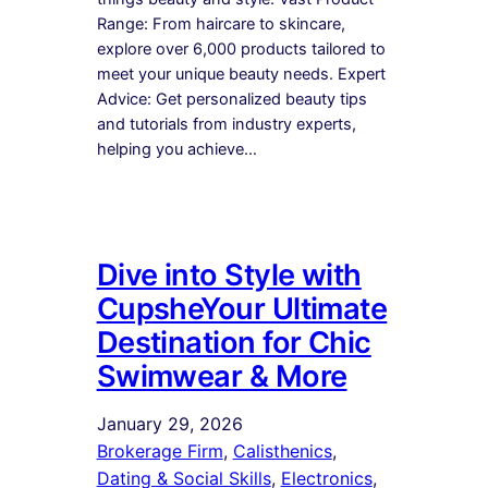
Range: From haircare to skincare,
explore over 6,000 products tailored to
meet your unique beauty needs. Expert
Advice: Get personalized beauty tips
and tutorials from industry experts,
helping you achieve…
Dive into Style with
CupsheYour Ultimate
Destination for Chic
Swimwear & More
January 29, 2026
Brokerage Firm
, 
Calisthenics
, 
Dating & Social Skills
, 
Electronics
, 