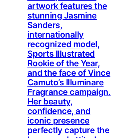
artwork features the
stunning Jasmine
Sanders,
internationally
recognized model,
Sports Illustrated
Rookie of the Year,
and the face of Vince
Camuto’s Illuminare
Fragrance campaign.
Her beauty,
confidence, and
iconic presence
perfectly capture the