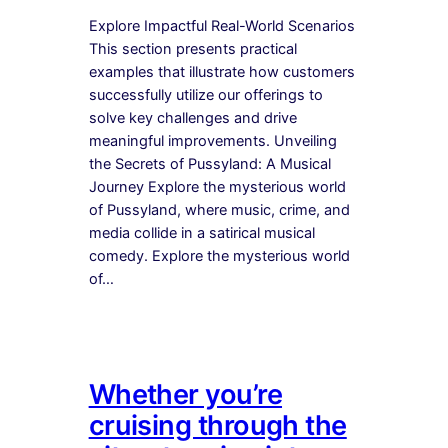
Explore Impactful Real-World Scenarios
This section presents practical
examples that illustrate how customers
successfully utilize our offerings to
solve key challenges and drive
meaningful improvements. Unveiling
the Secrets of Pussyland: A Musical
Journey Explore the mysterious world
of Pussyland, where music, crime, and
media collide in a satirical musical
comedy. Explore the mysterious world
of…
Whether you’re
cruising through the