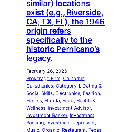
similar) locations
exist (e.g., Riverside,
CA, TX, FL), the 1946
origin refers
specifically to the
historic Pernicano’s
legacy.
February 26, 2026
Brokerage Firm
, 
California
, 
Calisthenics
, 
Category 1
, 
Dating &
Social Skills
, 
Electronics
, 
Fashion
, 
Fitness
, 
Florida
, 
Food
, 
Health &
Wellness
, 
Investment Advisor
, 
Investment Banker
, 
Investment
Banking
, 
Investment Represent
, 
Music
, 
Organic
, 
Restaurant
, 
Texas
, 