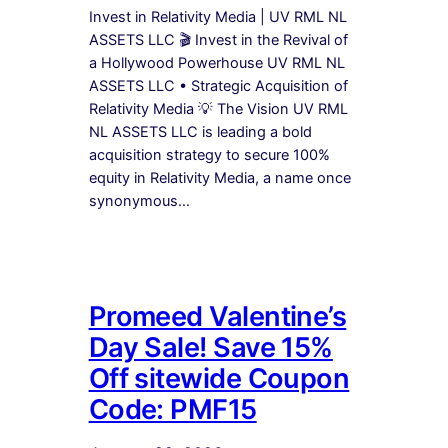
Invest in Relativity Media | UV RML NL
ASSETS LLC 🎬 Invest in the Revival of
a Hollywood Powerhouse UV RML NL
ASSETS LLC • Strategic Acquisition of
Relativity Media 💡 The Vision UV RML
NL ASSETS LLC is leading a bold
acquisition strategy to secure 100%
equity in Relativity Media, a name once
synonymous…
Promeed Valentine’s
Day Sale! Save 15%
Off sitewide Coupon
Code: PMF15