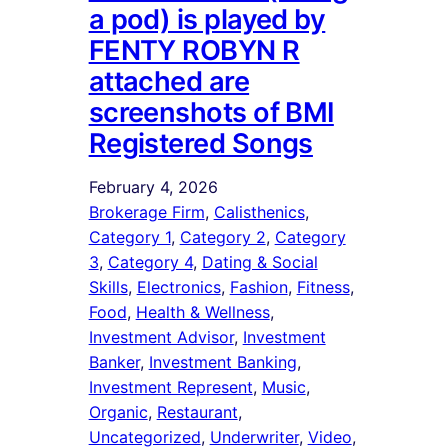
a pod) is played by
FENTY ROBYN R
attached are
screenshots of BMI
Registered Songs
February 4, 2026
Brokerage Firm
, 
Calisthenics
, 
Category 1
, 
Category 2
, 
Category
3
, 
Category 4
, 
Dating & Social
Skills
, 
Electronics
, 
Fashion
, 
Fitness
, 
Food
, 
Health & Wellness
, 
Investment Advisor
, 
Investment
Banker
, 
Investment Banking
, 
Investment Represent
, 
Music
, 
Organic
, 
Restaurant
, 
Uncategorized
, 
Underwriter
, 
Video
, 