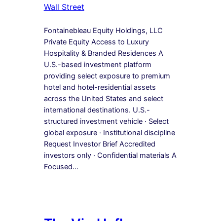
Wall Street
Fontainebleau Equity Holdings, LLC
Private Equity Access to Luxury
Hospitality & Branded Residences A
U.S.-based investment platform
providing select exposure to premium
hotel and hotel-residential assets
across the United States and select
international destinations. U.S.-
structured investment vehicle · Select
global exposure · Institutional discipline
Request Investor Brief Accredited
investors only · Confidential materials A
Focused…