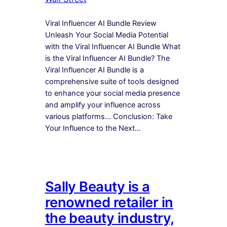
Viral Influencer AI Bundle Review
Unleash Your Social Media Potential
with the Viral Influencer AI Bundle What
is the Viral Influencer AI Bundle? The
Viral Influencer AI Bundle is a
comprehensive suite of tools designed
to enhance your social media presence
and amplify your influence across
various platforms… Conclusion: Take
Your Influence to the Next…
Sally Beauty is a
renowned retailer in
the beauty industry,