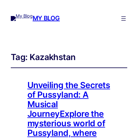
MY BLOG
Tag:
Kazakhstan
Unveiling the Secrets
of Pussyland: A
Musical
JourneyExplore the
mysterious world of
Pussyland, where