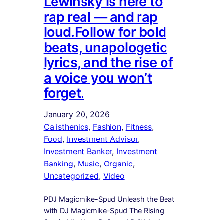
Lewinsky is here to
rap real — and rap
loud.Follow for bold
beats, unapologetic
lyrics, and the rise of
a voice you won’t
forget.
January 20, 2026
Calisthenics
, 
Fashion
, 
Fitness
, 
Food
, 
Investment Advisor
, 
Investment Banker
, 
Investment
Banking
, 
Music
, 
Organic
, 
Uncategorized
, 
Video
PDJ Magicmike-Spud Unleash the Beat
with DJ Magicmike-Spud The Rising