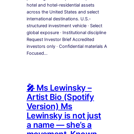
hotel and hotel-residential assets
across the United States and select
international destinations. U.S.-
structured investment vehicle · Select
global exposure · Institutional discipline
Request Investor Brief Accredited
investors only · Confidential materials A
Focused…
🎤 Ms Lewinsky –
Artist Bio (Spotify
Version) Ms
Lewinsky is not just
a name — she’s a