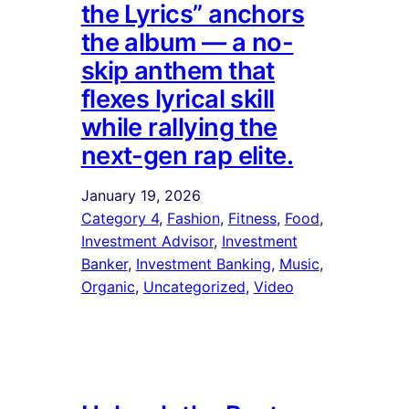
the Lyrics” anchors
the album — a no-
skip anthem that
flexes lyrical skill
while rallying the
next-gen rap elite.
January 19, 2026
Category 4
, 
Fashion
, 
Fitness
, 
Food
, 
Investment Advisor
, 
Investment
Banker
, 
Investment Banking
, 
Music
, 
Organic
, 
Uncategorized
, 
Video