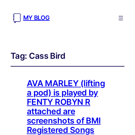
MY BLOG
Tag:
Cass Bird
AVA MARLEY (lifting
a pod) is played by
FENTY ROBYN R
attached are
screenshots of BMI
Registered Songs