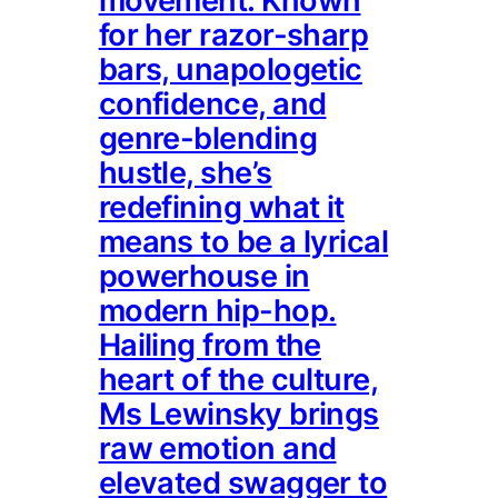
movement. Known
for her razor-sharp
bars, unapologetic
confidence, and
genre-blending
hustle, she’s
redefining what it
means to be a lyrical
powerhouse in
modern hip-hop.
Hailing from the
heart of the culture,
Ms Lewinsky brings
raw emotion and
elevated swagger to