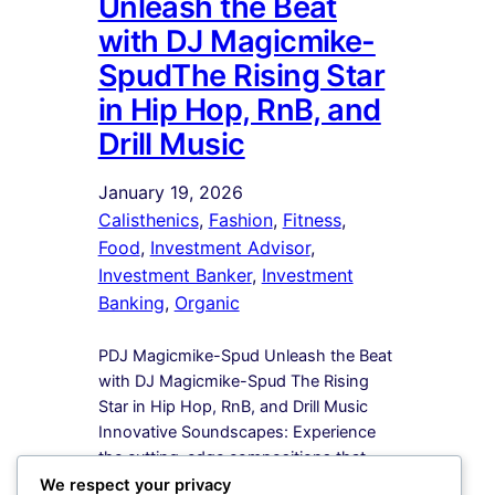
Unleash the Beat
with DJ Magicmike-
SpudThe Rising Star
in Hip Hop, RnB, and
Drill Music
January 19, 2026
Calisthenics
, 
Fashion
, 
Fitness
, 
Food
, 
Investment Advisor
, 
Investment Banker
, 
Investment
Banking
, 
Organic
PDJ Magicmike-Spud Unleash the Beat
with DJ Magicmike-Spud The Rising
Star in Hip Hop, RnB, and Drill Music
Innovative Soundscapes: Experience
the cutting-edge compositions that
redefine the boundaries of Hip Hop,
We respect your privacy