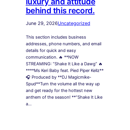
luxury and attitude
behind this record.
June 29, 2026
Uncategorized
This section includes business
addresses, phone numbers, and email
details for quick and easy
communication. 🔥 **NOW
STREAMING: “Shake It Like a Dawg” 🔥
****Ms Keri Baby feat. Pied Piper Kellz**
🎧 Produced by **DJ Magicmike-
Spud**Turn the volume all the way up
and get ready for the hottest new
anthem of the season! **”Shake It Like
a…