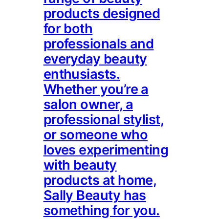
products designed
for both
professionals and
everyday beauty
enthusiasts.
Whether you’re a
salon owner, a
professional stylist,
or someone who
loves experimenting
with beauty
products at home,
Sally Beauty has
something for you.