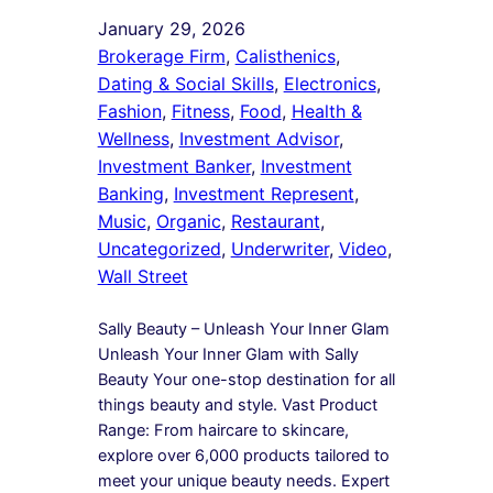
January 29, 2026
Brokerage Firm
, 
Calisthenics
, 
Dating & Social Skills
, 
Electronics
, 
Fashion
, 
Fitness
, 
Food
, 
Health &
Wellness
, 
Investment Advisor
, 
Investment Banker
, 
Investment
Banking
, 
Investment Represent
, 
Music
, 
Organic
, 
Restaurant
, 
Uncategorized
, 
Underwriter
, 
Video
, 
Wall Street
Sally Beauty – Unleash Your Inner Glam
Unleash Your Inner Glam with Sally
Beauty Your one-stop destination for all
things beauty and style. Vast Product
Range: From haircare to skincare,
explore over 6,000 products tailored to
meet your unique beauty needs. Expert