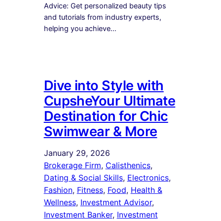
Advice: Get personalized beauty tips
and tutorials from industry experts,
helping you achieve…
Dive into Style with
CupsheYour Ultimate
Destination for Chic
Swimwear & More
January 29, 2026
Brokerage Firm
, 
Calisthenics
, 
Dating & Social Skills
, 
Electronics
, 
Fashion
, 
Fitness
, 
Food
, 
Health &
Wellness
, 
Investment Advisor
, 
Investment Banker
, 
Investment