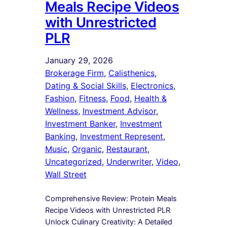
Meals Recipe Videos
with Unrestricted
PLR
January 29, 2026
Brokerage Firm
, 
Calisthenics
, 
Dating & Social Skills
, 
Electronics
, 
Fashion
, 
Fitness
, 
Food
, 
Health &
Wellness
, 
Investment Advisor
, 
Investment Banker
, 
Investment
Banking
, 
Investment Represent
, 
Music
, 
Organic
, 
Restaurant
, 
Uncategorized
, 
Underwriter
, 
Video
, 
Wall Street
Comprehensive Review: Protein Meals
Recipe Videos with Unrestricted PLR
Unlock Culinary Creativity: A Detailed