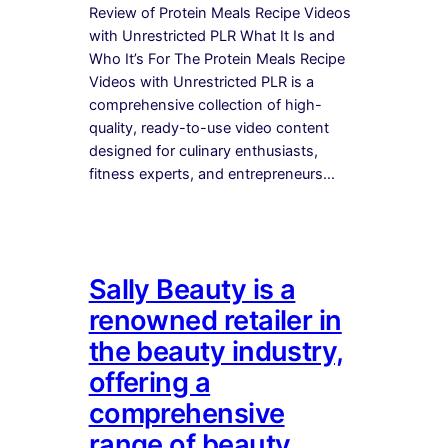
Review of Protein Meals Recipe Videos
with Unrestricted PLR What It Is and
Who It’s For The Protein Meals Recipe
Videos with Unrestricted PLR is a
comprehensive collection of high-
quality, ready-to-use video content
designed for culinary enthusiasts,
fitness experts, and entrepreneurs…
Sally Beauty is a
renowned retailer in
the beauty industry,
offering a
comprehensive
range of beauty