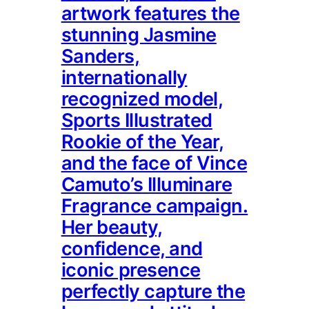
artwork features the
stunning Jasmine
Sanders,
internationally
recognized model,
Sports Illustrated
Rookie of the Year,
and the face of Vince
Camuto’s Illuminare
Fragrance campaign.
Her beauty,
confidence, and
iconic presence
perfectly capture the