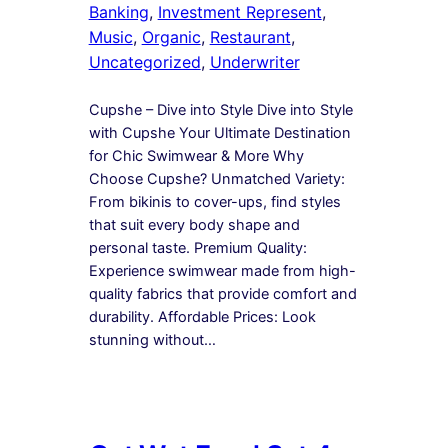
Banking
, 
Investment Represent
, 
Music
, 
Organic
, 
Restaurant
, 
Uncategorized
, 
Underwriter
Cupshe – Dive into Style Dive into Style
with Cupshe Your Ultimate Destination
for Chic Swimwear & More Why
Choose Cupshe? Unmatched Variety:
From bikinis to cover-ups, find styles
that suit every body shape and
personal taste. Premium Quality:
Experience swimwear made from high-
quality fabrics that provide comfort and
durability. Affordable Prices: Look
stunning without…