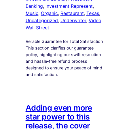
Banking
, 
Investment Represent
, 
Music
, 
Organic
, 
Restaurant
, 
Texas
, 
Uncategorized
, 
Underwriter
, 
Video
, 
Wall Street
Reliable Guarantee for Total Satisfaction
This section clarifies our guarantee
policy, highlighting our swift resolution
and hassle-free refund process
designed to ensure your peace of mind
and satisfaction.
Adding even more
star power to this
release, the cover