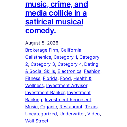
music, crime, and
media collide in a
satirical musical
comedy.
August 5, 2026
Brokerage Firm
, 
California
, 
Calisthenics
, 
Category 1
, 
Category
2
, 
Category 3
, 
Category 4
, 
Dating
& Social Skills
, 
Electronics
, 
Fashion
, 
Fitness
, 
Florida
, 
Food
, 
Health &
Wellness
, 
Investment Advisor
, 
Investment Banker
, 
Investment
Banking
, 
Investment Represent
, 
Music
, 
Organic
, 
Restaurant
, 
Texas
, 
Uncategorized
, 
Underwriter
, 
Video
, 
Wall Street