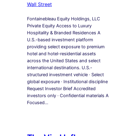
Wall Street
Fontainebleau Equity Holdings, LLC
Private Equity Access to Luxury
Hospitality & Branded Residences A
U.S.-based investment platform
providing select exposure to premium
hotel and hotel-residential assets
across the United States and select
international destinations. U.S.-
structured investment vehicle · Select
global exposure · Institutional discipline
Request Investor Brief Accredited
investors only · Confidential materials A
Focused…