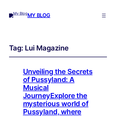
MY BLOG
Tag:
Lui Magazine
Unveiling the Secrets
of Pussyland: A
Musical
JourneyExplore the
mysterious world of
Pussyland, where