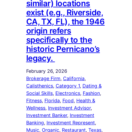
similar) locations
exist (e.g., Riverside,
CA, TX, FL), the 1946
origin refers
specifically to the
historic Pernicano’s
legacy.
February 26, 2026
Brokerage Firm
, 
California
, 
Calisthenics
, 
Category 1
, 
Dating &
Social Skills
, 
Electronics
, 
Fashion
, 
Fitness
, 
Florida
, 
Food
, 
Health &
Wellness
, 
Investment Advisor
, 
Investment Banker
, 
Investment
Banking
, 
Investment Represent
, 
Music
, 
Organic
, 
Restaurant
, 
Texas
, 