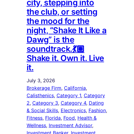
city, stepping into
the club, or setting
the mood for the
night, “Shake It Like a
Dawg” is the
soundtrack.💃🏽
Shake it. Own it. Live
it.
July 3, 2026
Brokerage Firm
, 
California
, 
Calisthenics
, 
Category 1
, 
Category
2
, 
Category 3
, 
Category 4
, 
Dating
& Social Skills
, 
Electronics
, 
Fashion
, 
Fitness
, 
Florida
, 
Food
, 
Health &
Wellness
, 
Investment Advisor
, 
Investment Banker
, 
Investment