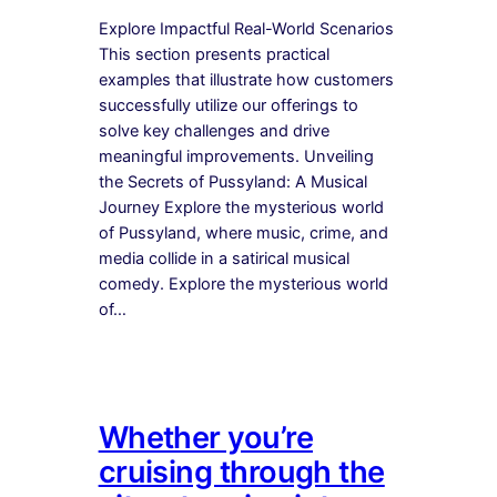
Explore Impactful Real-World Scenarios
This section presents practical
examples that illustrate how customers
successfully utilize our offerings to
solve key challenges and drive
meaningful improvements. Unveiling
the Secrets of Pussyland: A Musical
Journey Explore the mysterious world
of Pussyland, where music, crime, and
media collide in a satirical musical
comedy. Explore the mysterious world
of…
Whether you’re
cruising through the