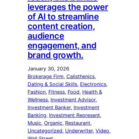
leverages the power
of AI to streamline
content creation,
audience
engagement, and
brand growth.
January 30, 2026
Brokerage Firm
, 
Calisthenics
, 
Dating & Social Skills
, 
Electronics
, 
Fashion
, 
Fitness
, 
Food
, 
Health &
Wellness
, 
Investment Advisor
, 
Investment Banker
, 
Investment
Banking
, 
Investment Represent
, 
Music
, 
Organic
, 
Restaurant
, 
Uncategorized
, 
Underwriter
, 
Video
, 
Wall Street