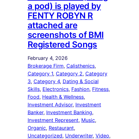
a pod) is played by
FENTY ROBYN R
attached are
screenshots of BMI
Registered Songs
February 4, 2026
Brokerage Firm
, 
Calisthenics
, 
Category 1
, 
Category 2
, 
Category
3
, 
Category 4
, 
Dating & Social
Skills
, 
Electronics
, 
Fashion
, 
Fitness
, 
Food
, 
Health & Wellness
, 
Investment Advisor
, 
Investment
Banker
, 
Investment Banking
, 
Investment Represent
, 
Music
, 
Organic
, 
Restaurant
, 
Uncategorized
, 
Underwriter
, 
Video
, 