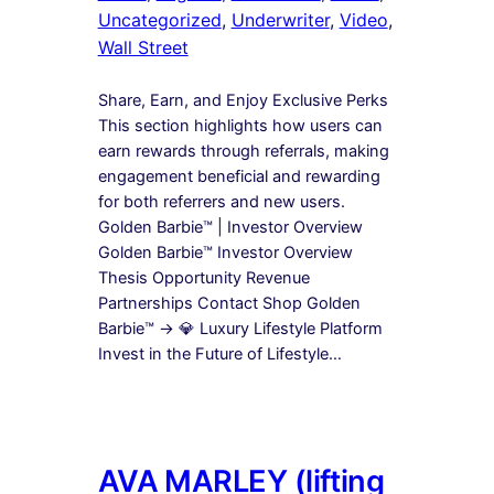
Uncategorized
, 
Underwriter
, 
Video
, 
Wall Street
Share, Earn, and Enjoy Exclusive Perks
This section highlights how users can
earn rewards through referrals, making
engagement beneficial and rewarding
for both referrers and new users.
Golden Barbie™ | Investor Overview
Golden Barbie™ Investor Overview
Thesis Opportunity Revenue
Partnerships Contact Shop Golden
Barbie™ → 💎 Luxury Lifestyle Platform
Invest in the Future of Lifestyle…
AVA MARLEY (lifting