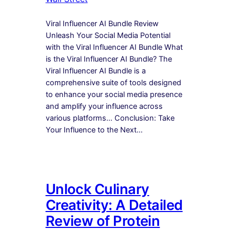
Viral Influencer AI Bundle Review
Unleash Your Social Media Potential
with the Viral Influencer AI Bundle What
is the Viral Influencer AI Bundle? The
Viral Influencer AI Bundle is a
comprehensive suite of tools designed
to enhance your social media presence
and amplify your influence across
various platforms… Conclusion: Take
Your Influence to the Next…
Unlock Culinary
Creativity: A Detailed
Review of Protein