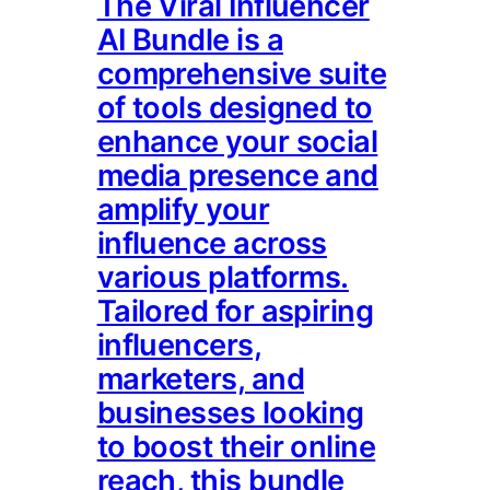
The Viral Influencer
AI Bundle is a
comprehensive suite
of tools designed to
enhance your social
media presence and
amplify your
influence across
various platforms.
Tailored for aspiring
influencers,
marketers, and
businesses looking
to boost their online
reach, this bundle