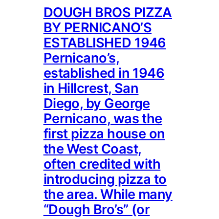
DOUGH BROS PIZZA
BY PERNICANO’S
ESTABLISHED 1946
Pernicano’s,
established in 1946
in Hillcrest, San
Diego, by George
Pernicano, was the
first pizza house on
the West Coast,
often credited with
introducing pizza to
the area. While many
“Dough Bro’s” (or