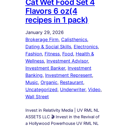
Cat Wet Food Set 4
Flavors 6 oz(4
recipes in 1 pack)
January 29, 2026
Brokerage Firm
, 
Calisthenics
, 
Dating & Social Skills
, 
Electronics
, 
Fashion
, 
Fitness
, 
Food
, 
Health &
Wellness
, 
Investment Advisor
, 
Investment Banker
, 
Investment
Banking
, 
Investment Represent
, 
Music
, 
Organic
, 
Restaurant
, 
Uncategorized
, 
Underwriter
, 
Video
, 
Wall Street
Invest in Relativity Media | UV RML NL
ASSETS LLC 🎬 Invest in the Revival of
a Hollywood Powerhouse UV RML NL