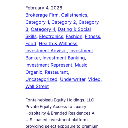
February 4, 2026
Brokerage Firm
, 
Calisthenics
, 
Category 1
, 
Category 2
, 
Category
3
, 
Category 4
, 
Dating & Social
Skills
, 
Electronics
, 
Fashion
, 
Fitness
, 
Food
, 
Health & Wellness
, 
Investment Advisor
, 
Investment
Banker
, 
Investment Banking
, 
Investment Represent
, 
Music
, 
Organic
, 
Restaurant
, 
Uncategorized
, 
Underwriter
, 
Video
, 
Wall Street
Fontainebleau Equity Holdings, LLC
Private Equity Access to Luxury
Hospitality & Branded Residences A
U.S.-based investment platform
providing select exposure to premium