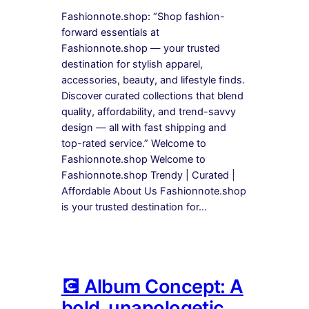
Fashionnote.shop: “Shop fashion-
forward essentials at
Fashionnote.shop — your trusted
destination for stylish apparel,
accessories, beauty, and lifestyle finds.
Discover curated collections that blend
quality, affordability, and trend-savvy
design — all with fast shipping and
top-rated service.” Welcome to
Fashionnote.shop Welcome to
Fashionnote.shop Trendy | Curated |
Affordable About Us Fashionnote.shop
is your trusted destination for…
💽 Album Concept: A
bold, unapologetic