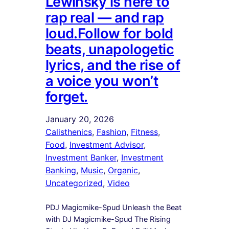
Lewinsky is here to
rap real — and rap
loud.Follow for bold
beats, unapologetic
lyrics, and the rise of
a voice you won’t
forget.
January 20, 2026
Calisthenics
, 
Fashion
, 
Fitness
, 
Food
, 
Investment Advisor
, 
Investment Banker
, 
Investment
Banking
, 
Music
, 
Organic
, 
Uncategorized
, 
Video
PDJ Magicmike-Spud Unleash the Beat
with DJ Magicmike-Spud The Rising