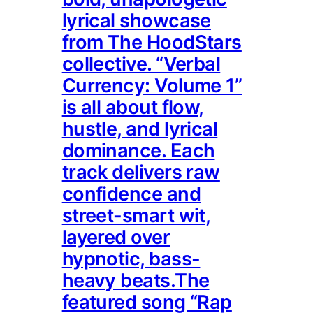
lyrical showcase
from The HoodStars
collective. “Verbal
Currency: Volume 1”
is all about flow,
hustle, and lyrical
dominance. Each
track delivers raw
confidence and
street-smart wit,
layered over
hypnotic, bass-
heavy beats.The
featured song “Rap