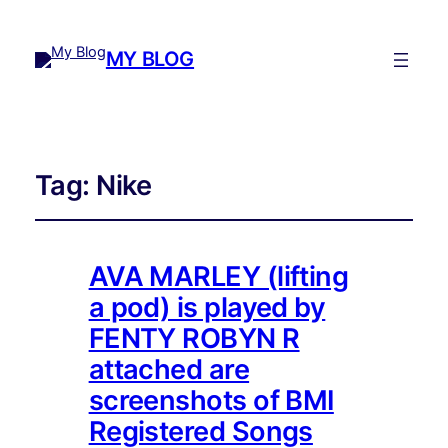
MY BLOG
Tag:
Nike
AVA MARLEY (lifting
a pod) is played by
FENTY ROBYN R
attached are
screenshots of BMI
Registered Songs