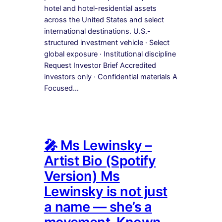
hotel and hotel-residential assets
across the United States and select
international destinations. U.S.-
structured investment vehicle · Select
global exposure · Institutional discipline
Request Investor Brief Accredited
investors only · Confidential materials A
Focused…
🎤 Ms Lewinsky –
Artist Bio (Spotify
Version) Ms
Lewinsky is not just
a name — she’s a