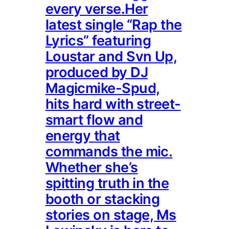
every verse.Her
latest single “Rap the
Lyrics” featuring
Loustar and Svn Up,
produced by DJ
Magicmike-Spud,
hits hard with street-
smart flow and
energy that
commands the mic.
Whether she’s
spitting truth in the
booth or stacking
stories on stage, Ms