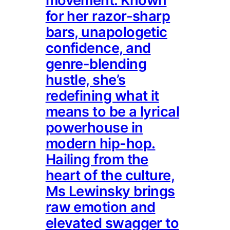
movement. Known
for her razor-sharp
bars, unapologetic
confidence, and
genre-blending
hustle, she’s
redefining what it
means to be a lyrical
powerhouse in
modern hip-hop.
Hailing from the
heart of the culture,
Ms Lewinsky brings
raw emotion and
elevated swagger to