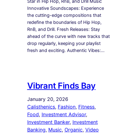
Star in Hip Hop, RnB, and Drill Music
Innovative Soundscapes: Experience
the cutting-edge compositions that
redefine the boundaries of Hip Hop,
RnB, and Drill. Fresh Releases: Stay
ahead of the curve with new tracks that
drop regularly, keeping your playlist
fresh and exciting. Authentic Vibes:…
Vibrant Finds Bay
January 20, 2026
Calisthenics
, 
Fashion
, 
Fitness
, 
Food
, 
Investment Advisor
, 
Investment Banker
, 
Investment
Banking
, 
Music
, 
Organic
, 
Video