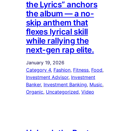
the Lyrics” anchors
the album — a no-
skip anthem that
flexes lyrical skill
while rallying the
next-gen rap elite.
January 19, 2026
Category 4
, 
Fashion
, 
Fitness
, 
Food
, 
Investment Advisor
, 
Investment
Banker
, 
Investment Banking
, 
Music
, 
Organic
, 
Uncategorized
, 
Video