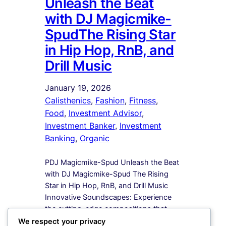
Unleash the Beat
with DJ Magicmike-
SpudThe Rising Star
in Hip Hop, RnB, and
Drill Music
January 19, 2026
Calisthenics
, 
Fashion
, 
Fitness
, 
Food
, 
Investment Advisor
, 
Investment Banker
, 
Investment
Banking
, 
Organic
PDJ Magicmike-Spud Unleash the Beat
with DJ Magicmike-Spud The Rising
Star in Hip Hop, RnB, and Drill Music
Innovative Soundscapes: Experience
the cutting-edge compositions that
redefine the boundaries of Hip Hop,
We respect your privacy