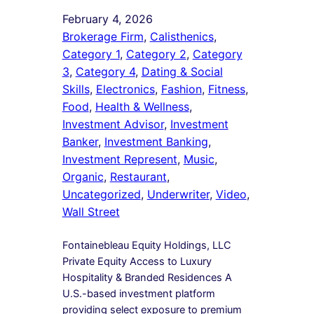
February 4, 2026
Brokerage Firm
, 
Calisthenics
, 
Category 1
, 
Category 2
, 
Category
3
, 
Category 4
, 
Dating & Social
Skills
, 
Electronics
, 
Fashion
, 
Fitness
, 
Food
, 
Health & Wellness
, 
Investment Advisor
, 
Investment
Banker
, 
Investment Banking
, 
Investment Represent
, 
Music
, 
Organic
, 
Restaurant
, 
Uncategorized
, 
Underwriter
, 
Video
, 
Wall Street
Fontainebleau Equity Holdings, LLC
Private Equity Access to Luxury
Hospitality & Branded Residences A
U.S.-based investment platform
providing select exposure to premium