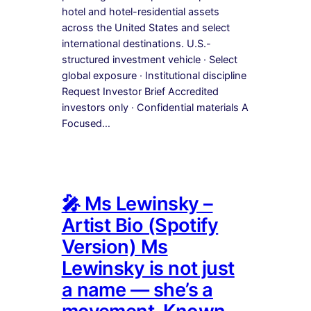
hotel and hotel-residential assets
across the United States and select
international destinations. U.S.-
structured investment vehicle · Select
global exposure · Institutional discipline
Request Investor Brief Accredited
investors only · Confidential materials A
Focused…
🎤 Ms Lewinsky –
Artist Bio (Spotify
Version) Ms
Lewinsky is not just
a name — she’s a