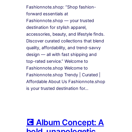
Fashionnote.shop: “Shop fashion-
forward essentials at
Fashionnote.shop — your trusted
destination for stylish apparel,
accessories, beauty, and lifestyle finds.
Discover curated collections that blend
quality, affordability, and trend-savvy
design — all with fast shipping and
top-rated service.” Welcome to
Fashionnote.shop Welcome to
Fashionnote.shop Trendy | Curated |
Affordable About Us Fashionnote.shop
is your trusted destination for…
💽 Album Concept: A
bold, unapologetic