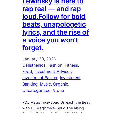
Lewinsky is here to
rap real — and rap
loud.Follow for bold
beats, unapologetic
lyrics, and the rise of
a voice you won’t
forget.
January 20, 2026
Calisthenics
, 
Fashion
, 
Fitness
, 
Food
, 
Investment Advisor
, 
Investment Banker
, 
Investment
Banking
, 
Music
, 
Organic
, 
Uncategorized
, 
Video
PDJ Magicmike-Spud Unleash the Beat
with DJ Magicmike-Spud The Rising