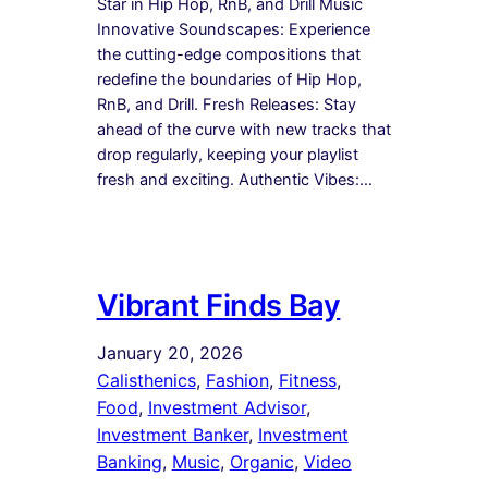
Star in Hip Hop, RnB, and Drill Music
Innovative Soundscapes: Experience
the cutting-edge compositions that
redefine the boundaries of Hip Hop,
RnB, and Drill. Fresh Releases: Stay
ahead of the curve with new tracks that
drop regularly, keeping your playlist
fresh and exciting. Authentic Vibes:…
Vibrant Finds Bay
January 20, 2026
Calisthenics
, 
Fashion
, 
Fitness
, 
Food
, 
Investment Advisor
, 
Investment Banker
, 
Investment
Banking
, 
Music
, 
Organic
, 
Video