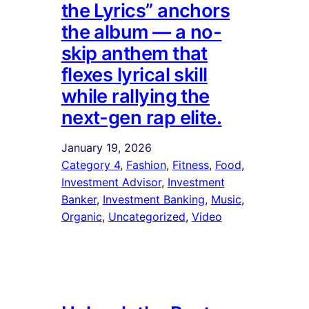
the Lyrics” anchors
the album — a no-
skip anthem that
flexes lyrical skill
while rallying the
next-gen rap elite.
January 19, 2026
Category 4
, 
Fashion
, 
Fitness
, 
Food
, 
Investment Advisor
, 
Investment
Banker
, 
Investment Banking
, 
Music
, 
Organic
, 
Uncategorized
, 
Video