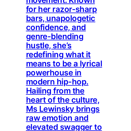
movement. Known
for her razor-sharp
bars, unapologetic
confidence, and
genre-blending
hustle, she’s
redefining what it
means to be a lyrical
powerhouse in
modern hip-hop.
Hailing from the
heart of the culture,
Ms Lewinsky brings
raw emotion and
elevated swagger to