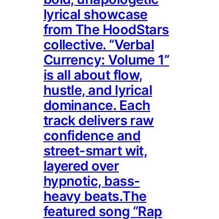
lyrical showcase
from The HoodStars
collective. “Verbal
Currency: Volume 1”
is all about flow,
hustle, and lyrical
dominance. Each
track delivers raw
confidence and
street-smart wit,
layered over
hypnotic, bass-
heavy beats.The
featured song “Rap