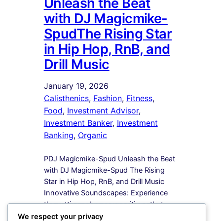
Unleash the Beat
with DJ Magicmike-
SpudThe Rising Star
in Hip Hop, RnB, and
Drill Music
January 19, 2026
Calisthenics
, 
Fashion
, 
Fitness
, 
Food
, 
Investment Advisor
, 
Investment Banker
, 
Investment
Banking
, 
Organic
PDJ Magicmike-Spud Unleash the Beat
with DJ Magicmike-Spud The Rising
Star in Hip Hop, RnB, and Drill Music
Innovative Soundscapes: Experience
the cutting-edge compositions that
redefine the boundaries of Hip Hop,
We respect your privacy