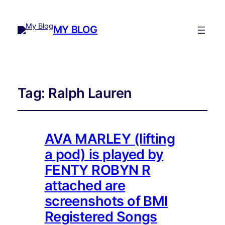
MY BLOG
Tag:
Ralph Lauren
AVA MARLEY (lifting
a pod) is played by
FENTY ROBYN R
attached are
screenshots of BMI
Registered Songs