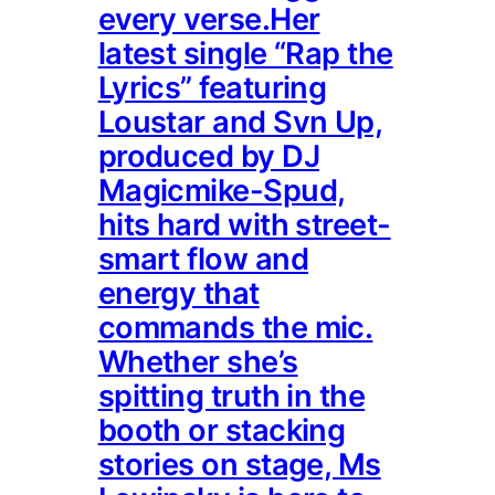
every verse.Her
latest single “Rap the
Lyrics” featuring
Loustar and Svn Up,
produced by DJ
Magicmike-Spud,
hits hard with street-
smart flow and
energy that
commands the mic.
Whether she’s
spitting truth in the
booth or stacking
stories on stage, Ms