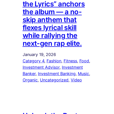
the Lyrics” anchors
the album — a no-
skip anthem that
flexes lyrical skill
while rallying the
next-gen rap elite.
January 19, 2026
Category 4
, 
Fashion
, 
Fitness
, 
Food
, 
Investment Advisor
, 
Investment
Banker
, 
Investment Banking
, 
Music
, 
Organic
, 
Uncategorized
, 
Video