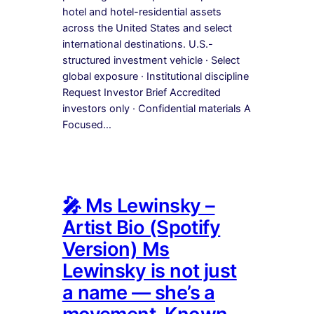
hotel and hotel-residential assets
across the United States and select
international destinations. U.S.-
structured investment vehicle · Select
global exposure · Institutional discipline
Request Investor Brief Accredited
investors only · Confidential materials A
Focused…
🎤 Ms Lewinsky –
Artist Bio (Spotify
Version) Ms
Lewinsky is not just
a name — she’s a