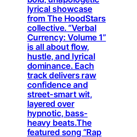
lyrical showcase
from The HoodStars
collective. “Verbal
Currency: Volume 1”
is all about flow,
hustle, and lyrical
dominance. Each
track delivers raw
confidence and
street-smart wit,
layered over
hypnotic, bass-
heavy beats.The
featured song “Rap