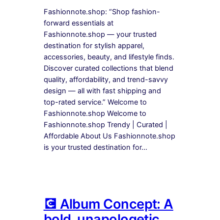
Fashionnote.shop: “Shop fashion-
forward essentials at
Fashionnote.shop — your trusted
destination for stylish apparel,
accessories, beauty, and lifestyle finds.
Discover curated collections that blend
quality, affordability, and trend-savvy
design — all with fast shipping and
top-rated service.” Welcome to
Fashionnote.shop Welcome to
Fashionnote.shop Trendy | Curated |
Affordable About Us Fashionnote.shop
is your trusted destination for…
💽 Album Concept: A
bold, unapologetic