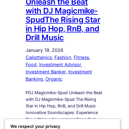
Unleash the Beat
with DJ Magicmike-
SpudThe Rising Star
in Hip Hop, RnB, and
Drill Music
January 19, 2026
Calisthenics
, 
Fashion
, 
Fitness
, 
Food
, 
Investment Advisor
, 
Investment Banker
, 
Investment
Banking
, 
Organic
PDJ Magicmike-Spud Unleash the Beat
with DJ Magicmike-Spud The Rising
Star in Hip Hop, RnB, and Drill Music
Innovative Soundscapes: Experience
the cutting-edge compositions that
redefine the boundaries of Hip Hop,
We respect your privacy