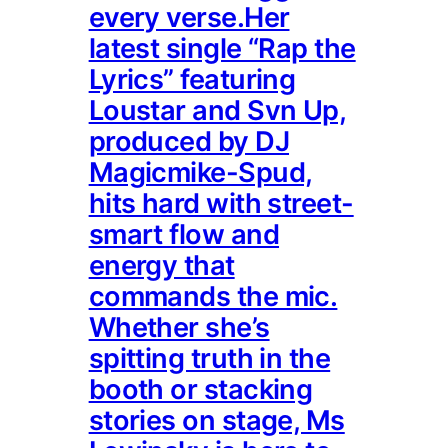
every verse.Her
latest single “Rap the
Lyrics” featuring
Loustar and Svn Up,
produced by DJ
Magicmike-Spud,
hits hard with street-
smart flow and
energy that
commands the mic.
Whether she’s
spitting truth in the
booth or stacking
stories on stage, Ms