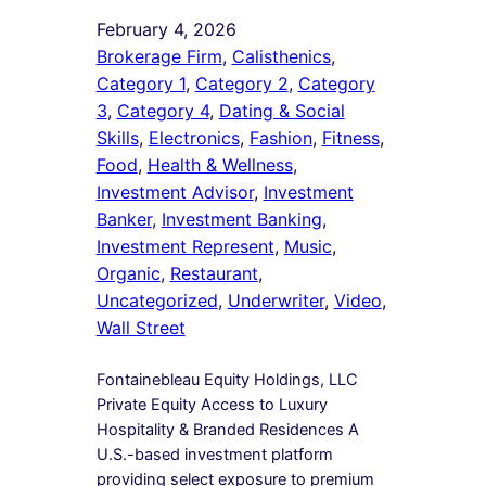
February 4, 2026
Brokerage Firm
, 
Calisthenics
, 
Category 1
, 
Category 2
, 
Category
3
, 
Category 4
, 
Dating & Social
Skills
, 
Electronics
, 
Fashion
, 
Fitness
, 
Food
, 
Health & Wellness
, 
Investment Advisor
, 
Investment
Banker
, 
Investment Banking
, 
Investment Represent
, 
Music
, 
Organic
, 
Restaurant
, 
Uncategorized
, 
Underwriter
, 
Video
, 
Wall Street
Fontainebleau Equity Holdings, LLC
Private Equity Access to Luxury
Hospitality & Branded Residences A
U.S.-based investment platform
providing select exposure to premium