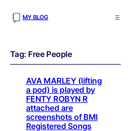
MY BLOG
Tag:
Free People
AVA MARLEY (lifting
a pod) is played by
FENTY ROBYN R
attached are
screenshots of BMI
Registered Songs