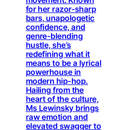
movement. Known
for her razor-sharp
bars, unapologetic
confidence, and
genre-blending
hustle, she’s
redefining what it
means to be a lyrical
powerhouse in
modern hip-hop.
Hailing from the
heart of the culture,
Ms Lewinsky brings
raw emotion and
elevated swagger to