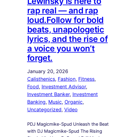
Lewinsky is here to
rap real — and rap
loud.Follow for bold
beats, unapologetic
lyrics, and the rise of
a voice you won’t
forget.
January 20, 2026
Calisthenics
, 
Fashion
, 
Fitness
, 
Food
, 
Investment Advisor
, 
Investment Banker
, 
Investment
Banking
, 
Music
, 
Organic
, 
Uncategorized
, 
Video
PDJ Magicmike-Spud Unleash the Beat
with DJ Magicmike-Spud The Rising