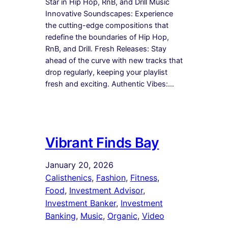
Star in Hip Hop, RnB, and Drill Music
Innovative Soundscapes: Experience
the cutting-edge compositions that
redefine the boundaries of Hip Hop,
RnB, and Drill. Fresh Releases: Stay
ahead of the curve with new tracks that
drop regularly, keeping your playlist
fresh and exciting. Authentic Vibes:…
Vibrant Finds Bay
January 20, 2026
Calisthenics
, 
Fashion
, 
Fitness
, 
Food
, 
Investment Advisor
, 
Investment Banker
, 
Investment
Banking
, 
Music
, 
Organic
, 
Video