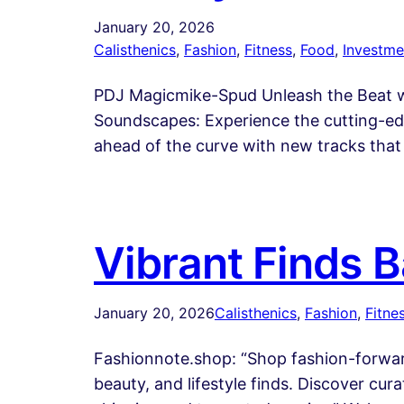
January 20, 2026
Calisthenics
, 
Fashion
, 
Fitness
, 
Food
, 
Investme
PDJ Magicmike-Spud Unleash the Beat wi
Soundscapes: Experience the cutting-edg
ahead of the curve with new tracks that 
Vibrant Finds 
January 20, 2026
Calisthenics
, 
Fashion
, 
Fitne
Fashionnote.shop: “Shop fashion-forward
beauty, and lifestyle finds. Discover cura