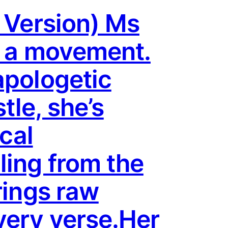
y Version) Ms
s a movement.
apologetic
tle, she’s
ical
ling from the
rings raw
very verse.Her