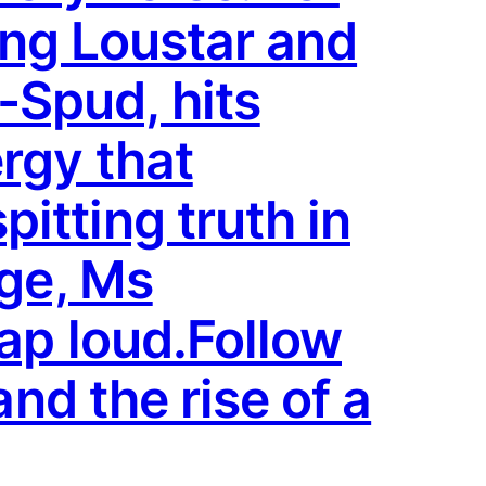
ring Loustar and
Spud, hits
rgy that
itting truth in
age, Ms
rap loud.Follow
and the rise of a