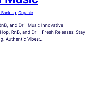
 Banking
, 
Organic
B, and Drill Music Innovative
op, RnB, and Drill. Fresh Releases: Stay
ng. Authentic Vibes:…