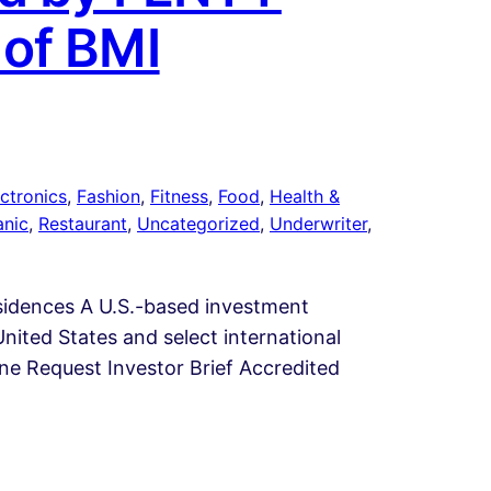
 of BMI
ctronics
, 
Fashion
, 
Fitness
, 
Food
, 
Health &
anic
, 
Restaurant
, 
Uncategorized
, 
Underwriter
, 
esidences A U.S.-based investment
nited States and select international
line Request Investor Brief Accredited