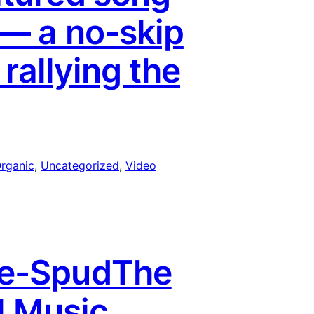
 — a no-skip
 rallying the
rganic
, 
Uncategorized
, 
Video
ke-SpudThe
ll Music