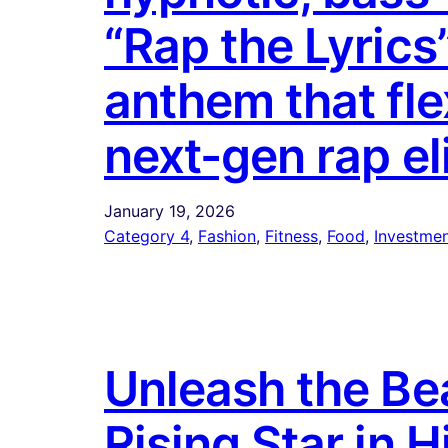
“Rap the Lyrics
anthem that flex
next-gen rap eli
January 19, 2026
Category 4
, 
Fashion
, 
Fitness
, 
Food
, 
Investmen
Unleash the B
Rising Star in H