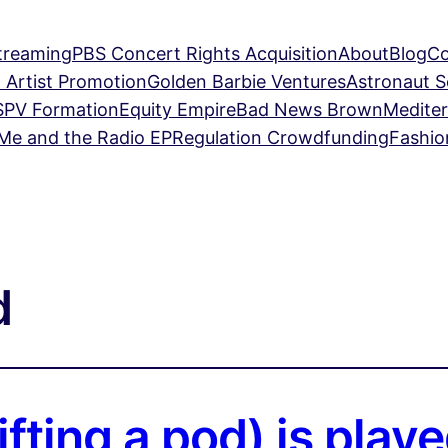
treaming
PBS Concert Rights Acquisition
About
Blog
Co
 Artist Promotion
Golden Barbie Ventures
Astronaut 
SPV Formation
Equity Empire
Bad News Brown
Mediter
Me and the Radio EP
Regulation Crowdfunding
Fashio
d
fting a pod) is pla