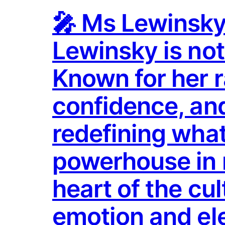
🎤 Ms Lewinsky 
Lewinsky is no
Known for her 
confidence, and
redefining what 
powerhouse in 
heart of the cu
emotion and el