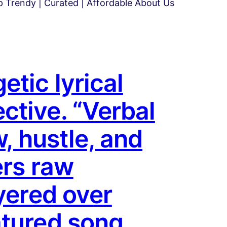
 Trendy | Curated | Affordable About Us
tic lyrical
ctive. “Verbal
w, hustle, and
ers raw
yered over
atured song