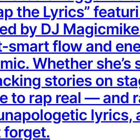
Rap the Lyrics” featu
ed by DJ Magicmike-
t-smart flow and ene
c. Whether she’s sp
acking stories on st
e to rap real — and 
unapologetic lyrics, 
 forget.