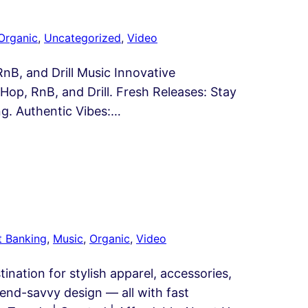
Organic
, 
Uncategorized
, 
Video
B, and Drill Music Innovative
op, RnB, and Drill. Fresh Releases: Stay
ng. Authentic Vibes:…
t Banking
, 
Music
, 
Organic
, 
Video
nation for stylish apparel, accessories,
trend-savvy design — all with fast