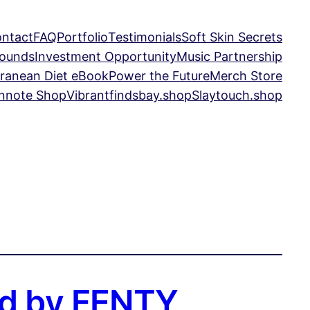
ntact
FAQ
Portfolio
Testimonials
Soft Skin Secrets
Sounds
Investment Opportunity
Music Partnership
ranean Diet eBook
Power the Future
Merch Store
nnote Shop
Vibrantfindsbay.shop
Slaytouch.shop
yed by FENTY