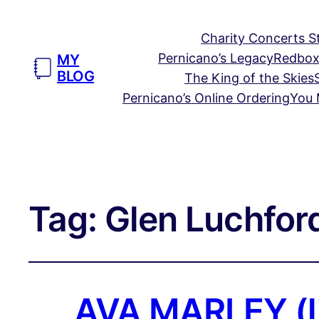
Charity Concerts S
Pernicano’s Legacy
Redbox
MY
BLOG
The King of the Skies
Pernicano’s Online Ordering
You 
Tag:
Glen Luchfor
AVA MARLEY (li