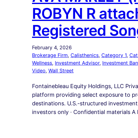
ROBYN R attach
Registered Son
February 4, 2026
Brokerage Firm
, 
Calisthenics
, 
Category 1
, 
Cat
Wellness
, 
Investment Advisor
, 
Investment Ban
Video
, 
Wall Street
Fontainebleau Equity Holdings, LLC Priv
platform providing select exposure to pr
destinations. U.S.-structured investment 
investors only · Confidential materials 