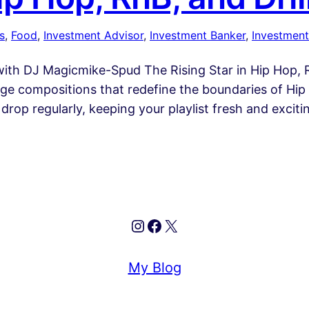
s
, 
Food
, 
Investment Advisor
, 
Investment Banker
, 
Investment
th DJ Magicmike-Spud The Rising Star in Hip Hop, Rn
e compositions that redefine the boundaries of Hip H
drop regularly, keeping your playlist fresh and exciti
Instagram
Facebook
X
My Blog