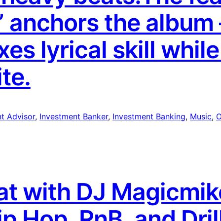
” anchors the album
es lyrical skill while
te.
t Advisor
, 
Investment Banker
, 
Investment Banking
, 
Music
, 
O
eat with DJ Magicmi
ip Hop, RnB, and Dri