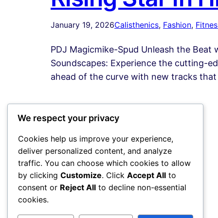
January 19, 2026
Calisthenics
, 
Fashion
, 
Fitnes
PDJ Magicmike-Spud Unleash the Beat wi
Soundscapes: Experience the cutting-edg
ahead of the curve with new tracks that 
We respect your privacy
Cookies help us improve your experience,
deliver personalized content, and analyze
traffic. You can choose which cookies to allow
by clicking
Customize
. Click
Accept All
to
consent or
Reject All
to decline non-essential
cookies.