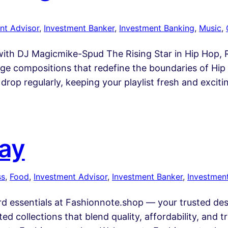
nt Advisor
, 
Investment Banker
, 
Investment Banking
, 
Music
, 
th DJ Magicmike-Spud The Rising Star in Hip Hop, Rn
e compositions that redefine the boundaries of Hip H
drop regularly, keeping your playlist fresh and exciti
Bay
ss
, 
Food
, 
Investment Advisor
, 
Investment Banker
, 
Investmen
 essentials at Fashionnote.shop — your trusted desti
ted collections that blend quality, affordability, and 