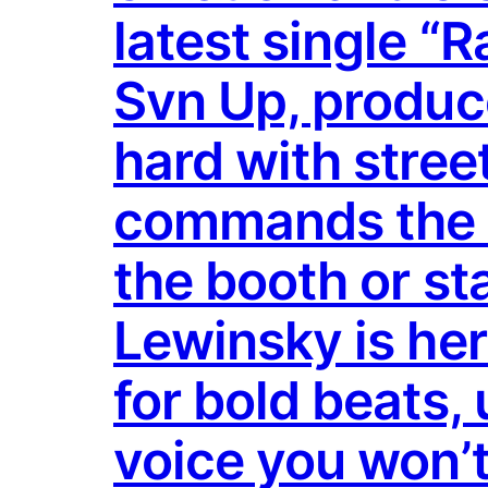
latest single “
Svn Up, produc
hard with stree
commands the mi
the booth or st
Lewinsky is her
for bold beats, 
voice you won’t