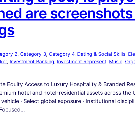
ed are screenshots
gs
egory 2
, 
Category 3
, 
Category 4
, 
Dating & Social Skills
, 
Ele
ker
, 
Investment Banking
, 
Investment Represent
, 
Music
, 
Org
ate Equity Access to Luxury Hospitality & Branded R
emium hotel and hotel-residential assets across the U
vehicle · Select global exposure · Institutional discip
A Focused…