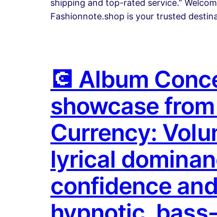
shipping and top-rated service.” Welco
Fashionnote.shop is your trusted destin
💽 Album Concep
showcase from 
Currency: Volume
lyrical dominan
confidence and 
hypnotic, bass