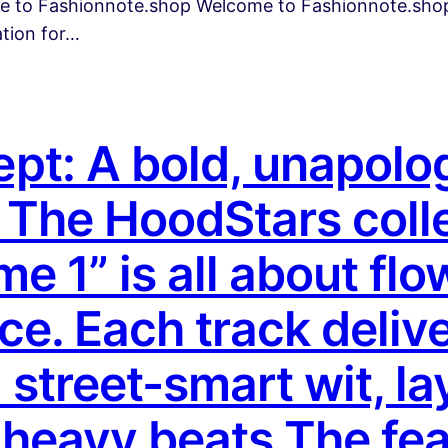
me to Fashionnote.shop Welcome to Fashionnote.shop
ation for…
t: A bold, unapologe
The HoodStars colle
 1” is all about flo
ce. Each track deliv
street-smart wit, la
-heavy beats.The fe