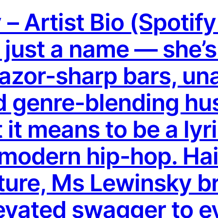
– Artist Bio (Spotif
t just a name — she’
razor-sharp bars, un
 genre-blending hus
it means to be a lyr
modern hip-hop. Hai
lture, Ms Lewinsky b
evated swagger to e