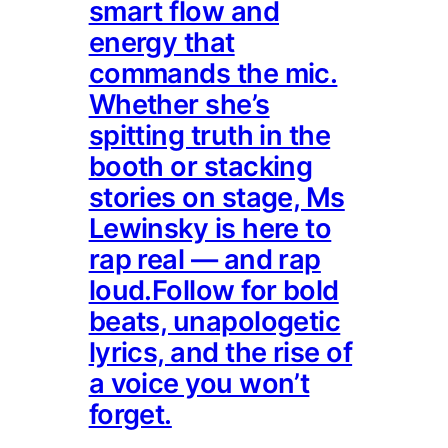
smart flow and
energy that
commands the mic.
Whether she’s
spitting truth in the
booth or stacking
stories on stage, Ms
Lewinsky is here to
rap real — and rap
loud.Follow for bold
beats, unapologetic
lyrics, and the rise of
a voice you won’t
forget.