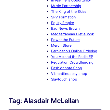
Investment Opportunity
Music Partnership
The King of the Skies
SPV Formation
Equity Empire
Bad News Brown
Mediterranean Diet eBook
Power the Future
Merch Store
Pernicano’s Online Ordering
You Me and the Radio EP
Regulation Crowdfunding
Fashionnote Shop
Vibrantfindsbay.shop
Slaytouch.shop
Tag:
Alasdair McLellan