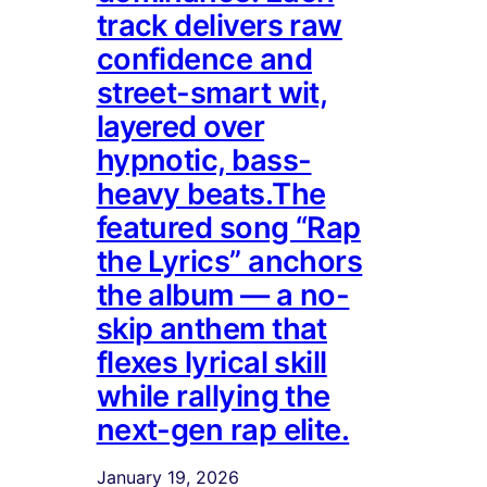
track delivers raw
confidence and
street-smart wit,
layered over
hypnotic, bass-
heavy beats.The
featured song “Rap
the Lyrics” anchors
the album — a no-
skip anthem that
flexes lyrical skill
while rallying the
next-gen rap elite.
January 19, 2026