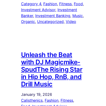
Category 4
, 
Fashion
, 
Fitness
, 
Food
, 
Investment Advisor
, 
Investment
Banker
, 
Investment Banking
, 
Music
, 
Organic
, 
Uncategorized
, 
Video
Unleash the Beat
with DJ Magicmike-
SpudThe Rising Star
in Hip Hop, RnB, and
Drill Music
January 19, 2026
Calisthenics
, 
Fashion
, 
Fitness
, 