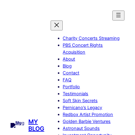
Charity Concerts Streaming
PBS Concert Rights
Acquisition
About
Blog
Contact
FAQ
Portfolio
Testimonials
Soft Skin Secrets
Pernicano’s Legacy
Redbox Artist Promotion
MY
Golden Barbie Ventures
BLOG
Astronaut Sounds