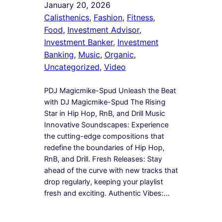
January 20, 2026
Calisthenics
, 
Fashion
, 
Fitness
, 
Food
, 
Investment Advisor
, 
Investment Banker
, 
Investment
Banking
, 
Music
, 
Organic
, 
Uncategorized
, 
Video
PDJ Magicmike-Spud Unleash the Beat
with DJ Magicmike-Spud The Rising
Star in Hip Hop, RnB, and Drill Music
Innovative Soundscapes: Experience
the cutting-edge compositions that
redefine the boundaries of Hip Hop,
RnB, and Drill. Fresh Releases: Stay
ahead of the curve with new tracks that
drop regularly, keeping your playlist
fresh and exciting. Authentic Vibes:…