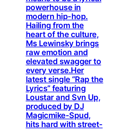
powerhouse in
modern hip-hop.
Hailing from the
heart of the culture,
Ms Lewinsky brings
raw emotion and
elevated swagger to
every verse.Her
latest single “Rap the
Lyrics” featuring
Loustar and Svn Up,
produced by DJ
Magicmike-Spud,
hits hard with street-