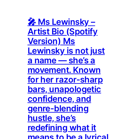
🎤 Ms Lewinsky –
Artist Bio (Spotify
Version) Ms
Lewinsky is not just
a name — she’s a
movement. Known
for her razor-sharp
bars, unapologetic
confidence, and
genre-blending
hustle, she’s
redefining what it
means to be a lyrical