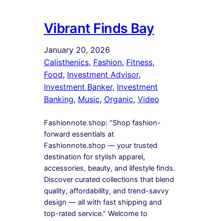
Vibrant Finds Bay
January 20, 2026
Calisthenics
, 
Fashion
, 
Fitness
, 
Food
, 
Investment Advisor
, 
Investment Banker
, 
Investment
Banking
, 
Music
, 
Organic
, 
Video
Fashionnote.shop: “Shop fashion-
forward essentials at
Fashionnote.shop — your trusted
destination for stylish apparel,
accessories, beauty, and lifestyle finds.
Discover curated collections that blend
quality, affordability, and trend-savvy
design — all with fast shipping and
top-rated service.” Welcome to