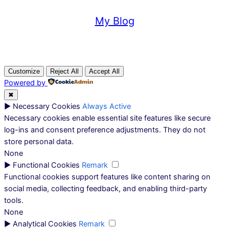
My Blog
Customize
Reject All
Accept All
Powered by
✖
►
Necessary Cookies
Always Active
Necessary cookies enable essential site features like secure
log-ins and consent preference adjustments. They do not
store personal data.
None
►
Functional Cookies
Remark
Functional cookies support features like content sharing on
social media, collecting feedback, and enabling third-party
tools.
None
►
Analytical Cookies
Remark