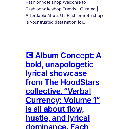
Fashionnote.shop Welcome to
Fashionnote.shop Trendy | Curated |
Affordable About Us Fashionnote.shop
is your trusted destination for…
💽 Album Concept: A
bold, unapologetic
lyrical showcase
from The HoodStars
collective. “Verbal
Currency: Volume 1”
is all about flow,
hustle, and lyrical
dominance. Each