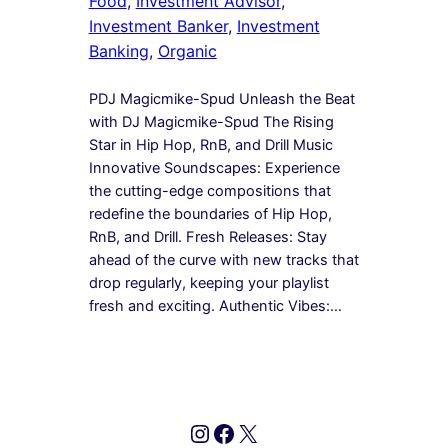
Food
, 
Investment Advisor
, 
Investment Banker
, 
Investment
Banking
, 
Organic
PDJ Magicmike-Spud Unleash the Beat
with DJ Magicmike-Spud The Rising
Star in Hip Hop, RnB, and Drill Music
Innovative Soundscapes: Experience
the cutting-edge compositions that
redefine the boundaries of Hip Hop,
RnB, and Drill. Fresh Releases: Stay
ahead of the curve with new tracks that
drop regularly, keeping your playlist
fresh and exciting. Authentic Vibes:…
Instagram
Facebook
X