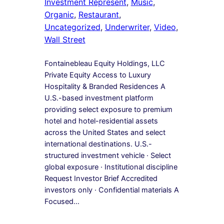
Investment Represent
, 
Music
, 
Organic
, 
Restaurant
, 
Uncategorized
, 
Underwriter
, 
Video
, 
Wall Street
Fontainebleau Equity Holdings, LLC
Private Equity Access to Luxury
Hospitality & Branded Residences A
U.S.-based investment platform
providing select exposure to premium
hotel and hotel-residential assets
across the United States and select
international destinations. U.S.-
structured investment vehicle · Select
global exposure · Institutional discipline
Request Investor Brief Accredited
investors only · Confidential materials A
Focused…