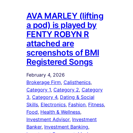
AVA MARLEY (lifting
a pod) is played by
FENTY ROBYN R
attached are
screenshots of BMI
Registered Songs
February 4, 2026
Brokerage Firm
, 
Calisthenics
, 
Category 1
, 
Category 2
, 
Category
3
, 
Category 4
, 
Dating & Social
Skills
, 
Electronics
, 
Fashion
, 
Fitness
, 
Food
, 
Health & Wellness
, 
Investment Advisor
, 
Investment
Banker
, 
Investment Banking
, 