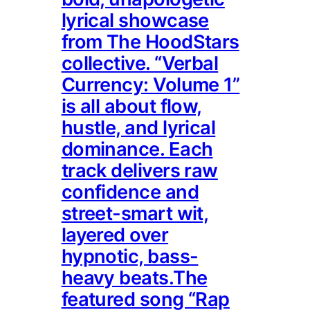
lyrical showcase
from The HoodStars
collective. “Verbal
Currency: Volume 1”
is all about flow,
hustle, and lyrical
dominance. Each
track delivers raw
confidence and
street-smart wit,
layered over
hypnotic, bass-
heavy beats.The
featured song “Rap