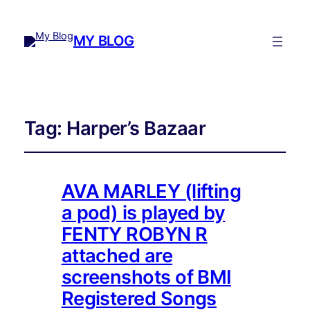
MY BLOG
Tag:
Harper’s Bazaar
AVA MARLEY (lifting
a pod) is played by
FENTY ROBYN R
attached are
screenshots of BMI
Registered Songs