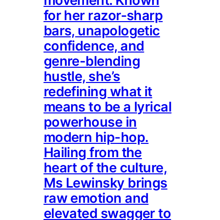
movement. Known
for her razor-sharp
bars, unapologetic
confidence, and
genre-blending
hustle, she’s
redefining what it
means to be a lyrical
powerhouse in
modern hip-hop.
Hailing from the
heart of the culture,
Ms Lewinsky brings
raw emotion and
elevated swagger to