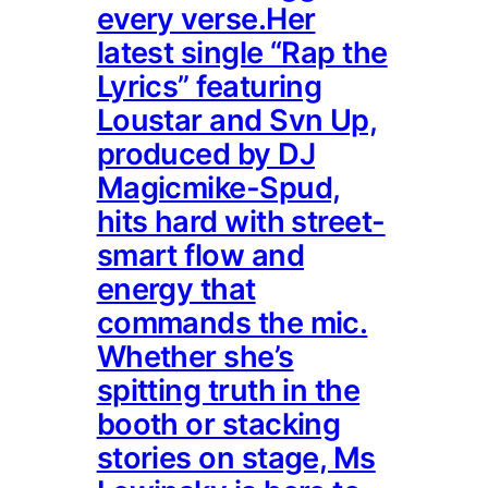
every verse.Her
latest single “Rap the
Lyrics” featuring
Loustar and Svn Up,
produced by DJ
Magicmike-Spud,
hits hard with street-
smart flow and
energy that
commands the mic.
Whether she’s
spitting truth in the
booth or stacking
stories on stage, Ms