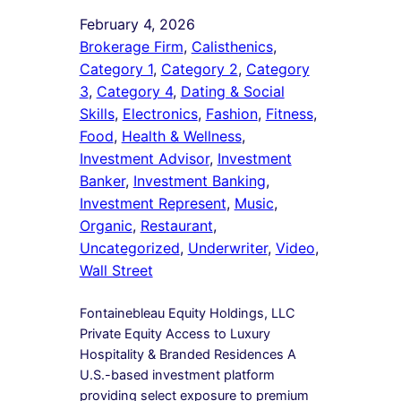
February 4, 2026
Brokerage Firm
, 
Calisthenics
, 
Category 1
, 
Category 2
, 
Category
3
, 
Category 4
, 
Dating & Social
Skills
, 
Electronics
, 
Fashion
, 
Fitness
, 
Food
, 
Health & Wellness
, 
Investment Advisor
, 
Investment
Banker
, 
Investment Banking
, 
Investment Represent
, 
Music
, 
Organic
, 
Restaurant
, 
Uncategorized
, 
Underwriter
, 
Video
, 
Wall Street
Fontainebleau Equity Holdings, LLC
Private Equity Access to Luxury
Hospitality & Branded Residences A
U.S.-based investment platform
providing select exposure to premium