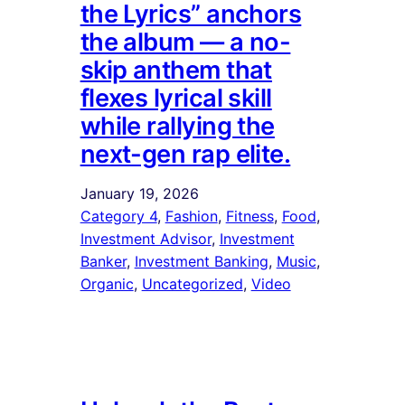
the Lyrics” anchors
the album — a no-
skip anthem that
flexes lyrical skill
while rallying the
next-gen rap elite.
January 19, 2026
Category 4
, 
Fashion
, 
Fitness
, 
Food
, 
Investment Advisor
, 
Investment
Banker
, 
Investment Banking
, 
Music
, 
Organic
, 
Uncategorized
, 
Video