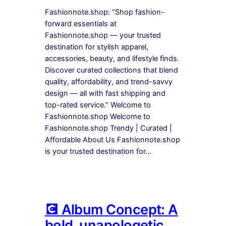
Fashionnote.shop: “Shop fashion-
forward essentials at
Fashionnote.shop — your trusted
destination for stylish apparel,
accessories, beauty, and lifestyle finds.
Discover curated collections that blend
quality, affordability, and trend-savvy
design — all with fast shipping and
top-rated service.” Welcome to
Fashionnote.shop Welcome to
Fashionnote.shop Trendy | Curated |
Affordable About Us Fashionnote.shop
is your trusted destination for…
💽 Album Concept: A
bold, unapologetic