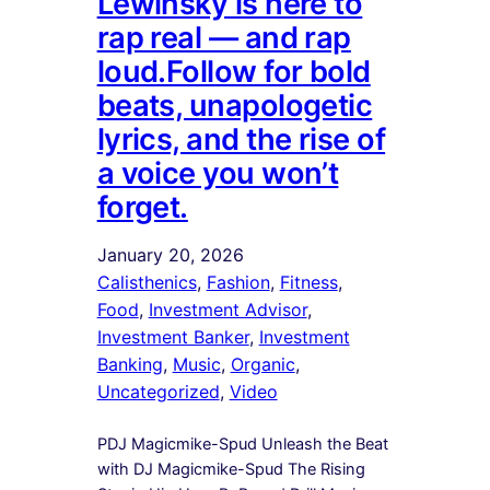
Lewinsky is here to
rap real — and rap
loud.Follow for bold
beats, unapologetic
lyrics, and the rise of
a voice you won’t
forget.
January 20, 2026
Calisthenics
, 
Fashion
, 
Fitness
, 
Food
, 
Investment Advisor
, 
Investment Banker
, 
Investment
Banking
, 
Music
, 
Organic
, 
Uncategorized
, 
Video
PDJ Magicmike-Spud Unleash the Beat
with DJ Magicmike-Spud The Rising