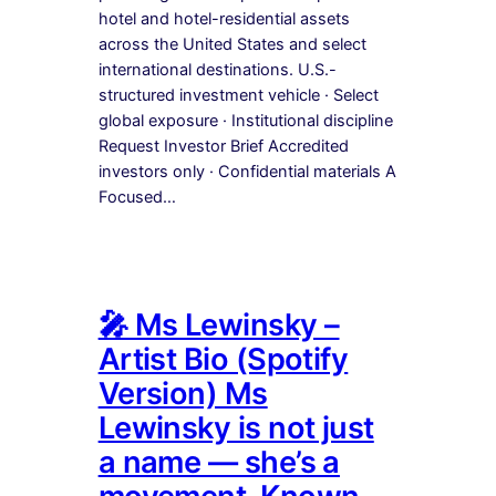
hotel and hotel-residential assets
across the United States and select
international destinations. U.S.-
structured investment vehicle · Select
global exposure · Institutional discipline
Request Investor Brief Accredited
investors only · Confidential materials A
Focused…
🎤 Ms Lewinsky –
Artist Bio (Spotify
Version) Ms
Lewinsky is not just
a name — she’s a