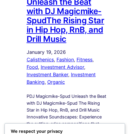
Unleash the Beat
with DJ Magicmike-
SpudThe Rising Star
in Hip Hop, RnB, and
Drill Music
January 19, 2026
Calisthenics
, 
Fashion
, 
Fitness
, 
Food
, 
Investment Advisor
, 
Investment Banker
, 
Investment
Banking
, 
Organic
PDJ Magicmike-Spud Unleash the Beat
with DJ Magicmike-Spud The Rising
Star in Hip Hop, RnB, and Drill Music
Innovative Soundscapes: Experience
the cutting-edge compositions that
redefine the boundaries of Hip Hop,
We respect your privacy