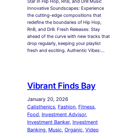
Star in Hip Hop, RnB, and Drill Music
Innovative Soundscapes: Experience
the cutting-edge compositions that
redefine the boundaries of Hip Hop,
RnB, and Drill. Fresh Releases: Stay
ahead of the curve with new tracks that
drop regularly, keeping your playlist
fresh and exciting. Authentic Vibes:…
Vibrant Finds Bay
January 20, 2026
Calisthenics
, 
Fashion
, 
Fitness
, 
Food
, 
Investment Advisor
, 
Investment Banker
, 
Investment
Banking
, 
Music
, 
Organic
, 
Video