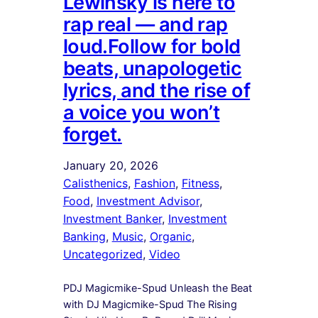
Lewinsky is here to
rap real — and rap
loud.Follow for bold
beats, unapologetic
lyrics, and the rise of
a voice you won’t
forget.
January 20, 2026
Calisthenics
, 
Fashion
, 
Fitness
, 
Food
, 
Investment Advisor
, 
Investment Banker
, 
Investment
Banking
, 
Music
, 
Organic
, 
Uncategorized
, 
Video
PDJ Magicmike-Spud Unleash the Beat
with DJ Magicmike-Spud The Rising