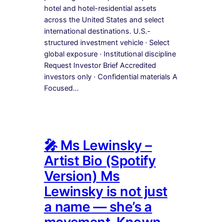
hotel and hotel-residential assets
across the United States and select
international destinations. U.S.-
structured investment vehicle · Select
global exposure · Institutional discipline
Request Investor Brief Accredited
investors only · Confidential materials A
Focused…
🎤 Ms Lewinsky –
Artist Bio (Spotify
Version) Ms
Lewinsky is not just
a name — she’s a