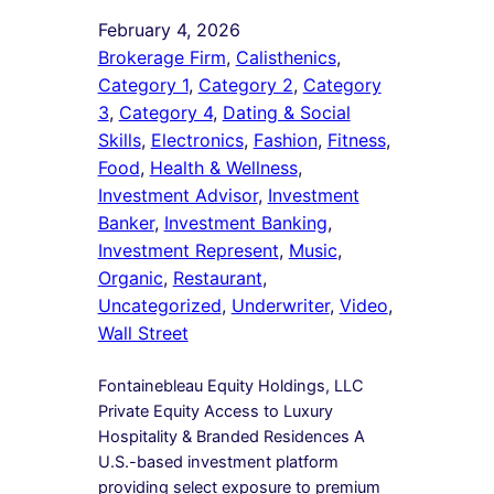
February 4, 2026
Brokerage Firm
, 
Calisthenics
, 
Category 1
, 
Category 2
, 
Category
3
, 
Category 4
, 
Dating & Social
Skills
, 
Electronics
, 
Fashion
, 
Fitness
, 
Food
, 
Health & Wellness
, 
Investment Advisor
, 
Investment
Banker
, 
Investment Banking
, 
Investment Represent
, 
Music
, 
Organic
, 
Restaurant
, 
Uncategorized
, 
Underwriter
, 
Video
, 
Wall Street
Fontainebleau Equity Holdings, LLC
Private Equity Access to Luxury
Hospitality & Branded Residences A
U.S.-based investment platform
providing select exposure to premium