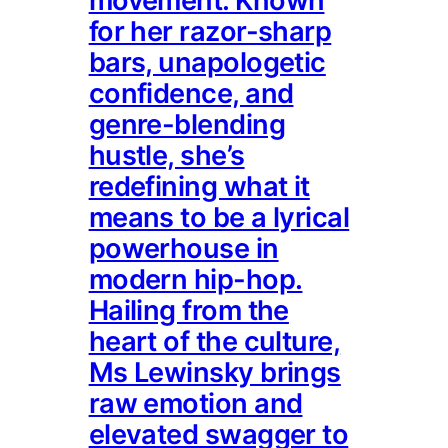
movement. Known
for her razor-sharp
bars, unapologetic
confidence, and
genre-blending
hustle, she’s
redefining what it
means to be a lyrical
powerhouse in
modern hip-hop.
Hailing from the
heart of the culture,
Ms Lewinsky brings
raw emotion and
elevated swagger to