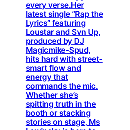
every verse.Her
latest single “Rap the
Lyrics” featuring
Loustar and Svn Up,
produced by DJ
Magicmike-Spud,
hits hard with street-
smart flow and
energy that
commands the mic.
Whether she’s
spitting truth in the
booth or stacking
stories on stage, Ms