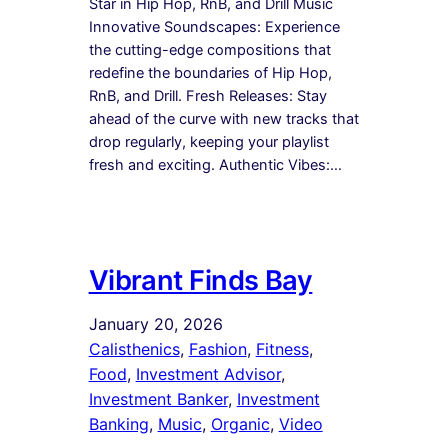
Star in Hip Hop, RnB, and Drill Music
Innovative Soundscapes: Experience
the cutting-edge compositions that
redefine the boundaries of Hip Hop,
RnB, and Drill. Fresh Releases: Stay
ahead of the curve with new tracks that
drop regularly, keeping your playlist
fresh and exciting. Authentic Vibes:…
Vibrant Finds Bay
January 20, 2026
Calisthenics
, 
Fashion
, 
Fitness
, 
Food
, 
Investment Advisor
, 
Investment Banker
, 
Investment
Banking
, 
Music
, 
Organic
, 
Video