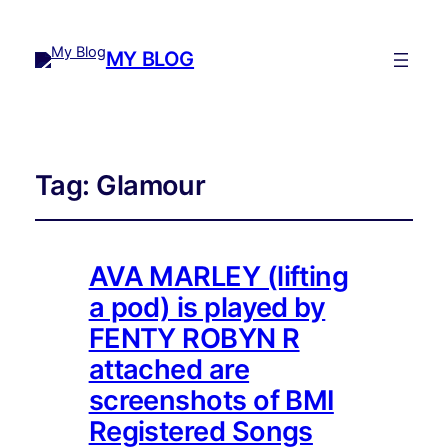
MY BLOG
Tag:
Glamour
AVA MARLEY (lifting
a pod) is played by
FENTY ROBYN R
attached are
screenshots of BMI
Registered Songs