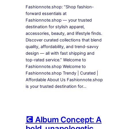
Fashionnote.shop: “Shop fashion-
forward essentials at
Fashionnote.shop — your trusted
destination for stylish apparel,
accessories, beauty, and lifestyle finds.
Discover curated collections that blend
quality, affordability, and trend-savvy
design — all with fast shipping and
top-rated service.” Welcome to
Fashionnote.shop Welcome to
Fashionnote.shop Trendy | Curated |
Affordable About Us Fashionnote.shop
is your trusted destination for…
💽 Album Concept: A
bold, unapologetic