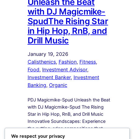
Unleash the Beat
with DJ Magicmike-
SpudThe Rising Star
in Hip Hop, RnB, and
Drill Music
January 19, 2026
Calisthenics
, 
Fashion
, 
Fitness
, 
Food
, 
Investment Advisor
, 
Investment Banker
, 
Investment
Banking
, 
Organic
PDJ Magicmike-Spud Unleash the Beat
with DJ Magicmike-Spud The Rising
Star in Hip Hop, RnB, and Drill Music
Innovative Soundscapes: Experience
the cutting-edge compositions that
redefine the boundaries of Hip Hop,
We respect your privacy