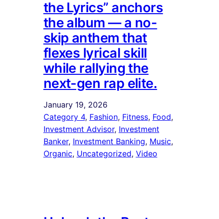
the Lyrics” anchors
the album — a no-
skip anthem that
flexes lyrical skill
while rallying the
next-gen rap elite.
January 19, 2026
Category 4
, 
Fashion
, 
Fitness
, 
Food
, 
Investment Advisor
, 
Investment
Banker
, 
Investment Banking
, 
Music
, 
Organic
, 
Uncategorized
, 
Video