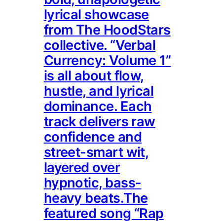
lyrical showcase
from The HoodStars
collective. “Verbal
Currency: Volume 1”
is all about flow,
hustle, and lyrical
dominance. Each
track delivers raw
confidence and
street-smart wit,
layered over
hypnotic, bass-
heavy beats.The
featured song “Rap