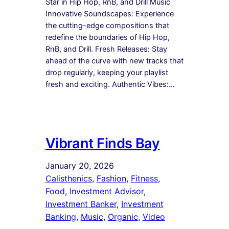
Star in Hip Hop, RnB, and Drill Music
Innovative Soundscapes: Experience
the cutting-edge compositions that
redefine the boundaries of Hip Hop,
RnB, and Drill. Fresh Releases: Stay
ahead of the curve with new tracks that
drop regularly, keeping your playlist
fresh and exciting. Authentic Vibes:…
Vibrant Finds Bay
January 20, 2026
Calisthenics
, 
Fashion
, 
Fitness
, 
Food
, 
Investment Advisor
, 
Investment Banker
, 
Investment
Banking
, 
Music
, 
Organic
, 
Video