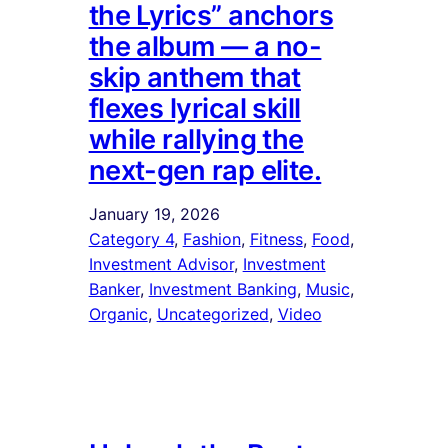
the Lyrics” anchors
the album — a no-
skip anthem that
flexes lyrical skill
while rallying the
next-gen rap elite.
January 19, 2026
Category 4
, 
Fashion
, 
Fitness
, 
Food
, 
Investment Advisor
, 
Investment
Banker
, 
Investment Banking
, 
Music
, 
Organic
, 
Uncategorized
, 
Video