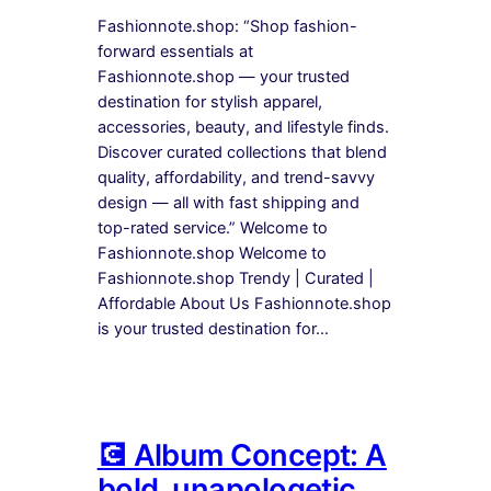
Fashionnote.shop: “Shop fashion-
forward essentials at
Fashionnote.shop — your trusted
destination for stylish apparel,
accessories, beauty, and lifestyle finds.
Discover curated collections that blend
quality, affordability, and trend-savvy
design — all with fast shipping and
top-rated service.” Welcome to
Fashionnote.shop Welcome to
Fashionnote.shop Trendy | Curated |
Affordable About Us Fashionnote.shop
is your trusted destination for…
💽 Album Concept: A
bold, unapologetic