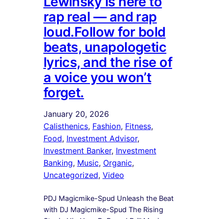
Lewinsky is here to
rap real — and rap
loud.Follow for bold
beats, unapologetic
lyrics, and the rise of
a voice you won’t
forget.
January 20, 2026
Calisthenics
, 
Fashion
, 
Fitness
, 
Food
, 
Investment Advisor
, 
Investment Banker
, 
Investment
Banking
, 
Music
, 
Organic
, 
Uncategorized
, 
Video
PDJ Magicmike-Spud Unleash the Beat
with DJ Magicmike-Spud The Rising