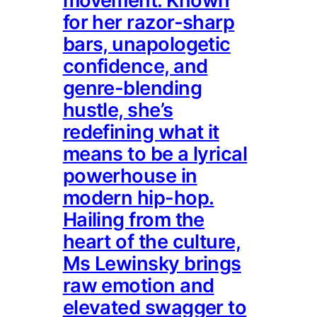
movement. Known
for her razor-sharp
bars, unapologetic
confidence, and
genre-blending
hustle, she’s
redefining what it
means to be a lyrical
powerhouse in
modern hip-hop.
Hailing from the
heart of the culture,
Ms Lewinsky brings
raw emotion and
elevated swagger to