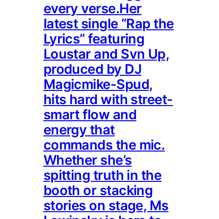
every verse.Her
latest single “Rap the
Lyrics” featuring
Loustar and Svn Up,
produced by DJ
Magicmike-Spud,
hits hard with street-
smart flow and
energy that
commands the mic.
Whether she’s
spitting truth in the
booth or stacking
stories on stage, Ms