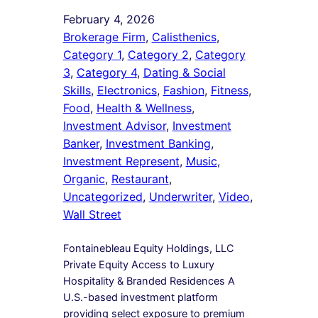
February 4, 2026
Brokerage Firm
, 
Calisthenics
, 
Category 1
, 
Category 2
, 
Category
3
, 
Category 4
, 
Dating & Social
Skills
, 
Electronics
, 
Fashion
, 
Fitness
, 
Food
, 
Health & Wellness
, 
Investment Advisor
, 
Investment
Banker
, 
Investment Banking
, 
Investment Represent
, 
Music
, 
Organic
, 
Restaurant
, 
Uncategorized
, 
Underwriter
, 
Video
, 
Wall Street
Fontainebleau Equity Holdings, LLC
Private Equity Access to Luxury
Hospitality & Branded Residences A
U.S.-based investment platform
providing select exposure to premium