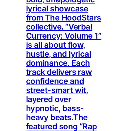
lyrical showcase
from The HoodStars
collective. “Verbal
Currency: Volume 1”
is all about flow,
hustle, and lyrical
dominance. Each
track delivers raw
confidence and
street-smart wit,
layered over
hypnotic, bass-
heavy beats.The
featured song “Rap