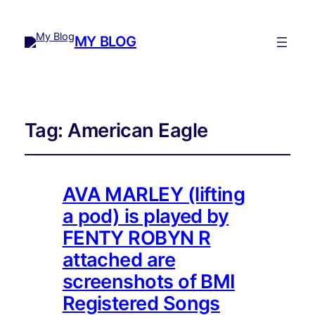
MY BLOG
Tag:
American Eagle
AVA MARLEY (lifting
a pod) is played by
FENTY ROBYN R
attached are
screenshots of BMI
Registered Songs