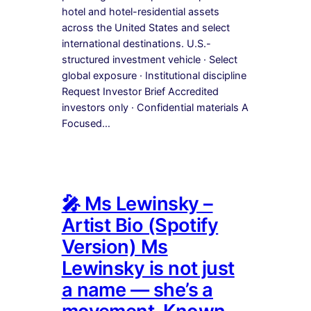
hotel and hotel-residential assets
across the United States and select
international destinations. U.S.-
structured investment vehicle · Select
global exposure · Institutional discipline
Request Investor Brief Accredited
investors only · Confidential materials A
Focused…
🎤 Ms Lewinsky –
Artist Bio (Spotify
Version) Ms
Lewinsky is not just
a name — she’s a