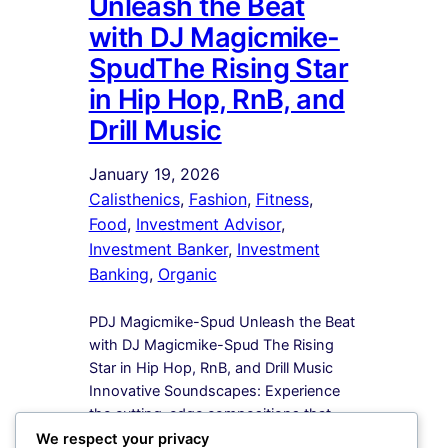
Unleash the Beat
with DJ Magicmike-
SpudThe Rising Star
in Hip Hop, RnB, and
Drill Music
January 19, 2026
Calisthenics
, 
Fashion
, 
Fitness
, 
Food
, 
Investment Advisor
, 
Investment Banker
, 
Investment
Banking
, 
Organic
PDJ Magicmike-Spud Unleash the Beat
with DJ Magicmike-Spud The Rising
Star in Hip Hop, RnB, and Drill Music
Innovative Soundscapes: Experience
the cutting-edge compositions that
redefine the boundaries of Hip Hop,
We respect your privacy