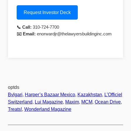
Request Investor Deck
📞 Call:
310-724-7700
✉️ Email:
enorwardjr@thelawyersbuildinginc.com
optds
Bvlgari
, 
Harper’s Bazaar Mexico
, 
Kazakhstan
, 
L’Officiel
Switzerland
, 
Lui Magazine
, 
Maxim
, 
MCM
, 
Ocean Drive
, 
Treats!
, 
Wonderland Magazine