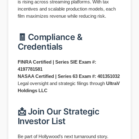
is rising across streaming platforms. With tax
incentives and scalable production models, each
film maximizes revenue while reducing risk.
🧾 Compliance &
Credentials
FINRA Certified | Series SIE Exam #:
4197781581
NASAA Certified | Series 63 Exam #: 401351032
Legal oversight and strategic filings through
UltraV
Holdings LLC
📩 Join Our Strategic
Investor List
Be part of Hollywood’s next turnaround story.