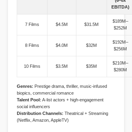
(6–8x
EBITDA)
$189M–
7 Films
$4.5M
$31.5M
$252M
$192M–
8 Films
$4.0M
$32M
$256M
$210M–
10 Films
$3.5M
$35M
$280M
Genres:
Prestige drama, thriller, music-infused
biopics, commercial romance
Talent Pool:
A-list actors + high-engagement
social influencers
Distribution Channels:
Theatrical + Streaming
(Netflix, Amazon, AppleTV)