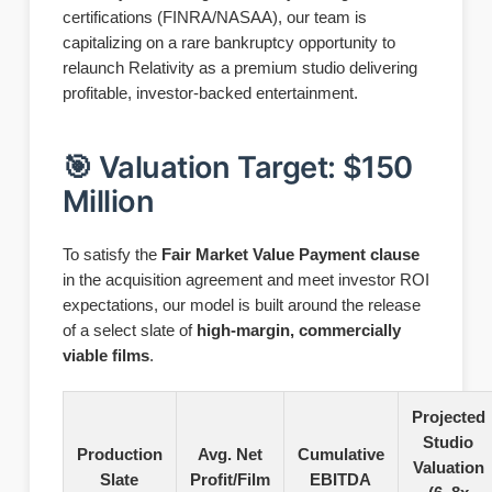
certifications (FINRA/NASAA), our team is
capitalizing on a rare bankruptcy opportunity to
relaunch Relativity as a premium studio delivering
profitable, investor-backed entertainment.
🎯 Valuation Target: $150
Million
To satisfy the
Fair Market Value Payment clause
in the acquisition agreement and meet investor ROI
expectations, our model is built around the release
of a select slate of
high-margin, commercially
viable films
.
Projected
Studio
Production
Avg. Net
Cumulative
Valuation
Slate
Profit/Film
EBITDA