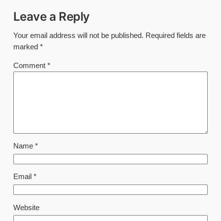
Leave a Reply
Your email address will not be published.
Required fields are
marked
*
Comment
*
Name
*
Email
*
Website