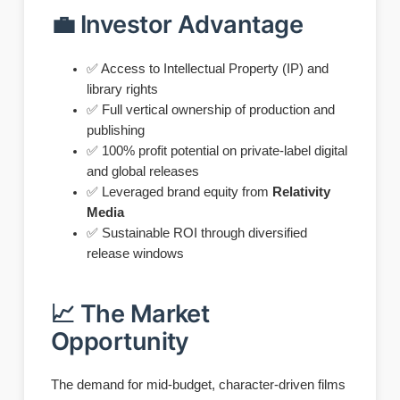
💼 Investor Advantage
✅ Access to Intellectual Property (IP) and
library rights
✅ Full vertical ownership of production and
publishing
✅ 100% profit potential on private-label digital
and global releases
✅ Leveraged brand equity from
Relativity
Media
✅ Sustainable ROI through diversified
release windows
📈 The Market
Opportunity
The demand for mid-budget, character-driven films