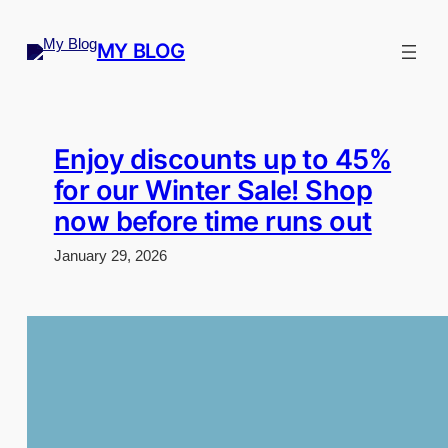
Skip
to
MY BLOG
content
Enjoy discounts up to 45%
for our Winter Sale! Shop
now before time runs out
January 29, 2026