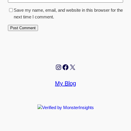
Save my name, email, and website in this browser for the
next time I comment.
Instagram
Facebook
X
My Blog