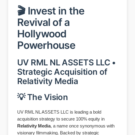
🎬 Invest in the
Revival of a
Hollywood
Powerhouse
UV RML NL ASSETS LLC •
Strategic Acquisition of
Relativity Media
💡 The Vision
UV RML NL ASSETS LLC is leading a bold
acquisition strategy to secure 100% equity in
Relativity Media
, a name once synonymous with
visionary filmmaking. Backed by strategic