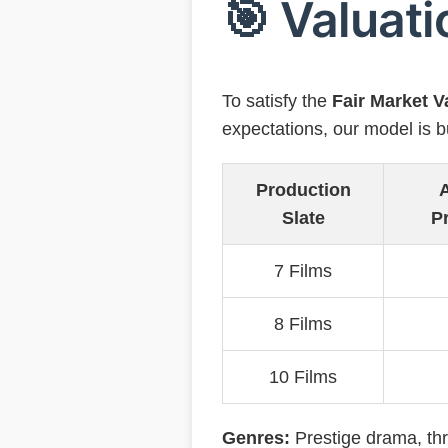
🎯 Valuati
To satisfy the
Fair Market 
expectations, our model is bu
Production
A
Slate
Pr
7 Films
8 Films
10 Films
Genres:
Prestige drama, thr