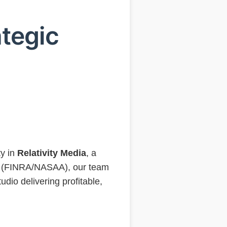
tegic
a
ty in
Relativity Media
, a
ns (FINRA/NASAA), our team
udio delivering profitable,