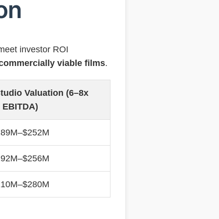
ion
meet investor ROI
commercially viable films
.
tudio Valuation (6–8x
EBITDA)
189M–$252M
192M–$256M
210M–$280M