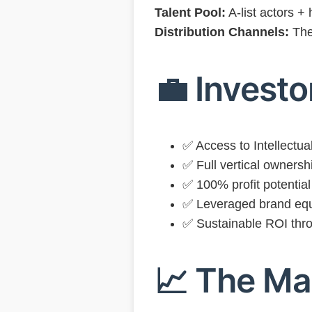
Talent Pool:
A-list actors +
Distribution Channels:
The
💼 Invest
✅ Access to Intellectual
✅ Full vertical ownersh
✅ 100% profit potential 
✅ Leveraged brand equ
✅ Sustainable ROI thro
📈 The Ma