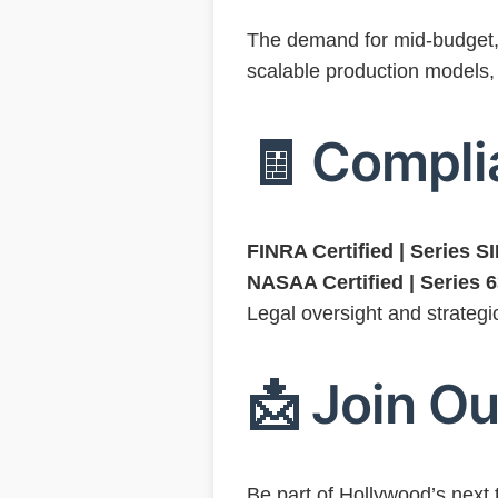
The demand for mid-budget, c
scalable production models,
🧾 Compli
FINRA Certified | Series 
NASAA Certified | Series 
Legal oversight and strategi
📩 Join Ou
Be part of Hollywood’s next 