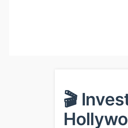
🎬 Inves
Hollyw