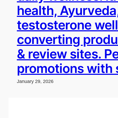
health, Ayurveda,
testosterone wel
converting produc
& review sites. 
promotions with 
January 29, 2026