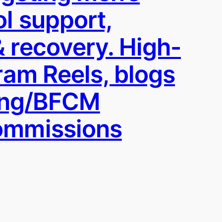
ol support,
 recovery. High-
ram Reels, blogs
ving/BFCM
commissions