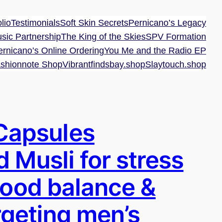
lio
Testimonials
Soft Skin Secrets
Pernicano’s Legacy
sic Partnership
The King of the Skies
SPV Formation
ernicano’s Online Ordering
You Me and the Radio EP
shionnote Shop
Vibrantfindsbay.shop
Slaytouch.shop
Capsules
d Musli for stress
mood balance &
argeting men’s