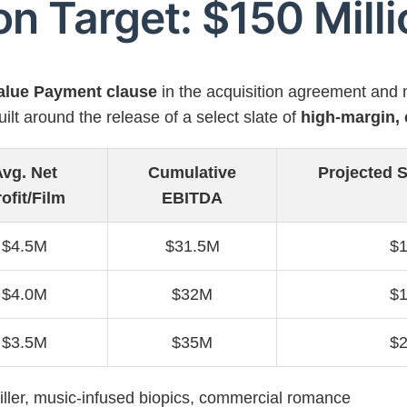
on Target: $150 Mill
Value Payment clause
in the acquisition agreement and 
ilt around the release of a select slate of
high-margin, 
vg. Net
Cumulative
Projected S
ofit/Film
EBITDA
$4.5M
$31.5M
$
$4.0M
$32M
$
$3.5M
$35M
$
iller, music-infused biopics, commercial romance