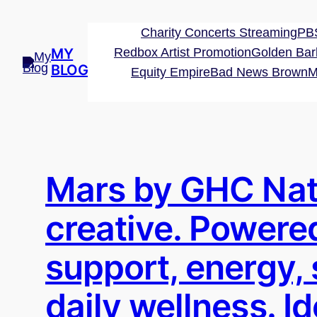
Skip
to
Charity Concerts Streaming
PBS
content
MY
Redbox Artist Promotion
Golden Bar
BLOG
Equity Empire
Bad News Brown
M
Mars by GHC Nat
creative. Powered
support, energy,
daily wellness. I