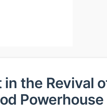
t in the Revival o
ood Powerhouse