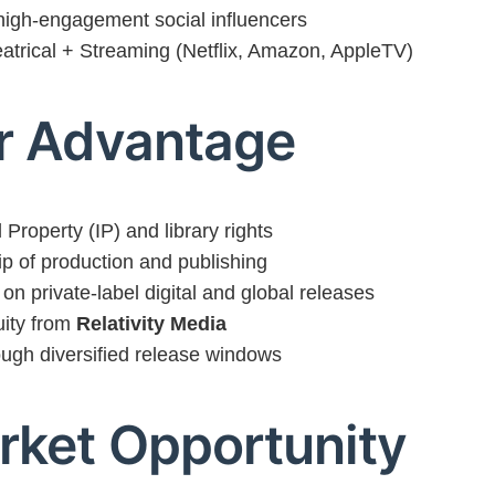
 high-engagement social influencers
atrical + Streaming (Netflix, Amazon, AppleTV)
or Advantage
 Property (IP) and library rights
ip of production and publishing
on private-label digital and global releases
ity from
Relativity Media
ugh diversified release windows
rket Opportunity