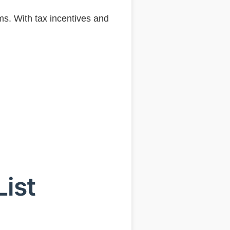
ms. With tax incentives and
List