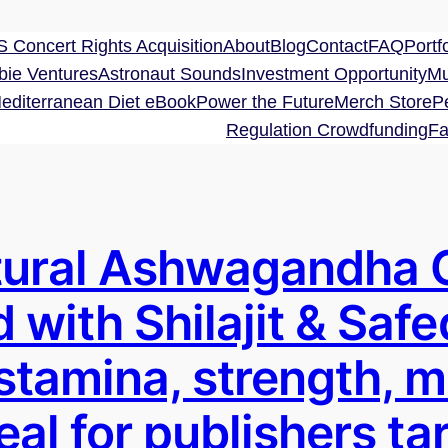
 Concert Rights Acquisition
About
Blog
Contact
FAQ
Portfo
bie Ventures
Astronaut Sounds
Investment Opportunity
Mu
editerranean Diet eBook
Power the Future
Merch Store
P
Regulation Crowdfunding
Fa
ural Ashwagandha 
 with Shilajit & Safe
 stamina, strength, 
deal for publishers t