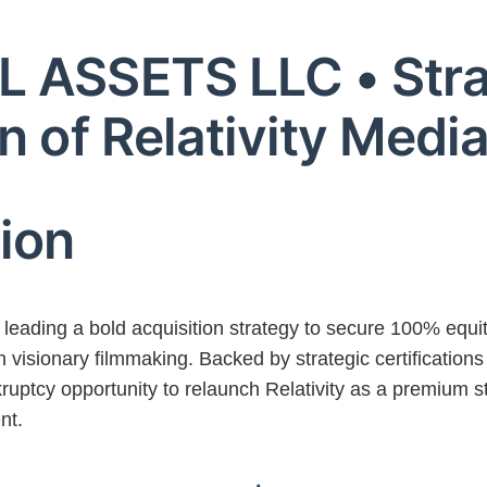
 ASSETS LLC • Stra
n of Relativity Medi
sion
ading a bold acquisition strategy to secure 100% equi
visionary filmmaking. Backed by strategic certificatio
kruptcy opportunity to relaunch Relativity as a premium st
nt.