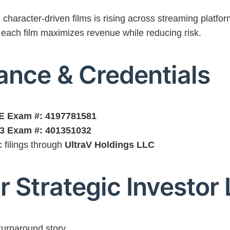
haracter-driven films is rising across streaming platfor
 each film maximizes revenue while reducing risk.
ance & Credentials
SIE Exam #: 4197781581
63 Exam #: 401351032
c filings through
UltraV Holdings LLC
r Strategic Investor 
turnaround story.