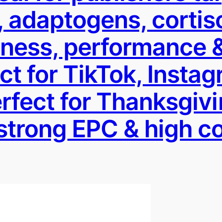
 adaptogens, cortis
lness, performance &
t for TikTok, Instag
Perfect for Thanksgi
strong EPC & high 