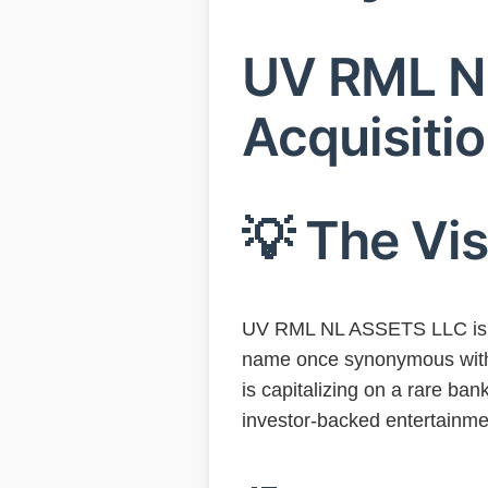
UV RML NL
Acquisitio
💡 The Vi
UV RML NL ASSETS LLC is le
name once synonymous with 
is capitalizing on a rare ban
investor-backed entertainme