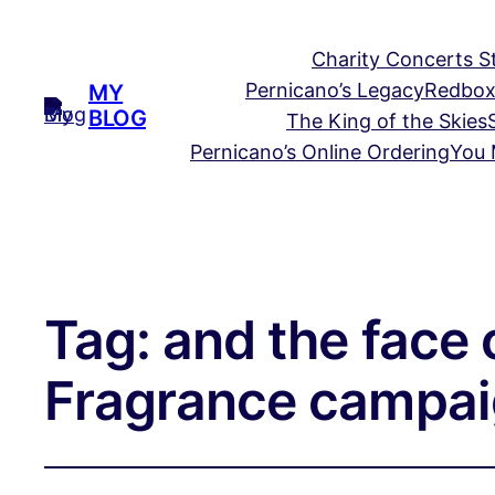
Charity Concerts S
Pernicano’s Legacy
Redbox
MY
BLOG
The King of the Skies
Pernicano’s Online Ordering
You 
Tag:
and the face 
Fragrance campai