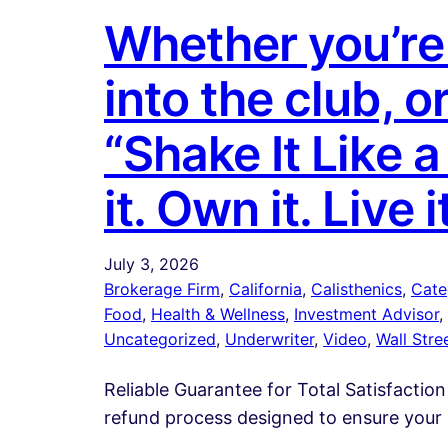
Whether you’re 
into the club, o
“Shake It Like 
it. Own it. Live i
July 3, 2026
Brokerage Firm
, 
California
, 
Calisthenics
, 
Cate
Food
, 
Health & Wellness
, 
Investment Advisor
, 
Uncategorized
, 
Underwriter
, 
Video
, 
Wall Stre
Reliable Guarantee for Total Satisfaction
refund process designed to ensure your 