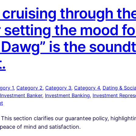
cruising through the
r setting the mood fo
a Dawg” is the sound
t.
gory 1
, 
Category 2
, 
Category 3
, 
Category 4
, 
Dating & Social
Investment Banker
, 
Investment Banking
, 
Investment Repres
et
 This section clarifies our guarantee policy, highlight
peace of mind and satisfaction.