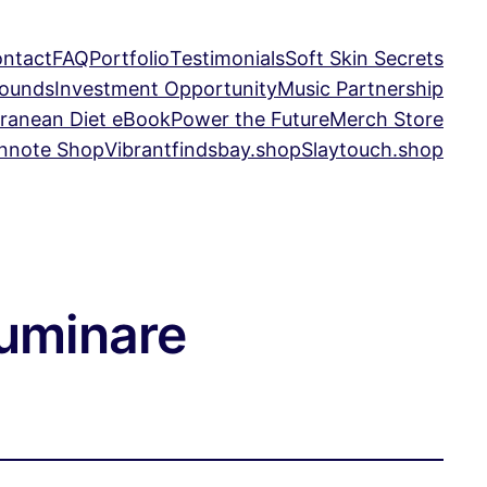
ntact
FAQ
Portfolio
Testimonials
Soft Skin Secrets
Sounds
Investment Opportunity
Music Partnership
ranean Diet eBook
Power the Future
Merch Store
nnote Shop
Vibrantfindsbay.shop
Slaytouch.shop
luminare