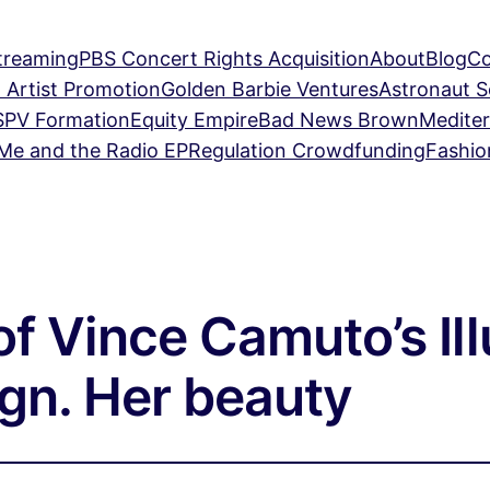
treaming
PBS Concert Rights Acquisition
About
Blog
Co
 Artist Promotion
Golden Barbie Ventures
Astronaut 
SPV Formation
Equity Empire
Bad News Brown
Mediter
Me and the Radio EP
Regulation Crowdfunding
Fashio
of Vince Camuto’s Il
gn. Her beauty