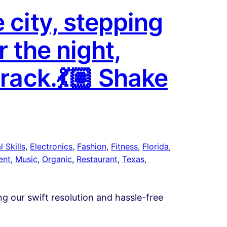
 city, stepping
r the night,
track.💃🏽 Shake
 Skills
, 
Electronics
, 
Fashion
, 
Fitness
, 
Florida
, 
ent
, 
Music
, 
Organic
, 
Restaurant
, 
Texas
, 
ing our swift resolution and hassle-free