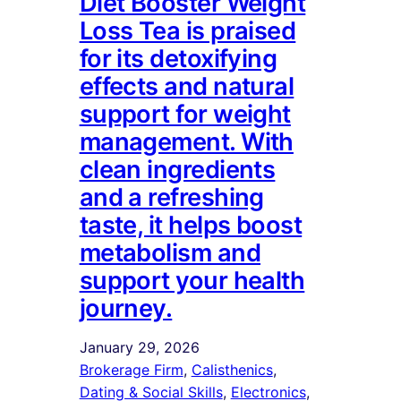
Diet Booster Weight
Loss Tea is praised
for its detoxifying
effects and natural
support for weight
management. With
clean ingredients
and a refreshing
taste, it helps boost
metabolism and
support your health
journey.
January 29, 2026
Brokerage Firm
, 
Calisthenics
, 
Dating & Social Skills
, 
Electronics
, 