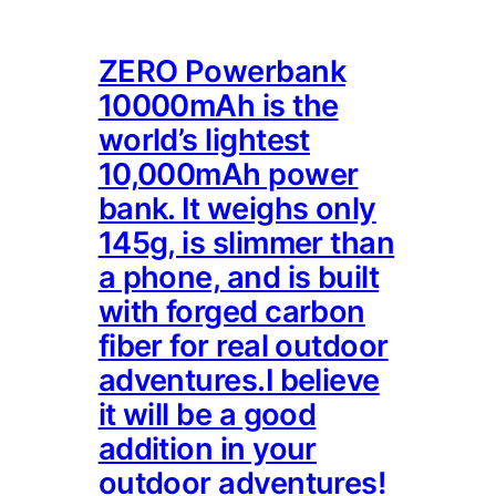
ZERO Powerbank
10000mAh is the
world’s lightest
10,000mAh power
bank. It weighs only
145g, is slimmer than
a phone, and is built
with forged carbon
fiber for real outdoor
adventures.I believe
it will be a good
addition in your
outdoor adventures!