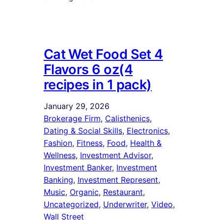
Cat Wet Food Set 4
Flavors 6 oz(4
recipes in 1 pack)
January 29, 2026
Brokerage Firm
, 
Calisthenics
, 
Dating & Social Skills
, 
Electronics
, 
Fashion
, 
Fitness
, 
Food
, 
Health &
Wellness
, 
Investment Advisor
, 
Investment Banker
, 
Investment
Banking
, 
Investment Represent
, 
Music
, 
Organic
, 
Restaurant
, 
Uncategorized
, 
Underwriter
, 
Video
, 
Wall Street