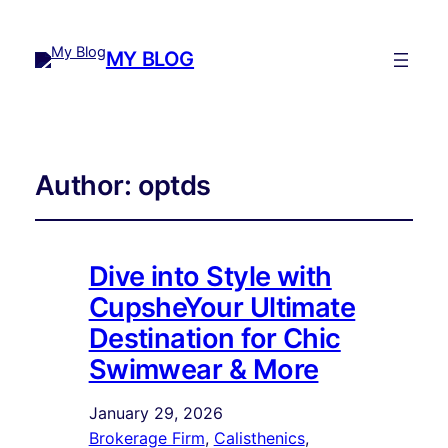
MY BLOG
Author:
optds
Dive into Style with
CupsheYour Ultimate
Destination for Chic
Swimwear & More
January 29, 2026
Brokerage Firm
, 
Calisthenics
, 