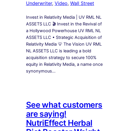
Underwriter
, 
Video
, 
Wall Street
Invest in Relativity Media | UV RML NL
ASSETS LLC 🎬 Invest in the Revival of
a Hollywood Powerhouse UV RML NL
ASSETS LLC • Strategic Acquisition of
Relativity Media 💡 The Vision UV RML
NL ASSETS LLC is leading a bold
acquisition strategy to secure 100%
equity in Relativity Media, a name once
synonymous…
See what customers
are saying!
NutriEffect Herbal