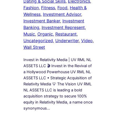
Dating & Social Skills
, 
Electronics
, 
Fashion
, 
Fitness
, 
Food
, 
Health &
Wellness
, 
Investment Advisor
, 
Investment Banker
, 
Investment
Banking
, 
Investment Represent
, 
Music
, 
Organic
, 
Restaurant
, 
Uncategorized
, 
Underwriter
, 
Video
, 
Wall Street
Invest in Relativity Media | UV RML NL
ASSETS LLC 🎬 Invest in the Revival of
a Hollywood Powerhouse UV RML NL
ASSETS LLC • Strategic Acquisition of
Relativity Media 💡 The Vision UV RML
NL ASSETS LLC is leading a bold
acquisition strategy to secure 100%
equity in Relativity Media, a name once
synonymous…