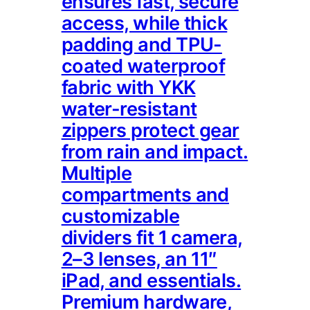
ensures fast, secure
access, while thick
padding and TPU-
coated waterproof
fabric with YKK
water-resistant
zippers protect gear
from rain and impact.
Multiple
compartments and
customizable
dividers fit 1 camera,
2–3 lenses, an 11″
iPad, and essentials.
Premium hardware,