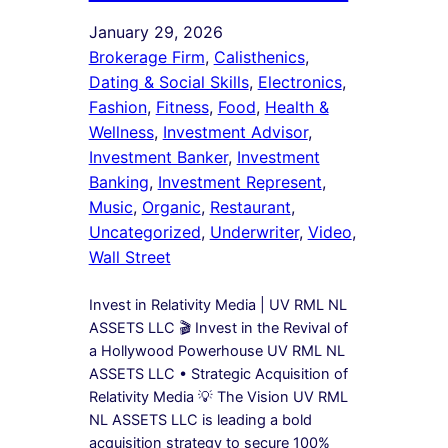
January 29, 2026
Brokerage Firm
, 
Calisthenics
, 
Dating & Social Skills
, 
Electronics
, 
Fashion
, 
Fitness
, 
Food
, 
Health &
Wellness
, 
Investment Advisor
, 
Investment Banker
, 
Investment
Banking
, 
Investment Represent
, 
Music
, 
Organic
, 
Restaurant
, 
Uncategorized
, 
Underwriter
, 
Video
, 
Wall Street
Invest in Relativity Media | UV RML NL
ASSETS LLC 🎬 Invest in the Revival of
a Hollywood Powerhouse UV RML NL
ASSETS LLC • Strategic Acquisition of
Relativity Media 💡 The Vision UV RML
NL ASSETS LLC is leading a bold
acquisition strategy to secure 100%