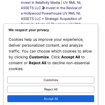
Invest in Relativity Media | UV RML NL
ASSETS LLC 🎬 Invest in the Revival of
a Hollywood Powerhouse UV RML NL
ASSETS LLC • Strategic Acquisition of
Relativity Media 💡 The Vision UV RML
NL ASSETS LLC is leading a bold
We respect your privacy
acquisition strategy to secure 100%
Cookies help us improve your experience,
equity in Relativity Media, a name once
deliver personalized content, and analyze
synonymous…
traffic. You can choose which cookies to allow
by clicking
Customize
. Click
Accept All
to
Previous Page
1
2
3
4
5
Next Page
consent or
Reject All
to decline non-essential
cookies.
Instagram
Facebook
X
Customize
Reject All
My Blog
Accept All