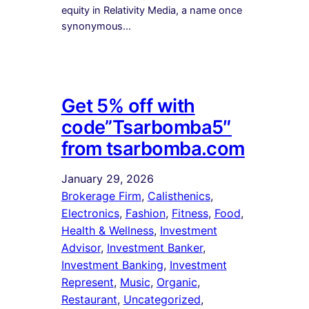
equity in Relativity Media, a name once
synonymous…
Get 5% off with
code”Tsarbomba5″
from tsarbomba.com
January 29, 2026
Brokerage Firm
, 
Calisthenics
, 
Electronics
, 
Fashion
, 
Fitness
, 
Food
, 
Health & Wellness
, 
Investment
Advisor
, 
Investment Banker
, 
Investment Banking
, 
Investment
Represent
, 
Music
, 
Organic
, 
Restaurant
, 
Uncategorized
, 