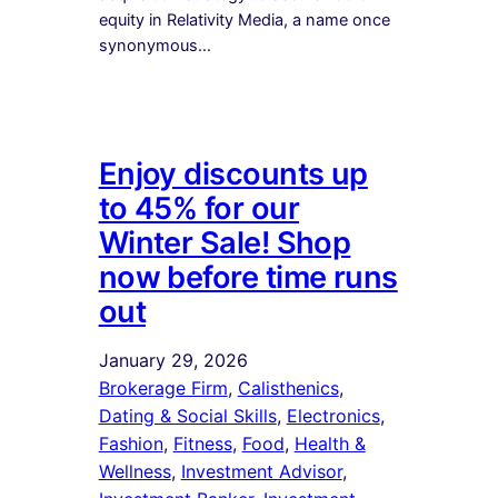
equity in Relativity Media, a name once
synonymous…
Enjoy discounts up
to 45% for our
Winter Sale! Shop
now before time runs
out
January 29, 2026
Brokerage Firm
, 
Calisthenics
, 
Dating & Social Skills
, 
Electronics
, 
Fashion
, 
Fitness
, 
Food
, 
Health &
Wellness
, 
Investment Advisor
, 