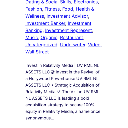
Dating & Social Skills
, 
Electronics
, 
Fashion
, 
Fitness
, 
Food
, 
Health &
Wellness
, 
Investment Advisor
, 
Investment Banker
, 
Investment
Banking
, 
Investment Represent
, 
Music
, 
Organic
, 
Restaurant
, 
Uncategorized
, 
Underwriter
, 
Video
, 
Wall Street
Invest in Relativity Media | UV RML NL
ASSETS LLC 🎬 Invest in the Revival of
a Hollywood Powerhouse UV RML NL
ASSETS LLC • Strategic Acquisition of
Relativity Media 💡 The Vision UV RML
NL ASSETS LLC is leading a bold
acquisition strategy to secure 100%
equity in Relativity Media, a name once
synonymous…