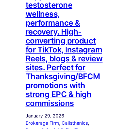
testosterone
wellness,
performance &
recovery. High-
converting product
for TikTok, Instagram
Reels, blogs & review
sites. Perfect for
Thanksgiving/BFCM
promotions with
strong EPC & high
commissions
January 29, 2026
Brokerage Firm
, 
Calisthenics
, 