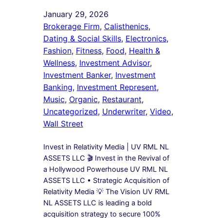
January 29, 2026
Brokerage Firm
, 
Calisthenics
, 
Dating & Social Skills
, 
Electronics
, 
Fashion
, 
Fitness
, 
Food
, 
Health &
Wellness
, 
Investment Advisor
, 
Investment Banker
, 
Investment
Banking
, 
Investment Represent
, 
Music
, 
Organic
, 
Restaurant
, 
Uncategorized
, 
Underwriter
, 
Video
, 
Wall Street
Invest in Relativity Media | UV RML NL
ASSETS LLC 🎬 Invest in the Revival of
a Hollywood Powerhouse UV RML NL
ASSETS LLC • Strategic Acquisition of
Relativity Media 💡 The Vision UV RML
NL ASSETS LLC is leading a bold
acquisition strategy to secure 100%