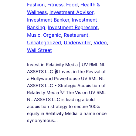
Fashion
, 
Fitness
, 
Food
, 
Health &
Wellness
, 
Investment Advisor
, 
Investment Banker
, 
Investment
Banking
, 
Investment Represent
, 
Music
, 
Organic
, 
Restaurant
, 
Uncategorized
, 
Underwriter
, 
Video
, 
Wall Street
Invest in Relativity Media | UV RML NL
ASSETS LLC 🎬 Invest in the Revival of
a Hollywood Powerhouse UV RML NL
ASSETS LLC • Strategic Acquisition of
Relativity Media 💡 The Vision UV RML
NL ASSETS LLC is leading a bold
acquisition strategy to secure 100%
equity in Relativity Media, a name once
synonymous…