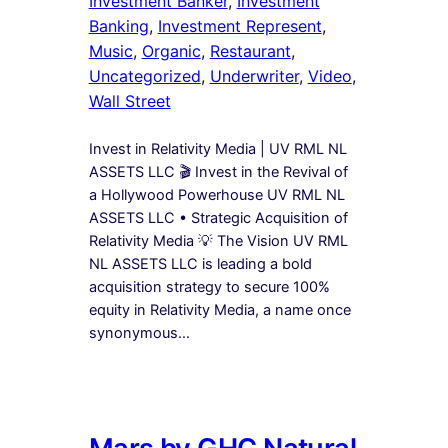
Investment Banker
, 
Investment
Banking
, 
Investment Represent
, 
Music
, 
Organic
, 
Restaurant
, 
Uncategorized
, 
Underwriter
, 
Video
, 
Wall Street
Invest in Relativity Media | UV RML NL
ASSETS LLC 🎬 Invest in the Revival of
a Hollywood Powerhouse UV RML NL
ASSETS LLC • Strategic Acquisition of
Relativity Media 💡 The Vision UV RML
NL ASSETS LLC is leading a bold
acquisition strategy to secure 100%
equity in Relativity Media, a name once
synonymous…