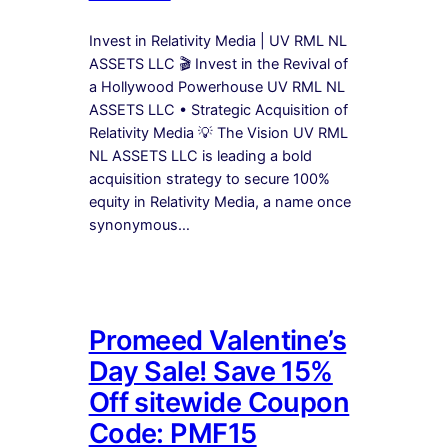
Invest in Relativity Media | UV RML NL
ASSETS LLC 🎬 Invest in the Revival of
a Hollywood Powerhouse UV RML NL
ASSETS LLC • Strategic Acquisition of
Relativity Media 💡 The Vision UV RML
NL ASSETS LLC is leading a bold
acquisition strategy to secure 100%
equity in Relativity Media, a name once
synonymous…
Promeed Valentine’s
Day Sale! Save 15%
Off sitewide Coupon
Code: PMF15