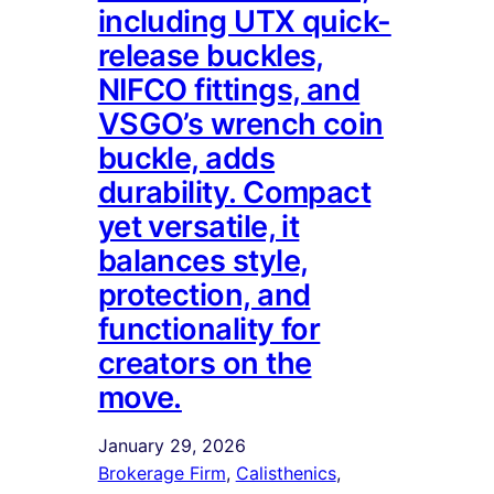
including UTX quick-
release buckles,
NIFCO fittings, and
VSGO’s wrench coin
buckle, adds
durability. Compact
yet versatile, it
balances style,
protection, and
functionality for
creators on the
move.
January 29, 2026
Brokerage Firm
, 
Calisthenics
, 