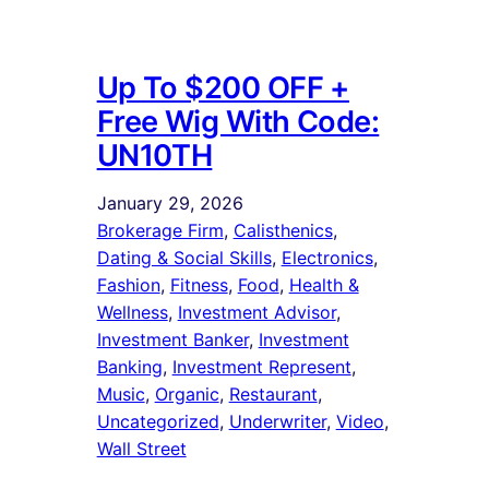
Up To $200 OFF +
Free Wig With Code:
UN10TH
January 29, 2026
Brokerage Firm
, 
Calisthenics
, 
Dating & Social Skills
, 
Electronics
, 
Fashion
, 
Fitness
, 
Food
, 
Health &
Wellness
, 
Investment Advisor
, 
Investment Banker
, 
Investment
Banking
, 
Investment Represent
, 
Music
, 
Organic
, 
Restaurant
, 
Uncategorized
, 
Underwriter
, 
Video
, 
Wall Street