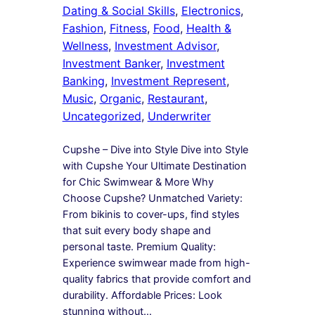
Dating & Social Skills
, 
Electronics
, 
Fashion
, 
Fitness
, 
Food
, 
Health &
Wellness
, 
Investment Advisor
, 
Investment Banker
, 
Investment
Banking
, 
Investment Represent
, 
Music
, 
Organic
, 
Restaurant
, 
Uncategorized
, 
Underwriter
Cupshe – Dive into Style Dive into Style
with Cupshe Your Ultimate Destination
for Chic Swimwear & More Why
Choose Cupshe? Unmatched Variety:
From bikinis to cover-ups, find styles
that suit every body shape and
personal taste. Premium Quality:
Experience swimwear made from high-
quality fabrics that provide comfort and
durability. Affordable Prices: Look
stunning without…