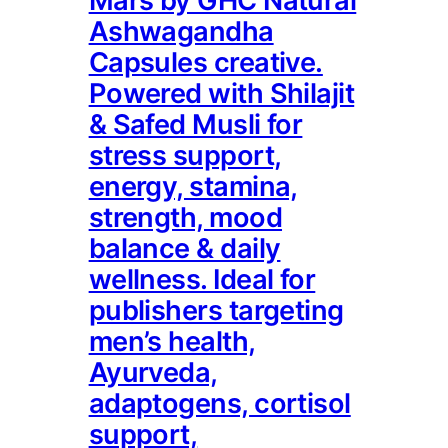
Mars by GHC Natural
Ashwagandha
Capsules creative.
Powered with Shilajit
& Safed Musli for
stress support,
energy, stamina,
strength, mood
balance & daily
wellness. Ideal for
publishers targeting
men’s health,
Ayurveda,
adaptogens, cortisol
support,