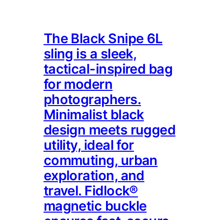
The Black Snipe 6L
sling is a sleek,
tactical-inspired bag
for modern
photographers.
Minimalist black
design meets rugged
utility, ideal for
commuting, urban
exploration, and
travel. Fidlock®
magnetic buckle