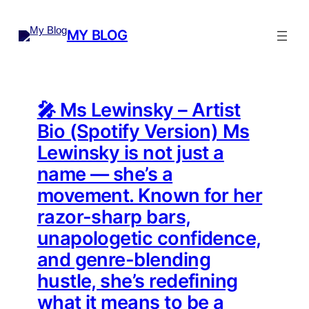
Skip
to
MY BLOG
content
🎤 Ms Lewinsky – Artist
Bio (Spotify Version) Ms
Lewinsky is not just a
name — she’s a
movement. Known for her
razor-sharp bars,
unapologetic confidence,
and genre-blending
hustle, she’s redefining
what it means to be a