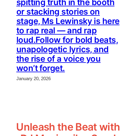
spitting truth in the booth
or stacking stories on
stage, Ms Lewinsky is here
to rap real — and rap
loud.Follow for bold beats,
unapologetic lyrics, and
the rise of a voice you
won’t forget.
January 20, 2026
Unleash the Beat with