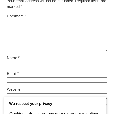
Your email address will not be published.
Required fields are
marked
*
Comment
*
Name
*
Email
*
Website
We respect your privacy
Save my name, email, and website in this browser for the
next time I comment.
Cookies help us improve your experience, deliver