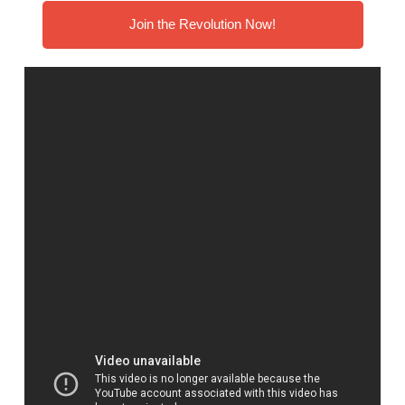
Join the Revolution Now!