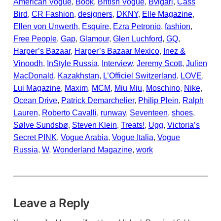
American Vogue
, 
Book
, 
British Vogue
, 
Bvlgari
, 
Cass
Bird
, 
CR Fashion
, 
designers
, 
DKNY
, 
Elle Magazine
, 
Ellen von Unwerth
, 
Esquire
, 
Ezra Petronio
, 
fashion
, 
Free People
, 
Gap
, 
Glamour
, 
Glen Luchford
, 
GQ
, 
Harper’s Bazaar
, 
Harper’s Bazaar Mexico
, 
Inez &
Vinoodh
, 
InStyle Russia
, 
Interview
, 
Jeremy Scott
, 
Julien
MacDonald
, 
Kazakhstan
, 
L’Officiel Switzerland
, 
LOVE
, 
Lui Magazine
, 
Maxim
, 
MCM
, 
Miu Miu
, 
Moschino
, 
Nike
, 
Ocean Drive
, 
Patrick Demarchelier
, 
Philip Plein
, 
Ralph
Lauren
, 
Roberto Cavalli
, 
runway
, 
Seventeen
, 
shoes
, 
Sølve Sundsbø
, 
Steven Klein
, 
Treats!
, 
Ugg
, 
Victoria’s
Secret PINK
, 
Vogue Arabia
, 
Vogue Italia
, 
Vogue
Russia
, 
W
, 
Wonderland Magazine
, 
work
Leave a Reply