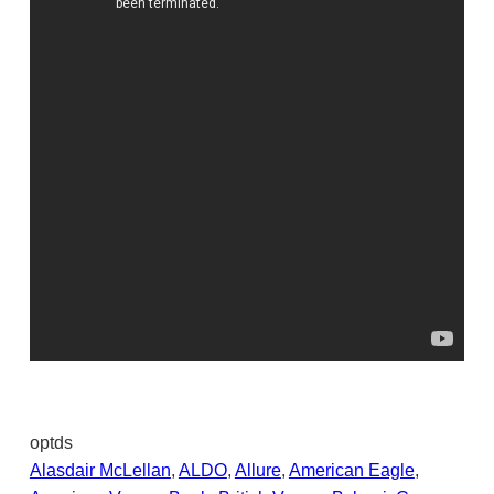
optds
Alasdair McLellan
, 
ALDO
, 
Allure
, 
American Eagle
, 