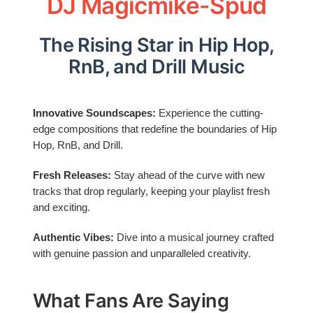
DJ Magicmike-Spud
The Rising Star in Hip Hop,
RnB, and Drill Music
Innovative Soundscapes:
Experience the cutting-
edge compositions that redefine the boundaries of Hip
Hop, RnB, and Drill.
Fresh Releases:
Stay ahead of the curve with new
tracks that drop regularly, keeping your playlist fresh
and exciting.
Authentic Vibes:
Dive into a musical journey crafted
with genuine passion and unparalleled creativity.
What Fans Are Saying