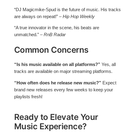
“DJ Magicmike-Spud is the future of music. His tracks
are always on repeat!” –
Hip Hop Weekly
“A true innovator in the scene, his beats are
unmatched.” –
RnB Radar
Common Concerns
“Is his music available on all platforms?”
Yes, all
tracks are available on major streaming platforms.
“How often does he release new music?”
Expect
brand new releases every few weeks to keep your
playlists fresh!
Ready to Elevate Your
Music Experience?