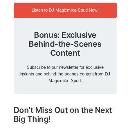
Listen to DJ Magicmike-Spud Now!
Bonus: Exclusive
Behind-the-Scenes
Content
Subscribe to our newsletter for exclusive
insights and behind-the-scenes content from DJ
Magicmike-Spud.
Don’t Miss Out on the Next
Big Thing!