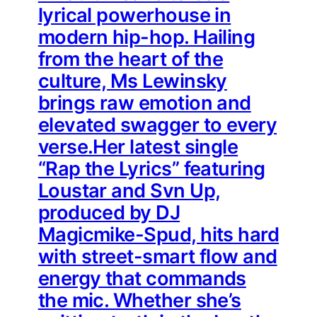
lyrical powerhouse in
modern hip-hop. Hailing
from the heart of the
culture, Ms Lewinsky
brings raw emotion and
elevated swagger to every
verse.Her latest single
“Rap the Lyrics” featuring
Loustar and Svn Up,
produced by DJ
Magicmike-Spud, hits hard
with street-smart flow and
energy that commands
the mic. Whether she’s